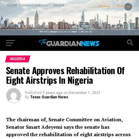
NIGERIA
Senate Approves Rehabilitation Of
Eight Airstrips In Nigeria
Published
5 years ago
on
December 1, 2021
By
Texas Guardian News
The chairman of, Senate Committee on Aviation,
Senator Smart Adeyemi says the senate has
approved the rehabilitation of eight airstrips across