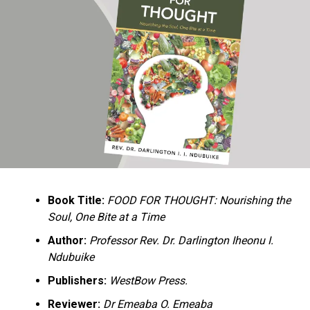
Ukandu understands something many professional
historians sometimes overlook: the disappearance of
everyday knowledge is often more permanent than the
loss of famous events. Kings, wars, and politicians
usually find chroniclers. The names of neighbors,
customs surrounding childbirth, wrestling ceremonies,
market routines, childhood games, and village footpaths
frequently vanish within two generations. His response
is encyclopedic. Across eighteen chapters, the author
Book Title:
FOOD FOR THOUGHT: Nourishing the
documents everything from family genealogies and
Soul, One Bite at a Time
village compounds to agricultural practices, religious
life, education, folklore, the Nigerian–Biafran War, and
Author:
Professor Rev. Dr. Darlington Iheonu I.
changing social values.
Ndubuike
Publishers:
WestBow Press.
Rather than pretending to produce an objective,
omniscient history, Ukandu openly defines the book as a
Reviewer:
Dr Emeaba O. Emeaba