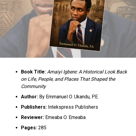
to go and the global best practice,” she said.
RELATED TOPICS:
NEWS
NIGERIA
SENATE
UP NEXT
Court Ruling Shows FG’s Commitment to Fighting
Book Title:
Amaiyi Igbere: A Historical Look Back
Terrorism — Malami
on Life, People, and Places That Shaped the
Community
DON'T MISS
Federal Airports Authority of Nigeria Suspends Some
Author:
By Emmanuel O. Ukandu, P.E.
Officials, As Nigeria Lift Ban On Emirates Airlines
Publishers:
Intekspress Publishers
Reviewer:
Emeaba O. Emeaba
Pages:
285