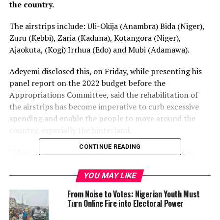
the country.
The airstrips include: Uli-Okija (Anambra) Bida (Niger),
Zuru (Kebbi), Zaria (Kaduna), Kotangora (Niger),
Ajaokuta, (Kogi) Irrhua (Edo) and Mubi (Adamawa).
Adeyemi disclosed this, on Friday, while presenting his
panel report on the 2022 budget before the
Appropriations Committee, said the rehabilitation of
the airstrips has become imperative to curb excessive
spending and enable the people to move around the
country, especially the hinterland.
CONTINUE READING
“Most airports in Nigeria, aside from those in Lagos,
Abuja, and a few others, were elephant projects and
could not boost 100,000 passengers in a year.
YOU MAY LIKE
From Noise to Votes: Nigerian Youth Must
“State governments should stop wasting billions on
Turn Online Fire into Electoral Power
building airports but consider a functional airstrip,