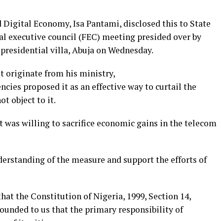
igital Economy, Isa Pantami, disclosed this to State
al executive council (FEC) meeting presided over by
residential villa, Abuja on Wednesday.
t originate from his ministry,
ncies proposed it as an effective way to curtail the
t object to it.
 was willing to sacrifice economic gains in the telecom
erstanding of the measure and support the efforts of
s that the Constitution of Nigeria, 1999, Section 14,
pounded to us that the primary responsibility of