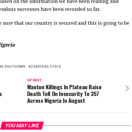
nd based on the information we have been reading and
ndous successes have been recorded so far.
sure that our country is secured and this is going to be
igeria
OM SHUTDOWN
ZAMFARA STATE
UP NEXT
Wanton Killings In Plateau Raise
a
Death Toll On Insecurity To 357
Across Nigeria In August
YOU MAY LIKE