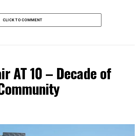
CLICK TO COMMENT
ir AT 10 – Decade of
d Community