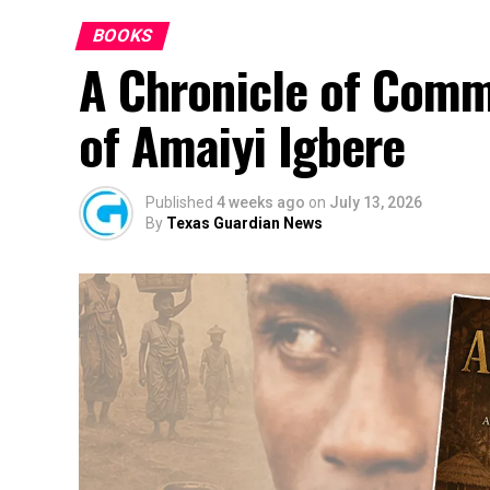
BOOKS
A Chronicle of Comm
of Amaiyi Igbere
Published
4 weeks ago
on
July 13, 2026
By
Texas Guardian News