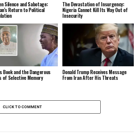
n Silence and Sabotage:
The Devastation of Insurgency:
an’s Return to Political
Nigeria Cannot Kill Its Way Out of
lation
Insecurity
s Book and the Dangerous
Donald Trump Receives Message
cs of Selective Memory
From Iran After His Threats
CLICK TO COMMENT