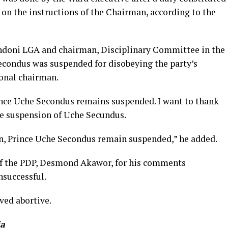
on the instructions of the Chairman, according to the
ndoni LGA and chairman, Disciplinary Committee in the
econdus was suspended for disobeying the party’s
ional chairman.
rince Uche Secondus remains suspended. I want to thank
he suspension of Uche Secundus.
in, Prince Uche Secondus remain suspended,” he added.
 of the PDP, Desmond Akawor, for his comments
nsuccessful.
ved abortive.
ia