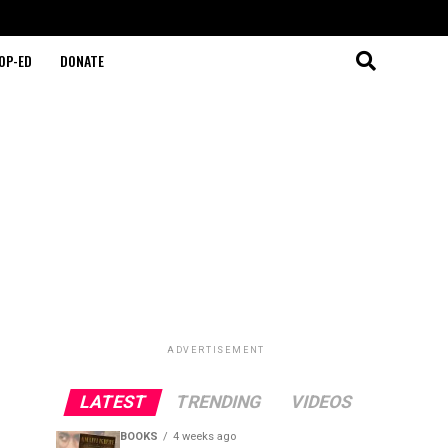
OP-ED
DONATE
ADVERTISEMENT
LATEST
TRENDING
VIDEOS
BOOKS
4 weeks ago