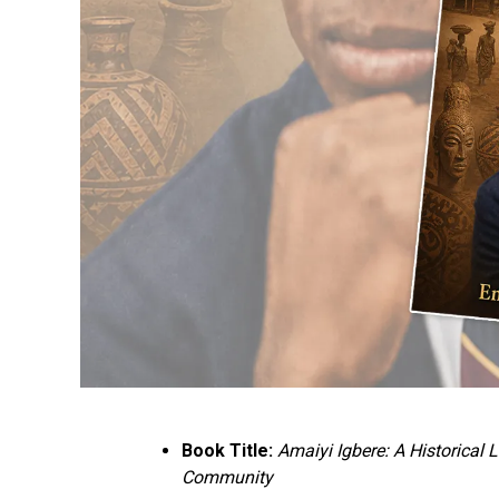
Book Title:
Amaiyi Igbere: A Historical
Community