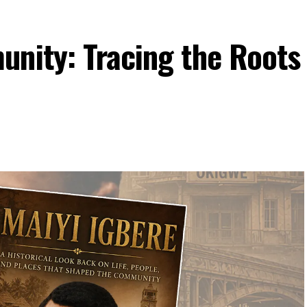
unity: Tracing the Roots