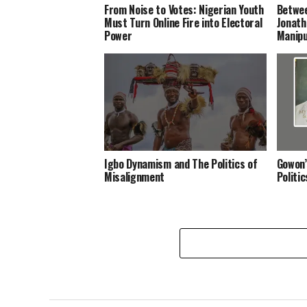
From Noise to Votes: Nigerian Youth
Betwee
Must Turn Online Fire into Electoral
Jonath
Power
Manipu
Igbo Dynamism and The Politics of
Gowon’
Misalignment
Politi