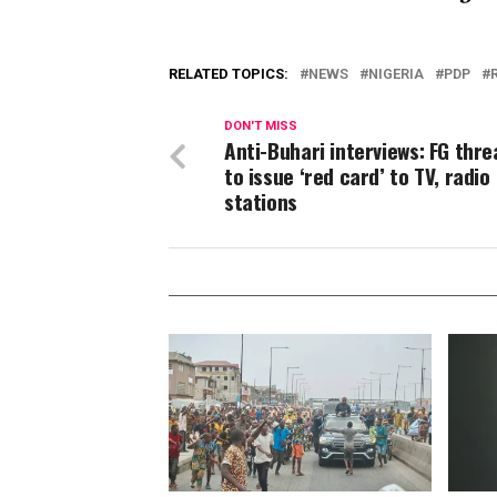
RELATED TOPICS:
NEWS
NIGERIA
PDP
DON'T MISS
Anti-Buhari interviews: FG thr
to issue ‘red card’ to TV, radio
stations