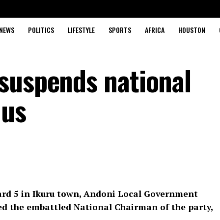
NEWS
POLITICS
LIFESTYLE
SPORTS
AFRICA
HOUSTON
suspends national
dus
rd 5 in Ikuru town, Andoni Local Government
ed the embattled National Chairman of the party,