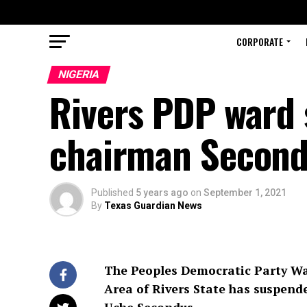
CORPORATE
NIGERIA
Rivers PDP ward 
chairman Secon
Published
5 years ago
on
September 1, 2021
By
Texas Guardian News
The Peoples Democratic Party Wa
Area of Rivers State has suspend