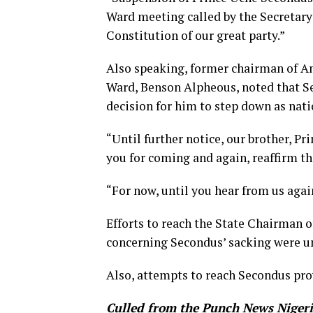
Ward meeting called by the Secretary 
Constitution of our great party.”
Also speaking, former chairman of A
Ward, Benson Alpheous, noted that S
decision for him to step down as nat
“Until further notice, our brother, P
you for coming and again, reaffirm t
“For now, until you hear from us aga
Efforts to reach the State Chairman
concerning Secondus’ sacking were u
Also, attempts to reach Secondus pro
Culled from the Punch News Niger