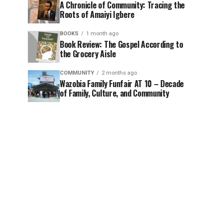
A Chronicle of Community: Tracing the
Roots of Amaiyi Igbere
BOOKS
1 month ago
Book Review: The Gospel According to
the Grocery Aisle
COMMUNITY
2 months ago
Wazobia Family Funfair AT 10 – Decade
of Family, Culture, and Community