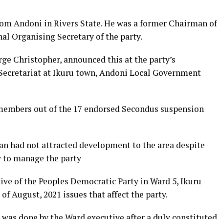
rom Andoni in Rivers State. He was a former Chairman of
al Organising Secretary of the party.
ge Christopher, announced this at the party’s
 Secretariat at Ikuru town, Andoni Local Government
members out of the 17 endorsed Secondus suspension
an had not attracted development to the area despite
ty to manage the party
ive of the Peoples Democratic Party in Ward 5, Ikuru
of August, 2021 issues that affect the party.
was done by the Ward executive after a duly constituted