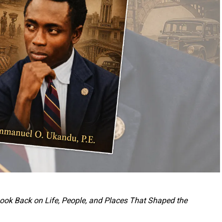
 Look Back on Life, People, and Places That Shaped the