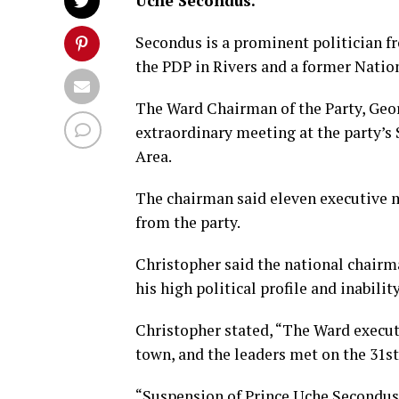
Uche Secondus.
Secondus is a prominent politician f
the PDP in Rivers and a former Nation
The Ward Chairman of the Party, Geor
extraordinary meeting at the party’s
Area.
The chairman said eleven executive 
from the party.
Christopher said the national chairm
his high political profile and inabili
Christopher stated, “The Ward execut
town, and the leaders met on the 31st 
“Suspension of Prince Uche Secondus 