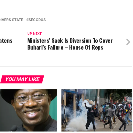
RIVERS STATE
SECODUS
UP NEXT
eatens
Ministers’ Sack Is Diversion To Cover
Buhari’s Failure – House Of Reps
YOU MAY LIKE