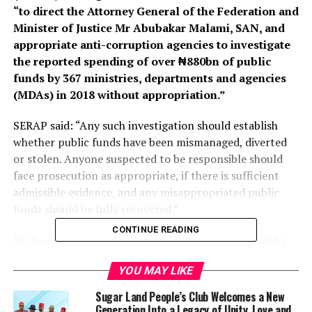
“to direct the Attorney General of the Federation and
Minister of Justice Mr Abubakar Malami, SAN, and
appropriate anti-corruption agencies to investigate
the reported spending of over ₦880bn of public
funds by 367 ministries, departments and agencies
(MDAs) in 2018 without appropriation.”
SERAP said: “Any such investigation should establish
whether public funds have been mismanaged, diverted
or stolen. Anyone suspected to be responsible should
face prosecution as appropriate, if there is sufficient
admissible evidence, and any misappropriated public
funds should be fully recovered.”
CONTINUE READING
In the open letter dated 7 August, 2021 and signed by
SERAP deputy director Kolawole Oluwadare, the
YOU MAY LIKE
organisation said: “These damning revelations suggest a
grave violation of the public trust, the Nigerian
Sugar Land People’s Club Welcomes a New
Constitution of 1999 [as amended], and international
Generation Into a Legacy of Unity, Love and