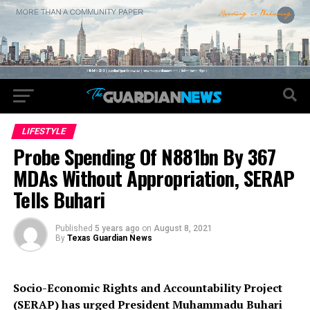
LIFESTYLE
Probe Spending Of N881bn By 367
MDAs Without Appropriation, SERAP
Tells Buhari
Published
5 years ago
on
August 8, 2021
By
Texas Guardian News
Socio-Economic Rights and Accountability Project
(SERAP) has urged President Muhammadu Buhari