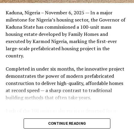
Friends of the couple said the marriage appeared stable
Kaduna, Nigeria – November 6, 2025 — In a major
during its early years, with the pair often seen together
milestone for Nigeria’s housing sector, the Governor of
at community events and social gatherings. However,
Kaduna State has commissioned a 100-unit mass
tensions reportedly escalated when Yolanda began
housing estate developed by Family Homes and
confronting Amos about his whereabouts, referencing
executed by Karmod Nigeria, marking the first-ever
locations and timelines he had not shared with her.
large-scale prefabricated housing project in the
country.
The situation reached a breaking point when Yolanda
allegedly tracked Amos to an apartment complex in
Completed in under six months, the innovative project
Burbank, where she believed he had gone without
demonstrates the power of modern prefabricated
informing her. Sources say she arrived at the location
construction to deliver high-quality, affordable homes
shortly after he did, leading to a heated confrontation
at record speed — a sharp contrast to traditional
in the parking area of the building. Neighbors, alarmed
building methods that often take years.
by raised voices, contacted local authorities.
Each of the 100 units in the estate is designed for a
Burbank police responded to the scene and separated
lifespan exceeding 50 years with routine maintenance.
the parties. While no arrests were immediately
CONTINUE READING
The development features tarred access roads, efficient
announced, the incident marked the effective end of the
drainage systems, clean water supply, and steady