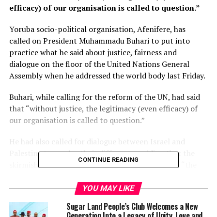
efficacy) of our organisation is called to question.”
Yoruba socio-political organisation, Afenifere, has
called on President Muhammadu Buhari to put into
practice what he said about justice, fairness and
dialogue on the floor of the United Nations General
Assembly when he addressed the world body last Friday.
Buhari, while calling for the reform of the UN, had said
that “without justice, the legitimacy (even efficacy) of
our organisation is called to question.”
He had also called for dialogue between Israel and
Palestine to resolve their differences adding that the
CONTINUE READING
skirmish between the two countries bordered on “the
question of justice, fairness and equity”.
YOU MAY LIKE
Elsewhere in his speech, the Nigerian president also
Sugar Land People’s Club Welcomes a New
talked about the commitment of his administration to
Generation Into a Legacy of Unity, Love and