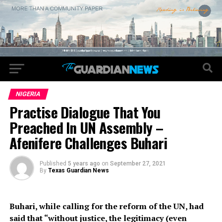
NIGERIA
Practise Dialogue That You
Preached In UN Assembly –
Afenifere Challenges Buhari
Published
5 years ago
on
September 27, 2021
By
Texas Guardian News
Buhari, while calling for the reform of the UN, had
said that “without justice, the legitimacy (even