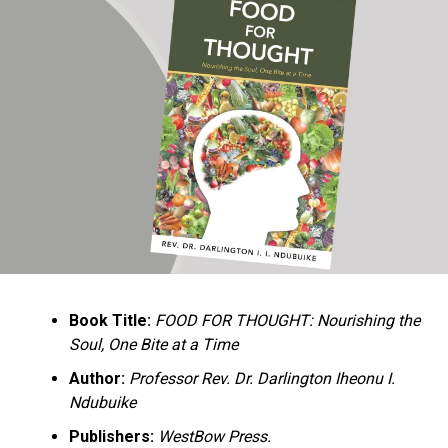
Ukandu understands something many professional
historians sometimes overlook: the disappearance of
everyday knowledge is often more permanent than the
loss of famous events. Kings, wars, and politicians
usually find chroniclers. The names of neighbors,
customs surrounding childbirth, wrestling ceremonies,
market routines, childhood games, and village footpaths
frequently vanish within two generations. His response
is encyclopedic. Across eighteen chapters, the author
Book Title:
FOOD FOR THOUGHT: Nourishing the
documents everything from family genealogies and
Soul, One Bite at a Time
village compounds to agricultural practices, religious
life, education, folklore, the Nigerian–Biafran War, and
Author:
Professor Rev. Dr. Darlington Iheonu I.
changing social values.
Ndubuike
Publishers:
WestBow Press.
Rather than pretending to produce an objective,