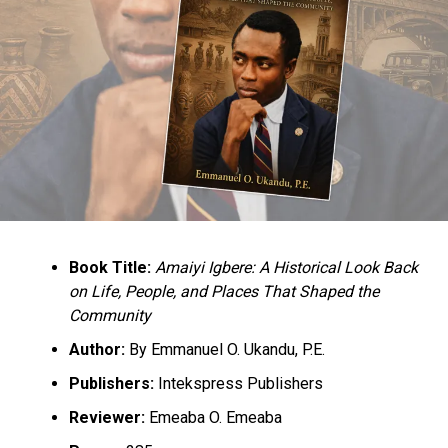
“We call on the government to immediately allow states
to transform their respective security networks into
state police with all the powers appertaining thereto.”
Culled from the Sahara Reporters
RELATED TOPICS:
BUHARI
NEWS
NIGERIA
UP NEXT
Senate Wants Oil Coys To Relocate To Host Communities
DON'T MISS
Book Title:
Amaiyi Igbere: A Historical Look Back
Buhari At UN With Rented Crowd To Give The Illusion Of
on Life, People, and Places That Shaped the
Popularity,
Community
Author:
By Emmanuel O. Ukandu, P.E.
Publishers:
Intekspress Publishers
Reviewer:
Emeaba O. Emeaba