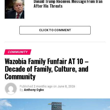
Donald Trump Receives Message From Iran
After His Threats
Culled from the Sahara Reporters
RELATED TOPICS:
EBONYI STATE
NEWS
NIGERIA
PDP
POLICE
CLICK TO COMMENT
UP NEXT
Naira Plunges Further To N543 Per $1 Under Buhari
Government
COMMUNITY
DON'T MISS
Wazobia Family Funfair AT 10 –
Impact Of Worsening Insecurity On FDIs, Macroeconomic
Performance Worries LCCI
Decade of Family, Culture, and
Community
Published
2 months ago
on
June 8, 2026
By
Anthony Ogbo