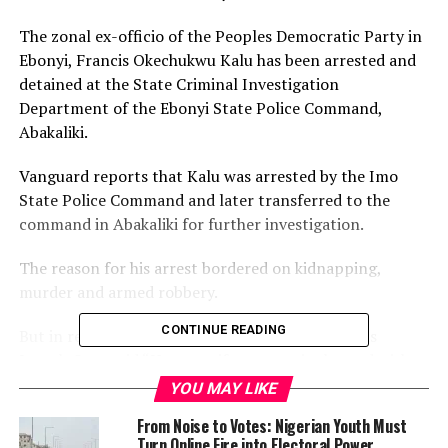
The zonal ex-officio of the Peoples Democratic Party in
Ebonyi, Francis Okechukwu Kalu has been arrested and
detained at the State Criminal Investigation
Department of the Ebonyi State Police Command,
Abakaliki.
Vanguard reports that Kalu was arrested by the Imo
State Police Command and later transferred to the
command in Abakaliki for further investigation.
The reason for his arrest bordered on kidnapping,
murder and armed robbery.
CONTINUE READING
But in reaction, the PDP Publicity Secretary, Silas
Joseph Onu, said “However if someone is charged with
all the above offences, the victims will also be
YOU MAY LIKE
identifiable. The person he killed, the person or people
From Noise to Votes: Nigerian Youth Must
he robbed and kidnapped.
Turn Online Fire into Electoral Power