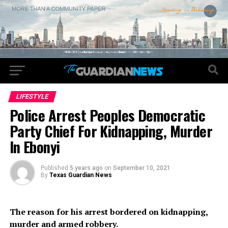
LIFESTYLE
Police Arrest Peoples Democratic
Party Chief For Kidnapping, Murder
In Ebonyi
Published
5 years ago
on
September 10, 2021
By
Texas Guardian News
The reason for his arrest bordered on kidnapping,
murder and armed robbery.