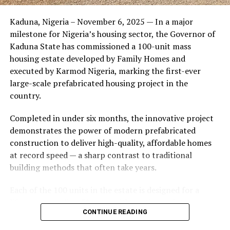
Friends of the couple said the marriage appeared stable
Kaduna, Nigeria – November 6, 2025 — In a major
during its early years, with the pair often seen together
milestone for Nigeria’s housing sector, the Governor of
at community events and social gatherings. However,
Kaduna State has commissioned a 100-unit mass
tensions reportedly escalated when Yolanda began
housing estate developed by Family Homes and
confronting Amos about his whereabouts, referencing
executed by Karmod Nigeria, marking the first-ever
locations and timelines he had not shared with her.
large-scale prefabricated housing project in the
country.
The situation reached a breaking point when Yolanda
allegedly tracked Amos to an apartment complex in
Completed in under six months, the innovative project
Burbank, where she believed he had gone without
demonstrates the power of modern prefabricated
informing her. Sources say she arrived at the location
construction to deliver high-quality, affordable homes
shortly after he did, leading to a heated confrontation
at record speed — a sharp contrast to traditional
in the parking area of the building. Neighbors, alarmed
building methods that often take years.
by raised voices, contacted local authorities.
Each of the 100 units in the estate is designed for a
Burbank police responded to the scene and separated
lifespan exceeding 50 years with routine maintenance.
the parties. While no arrests were immediately
CONTINUE READING
The development features tarred access roads, efficient
announced, the incident marked the effective end of the
drainage systems, clean water supply, and steady