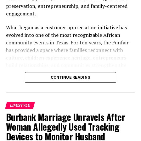
preservation, entrepreneurship, and family-centered
engagement.
What began as a customer appreciation initiative has
evolved into one of the most recognizable African
community events in Texas. For ten years, the Funfair
has provided a space where families reconnect with
culture, children experience heritage, entrepreneurs
build relationships, and communities strengthen the
bonds that define them.
CONTINUE READING
The story of the anniversary begins with the story of
Wazobia itself. Founded in 2013 by entrepreneur Tunde
Fashina, Wazobia was created with a vision that
LIFESTYLE
stretched beyond commerce. According to Fashina, the
Burbank Marriage Unravels After
goal was never simply to sell products.
Woman Allegedly Used Tracking
Devices to Monitor Husband