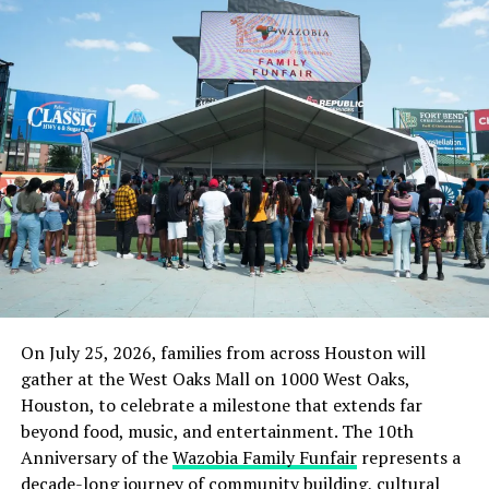
On July 25, 2026, families from across Houston will
gather at the West Oaks Mall on 1000 West Oaks,
Houston, to celebrate a milestone that extends far
beyond food, music, and entertainment. The 10th
Anniversary of the
Wazobia Family Funfair
represents a
decade-long journey of community building, cultural