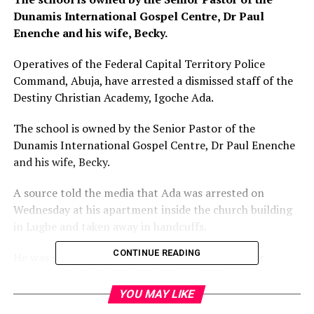
Dunamis International Gospel Centre, Dr Paul
Enenche and his wife, Becky.
Operatives of the Federal Capital Territory Police
Command, Abuja, have arrested a dismissed staff of the
Destiny Christian Academy, Igoche Ada.
The school is owned by the Senior Pastor of the
Dunamis International Gospel Centre, Dr Paul Enenche
and his wife, Becky.
A source told the media that Ada was arrested on
Wednesday at his apartment inside the church building
in Lugbe and taken away in handcuffs.
CONTINUE READING
He was said to have sued Enenche and his wife for
allegedly dismissing him illegally over “flimsy
allegations.”
YOU MAY LIKE