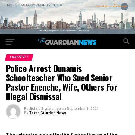
LIFESTYLE
Police Arrest Dunamis
Schoolteacher Who Sued Senior
Pastor Enenche, Wife, Others For
Illegal Dismissal
Published
5 years ago
on
September 1, 2021
By
Texas Guardian News
The school is owned by the Senior Pastor of the