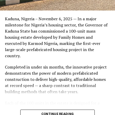
Friends of the couple said the marriage appeared stable
Kaduna, Nigeria – November 6, 2025 — In a major
during its early years, with the pair often seen together
milestone for Nigeria’s housing sector, the Governor of
at community events and social gatherings. However,
Kaduna State has commissioned a 100-unit mass
tensions reportedly escalated when Yolanda began
housing estate developed by Family Homes and
confronting Amos about his whereabouts, referencing
executed by Karmod Nigeria, marking the first-ever
locations and timelines he had not shared with her.
large-scale prefabricated housing project in the
country.
The situation reached a breaking point when Yolanda
allegedly tracked Amos to an apartment complex in
Completed in under six months, the innovative project
Burbank, where she believed he had gone without
demonstrates the power of modern prefabricated
informing her. Sources say she arrived at the location
construction to deliver high-quality, affordable homes
shortly after he did, leading to a heated confrontation
at record speed — a sharp contrast to traditional
in the parking area of the building. Neighbors, alarmed
building methods that often take years.
by raised voices, contacted local authorities.
Each of the 100 units in the estate is designed for a
Burbank police responded to the scene and separated
lifespan exceeding 50 years with routine maintenance.
the parties. While no arrests were immediately
CONTINUE READING