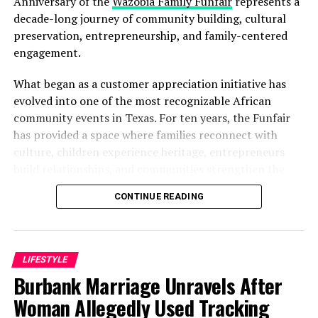
Anniversary of the
Wazobia Family Funfair
represents a
decade-long journey of community building, cultural
preservation, entrepreneurship, and family-centered
engagement.
What began as a customer appreciation initiative has
evolved into one of the most recognizable African
community events in Texas. For ten years, the Funfair
has provided a space where families reconnect with
culture, children experience heritage, entrepreneurs
build relationships, and communities strengthen the
bonds that define them.
CONTINUE READING
The story of the anniversary begins with the story of
Wazobia itself. Founded in 2013 by entrepreneur Tunde
Fashina, Wazobia was created with a vision that
LIFESTYLE
stretched beyond commerce. According to Fashina, the
Burbank Marriage Unravels After
goal was never simply to sell products.
Woman Allegedly Used Tracking