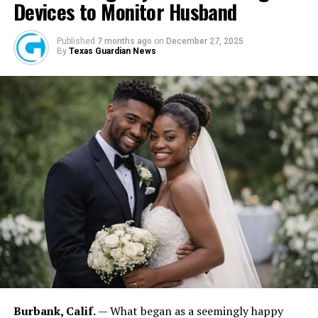
Devices to Monitor Husband
Published
7 months ago
on
December 27, 2025
By
Texas Guardian News
FASHINA, OHAZURIKE: For Fashina, leadership carries responsibility.
“The feeling is fantastic because you’ve achieved something,” he
explained. “But it is also frightening because every decision affects
many people.” He added: “The higher you are in an organization, the
more people are affected by your decisions.” Those values influence
the company’s culture and community engagement efforts.
Burbank, Calif.
— What began as a seemingly happy