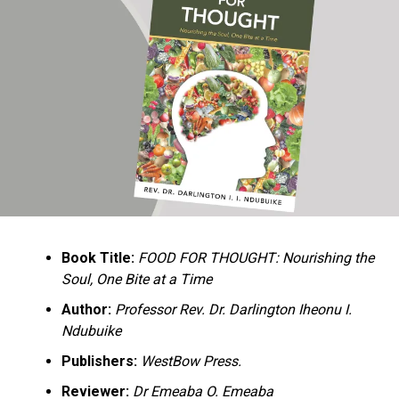
Ukandu understands something many professional
historians sometimes overlook: the disappearance of
everyday knowledge is often more permanent than the
loss of famous events. Kings, wars, and politicians
usually find chroniclers. The names of neighbors,
customs surrounding childbirth, wrestling ceremonies,
market routines, childhood games, and village footpaths
frequently vanish within two generations. His response
is encyclopedic. Across eighteen chapters, the author
Book Title:
FOOD FOR THOUGHT: Nourishing the
documents everything from family genealogies and
Soul, One Bite at a Time
village compounds to agricultural practices, religious
life, education, folklore, the Nigerian–Biafran War, and
Author:
Professor Rev. Dr. Darlington Iheonu I.
changing social values.
Ndubuike
Publishers:
WestBow Press.
Rather than pretending to produce an objective,
omniscient history, Ukandu openly defines the book as a
Reviewer:
Dr Emeaba O. Emeaba