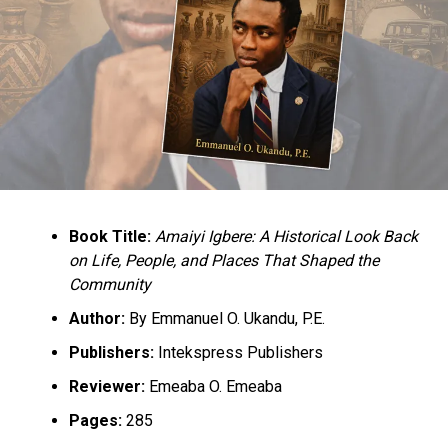
but every stakeholder. For the government, where there
are laws, they should implement them and they should
have the political will to ensure that those laws are
implemented and hold perpetrators accountable.”
Book Title:
Amaiyi Igbere: A Historical Look Back
RELATED TOPICS:
NEWS
NIGERIA
on Life, People, and Places That Shaped the
PERSONS WITH DISABILITIES
Community
UP NEXT
Author:
By Emmanuel O. Ukandu, P.E.
Shop Selling Substandard Fertilizer Closed In Mubi
Publishers:
Intekspress Publishers
DON'T MISS
CJN Condemns Harassment and Embarrassment on
Reviewer:
Emeaba O. Emeaba
Judicial Officer
Pages:
285