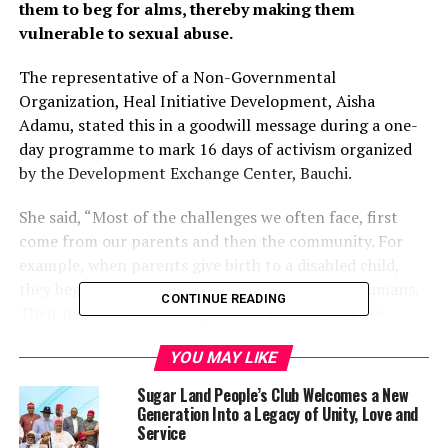
them to beg for alms, thereby making them
vulnerable to sexual abuse.
The representative of a Non-Governmental
Organization, Heal Initiative Development, Aisha
Adamu, stated this in a goodwill message during a one-
day programme to mark 16 days of activism organized
by the Development Exchange Center, Bauchi.
She said, “Most of the challenges we often face, first
come from our parents and then the community. For
example, when parents give birth to a disabled child,
they begin maltreating them as if they are not humans.
CONTINUE READING
Their needs are not being catered for and they are
treated with disdain.
YOU MAY LIKE
“It is from there that we start facing this stigmatization
Sugar Land People’s Club Welcomes a New
in our hearts and low self-esteem that since we are not
Generation Into a Legacy of Unity, Love and
being catered for even by our immediate family, then,
Service