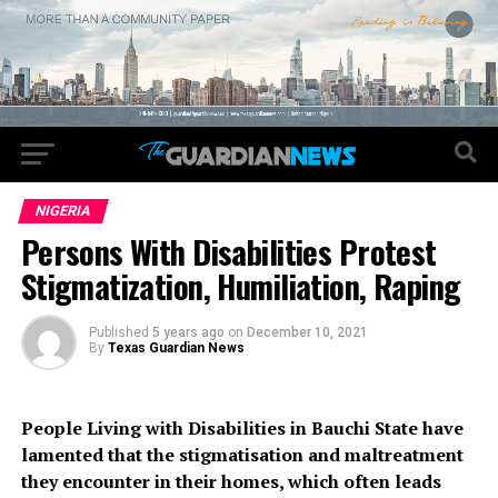
NIGERIA
Persons With Disabilities Protest
Stigmatization, Humiliation, Raping
Published
5 years ago
on
December 10, 2021
By
Texas Guardian News
People Living with Disabilities in Bauchi State have
lamented that the stigmatisation and maltreatment
they encounter in their homes, which often leads