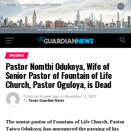
NIGERIA
Pastor Nomthi Odukoya, Wife of
Senior Pastor of Fountain of Life
Church, Pastor Oguloya, is Dead
Published
5 years ago
on
November 12, 2021
By
Texas Guardian News
The senior pastor of Fountain of Life Church, Pastor
Taiwo Odukoya, has announced the passing of his