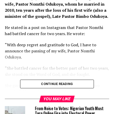
wife, Pastor Nomthi Odukoya, whom he married in
2010, ten years after the loss of his first wife (also a
minister of the gospel), Late Pastor Bimbo Odukoya.
He stated in a post on Instagram that Pastor Nomthi
had battled cancer for two years. He wrote:
“With deep regret and gratitude to God, I have to
announce the passing of my wife, Pastor Nomthi
Odukoya.
“She battled cancer for the better part of her two years,
she stood on the Word of God, and she fought.
CONTINUE READING
She gave me 11 beautiful years of marriage and two
wonderful boys, who I know will be very significant in
life.
YOU MAY LIKE
From Noise to Votes: Nigerian Youth Must
“I loved her with all my heart, but who am I to fight the
Turn Online Fire into Electoral Power