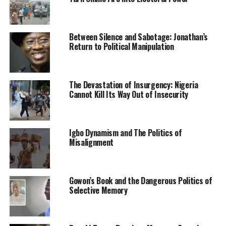
will of God.
The truth is, at one point in our lives, we all will have to
say goodbye. So for now, till we meet again in glory,
Between Silence and Sabotage: Jonathan’s
Return to Political Manipulation
Goodbye Nomthi.”
Another post was made on her handle revealing her
birth and death date: May 30th, 1974-November 9th,
The Devastation of Insurgency: Nigeria
Cannot Kill Its Way Out of Insecurity
2021.
Igbo Dynamism and The Politics of
RELATED TOPICS:
NEWS
NIGERIA
RELIGION
Misalignment
UP NEXT
Bianca Ojukwu Thanks Anambra People for Keeping
Faith With APGA, Congratulates Soludo
Gowon’s Book and the Dangerous Politics of
DON'T MISS
Selective Memory
N1, 000, N500 Denominations Constitutes Bulk Of
Counterfeited Banknotes-CBN