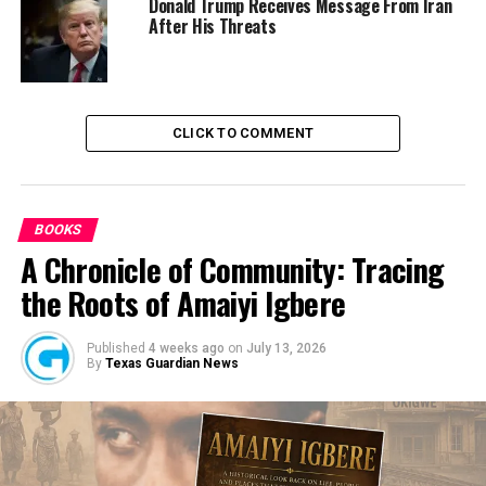
Donald Trump Receives Message From Iran
After His Threats
CLICK TO COMMENT
BOOKS
A Chronicle of Community: Tracing
the Roots of Amaiyi Igbere
Published
4 weeks ago
on
July 13, 2026
By
Texas Guardian News