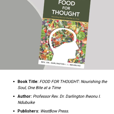
Ukandu understands something many professional
historians sometimes overlook: the disappearance of
everyday knowledge is often more permanent than the
loss of famous events. Kings, wars, and politicians
usually find chroniclers. The names of neighbors,
customs surrounding childbirth, wrestling ceremonies,
market routines, childhood games, and village footpaths
frequently vanish within two generations. His response
is encyclopedic. Across eighteen chapters, the author
Book Title:
FOOD FOR THOUGHT: Nourishing the
documents everything from family genealogies and
Soul, One Bite at a Time
village compounds to agricultural practices, religious
life, education, folklore, the Nigerian–Biafran War, and
Author:
Professor Rev. Dr. Darlington Iheonu I.
changing social values.
Ndubuike
Publishers:
WestBow Press.
Rather than pretending to produce an objective,