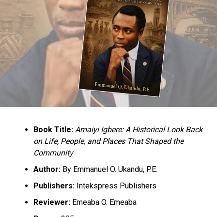
Book Title:
Amaiyi Igbere: A Historical Look Back
on Life, People, and Places That Shaped the
Community
Author:
By Emmanuel O. Ukandu, P.E.
Publishers:
Intekspress Publishers
Reviewer:
Emeaba O. Emeaba