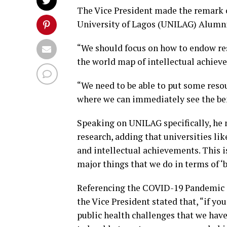
The Vice President made the remark 
University of Lagos (UNILAG) Alumni
“We should focus on how to endow res
the world map of intellectual achiev
“We need to be able to put some resou
where we can immediately see the ben
Speaking on UNILAG specifically, he 
research, adding that universities lik
and intellectual achievements. This 
major things that we do in terms of ‘b
Referencing the COVID-19 Pandemic an
the Vice President stated that, “if yo
public health challenges that we hav