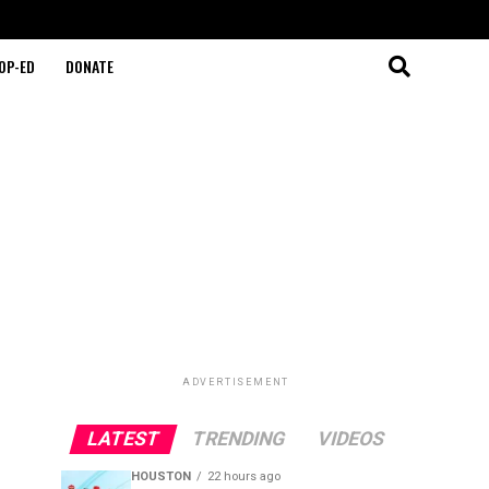
OP-ED
DONATE
ADVERTISEMENT
LATEST
TRENDING
VIDEOS
HOUSTON
22 hours ago