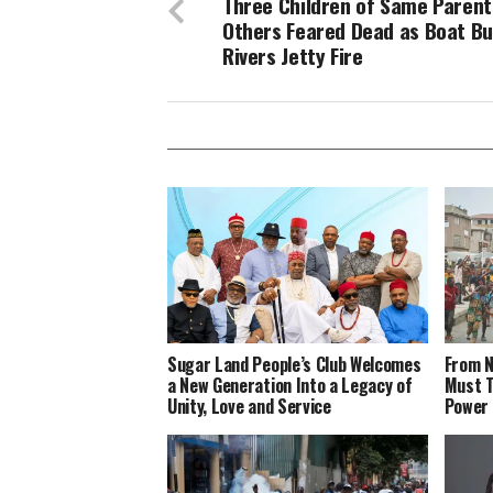
Three Children of Same Parent
Others Feared Dead as Boat Bu
Rivers Jetty Fire
Sugar Land People’s Club Welcomes
From N
a New Generation Into a Legacy of
Must T
Unity, Love and Service
Power