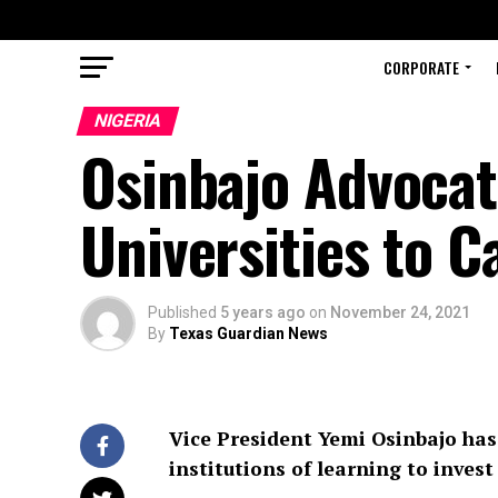
CORPORATE
NIGERIA
Osinbajo Advocat
Universities to 
Published
5 years ago
on
November 24, 2021
By
Texas Guardian News
Vice President Yemi Osinbajo has 
institutions of learning to invest