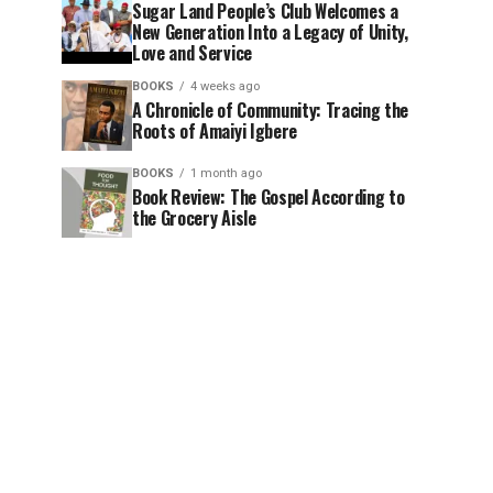
Sugar Land People’s Club Welcomes a
New Generation Into a Legacy of Unity,
Love and Service
BOOKS
4 weeks ago
A Chronicle of Community: Tracing the
Roots of Amaiyi Igbere
BOOKS
1 month ago
Book Review: The Gospel According to
the Grocery Aisle