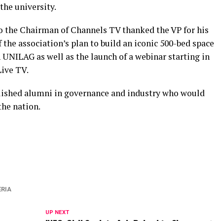
the university.
o the Chairman of Channels TV thanked the VP for his
 the association’s plan to build an iconic 500-bed space
n UNILAG as well as the launch of a webinar starting in
ive TV.
guished alumni in governance and industry who would
the nation.
ERIA
UP NEXT