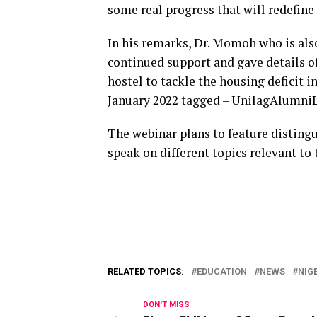
some real progress that will redefine 
In his remarks, Dr. Momoh who is als
continued support and gave details of
hostel to tackle the housing deficit i
January 2022 tagged – UnilagAlumniL
The webinar plans to feature distin
speak on different topics relevant to 
RELATED TOPICS:
EDUCATION
NEWS
NIG
DON'T MISS