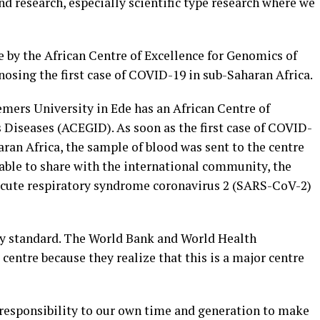
nd research, especially scientific type research where we
 by the African Centre of Excellence for Genomics of
osing the first case of COVID-19 in sub-Saharan Africa.
mers University in Ede has an African Centre of
 Diseases (ACEGID). As soon as the first case of COVID-
ran Africa, the sample of blood was sent to the centre
able to share with the international community, the
 acute respiratory syndrome coronavirus 2 (SARS-CoV-2)
y standard. The World Bank and World Health
centre because they realize that this is a major centre
a responsibility to our own time and generation to make