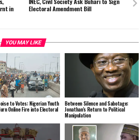
s,
INEC, Civil Society Ask Buhari to Sign
rnt in
Electoral Amendment Bill
YOU MAY LIKE
oise to Votes: Nigerian Youth
Between Silence and Sabotage:
urn Online Fire into Electoral
Jonathan’s Return to Political
Manipulation