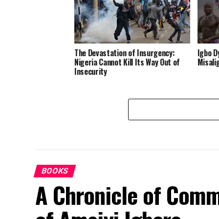
The Devastation of Insurgency:
Igbo D
Nigeria Cannot Kill Its Way Out of
Misali
Insecurity
BOOKS
A Chronicle of Comm