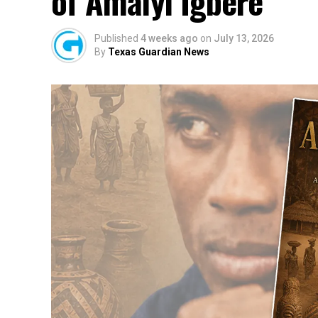
of Amaiyi Igbere
Published
4 weeks ago
on
July 13, 2026
By
Texas Guardian News