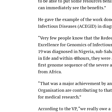
to be able to put some resources behi
can immediately see the benefits.”
He gave the example of the work done
Infectious Diseases (ACEGID) in diagn
“Very few people know that the Redee
Excellence for Genomics of Infectious
19 was diagnosed in Nigeria, sub-Saha
in Ede and within 48hours, they were 
first genome sequence of the severe
from Africa.
“That was a major achievement by an
Organisation are contributing to that 
for medical research.”
According to the VP, “we really owe 