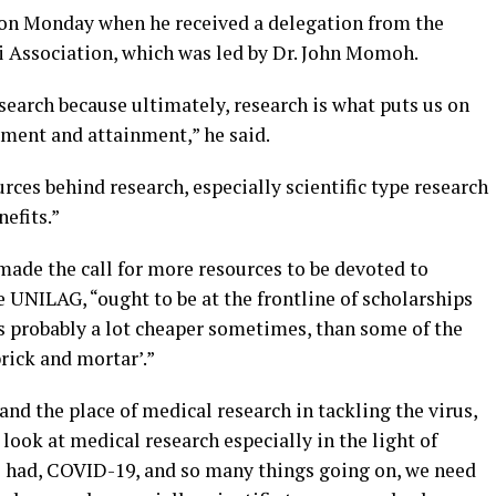
on Monday when he received a delegation from the
 Association, which was led by Dr. John Momoh.
earch because ultimately, research is what puts us on
ement and attainment,” he said.
rces behind research, especially scientific type research
efits.”
made the call for more resources to be devoted to
e UNILAG, “ought to be at the frontline of scholarships
is probably a lot cheaper sometimes, than some of the
rick and mortar’.”
d the place of medical research in tackling the virus,
u look at medical research especially in the light of
e had, COVID-19, and so many things going on, we need