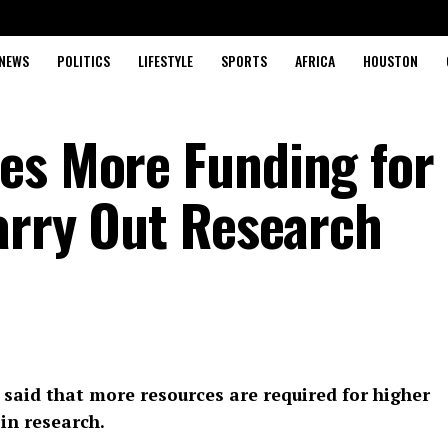
NEWS
POLITICS
LIFESTYLE
SPORTS
AFRICA
HOUSTON
es More Funding for
Carry Out Research
said that more resources are required for higher
 in research.