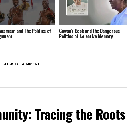
ynamism and The Politics of
Gowon’s Book and the Dangerous
gnment
Politics of Selective Memory
CLICK TO COMMENT
unity: Tracing the Roots