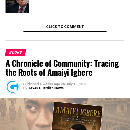
Unperfected Title Documents Of Properties Hinders
Recovery Of N4.4 Trillion-AMCON
CLICK TO COMMENT
BOOKS
A Chronicle of Community: Tracing
the Roots of Amaiyi Igbere
Published
4 weeks ago
on
July 13, 2026
By
Texas Guardian News