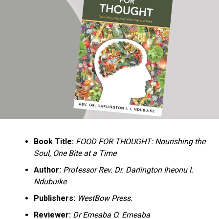
Ukandu understands something many professional
historians sometimes overlook: the disappearance of
everyday knowledge is often more permanent than the
loss of famous events. Kings, wars, and politicians
usually find chroniclers. The names of neighbors,
customs surrounding childbirth, wrestling ceremonies,
market routines, childhood games, and village footpaths
frequently vanish within two generations. His response
is encyclopedic. Across eighteen chapters, the author
Book Title:
FOOD FOR THOUGHT: Nourishing the
documents everything from family genealogies and
Soul, One Bite at a Time
village compounds to agricultural practices, religious
life, education, folklore, the Nigerian–Biafran War, and
Author:
Professor Rev. Dr. Darlington Iheonu I.
changing social values.
Ndubuike
Publishers:
WestBow Press.
Rather than pretending to produce an objective,
omniscient history, Ukandu openly defines the book as a
Reviewer:
Dr Emeaba O. Emeaba