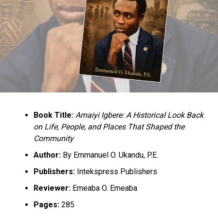
Book Title:
Amaiyi Igbere: A Historical Look Back
on Life, People, and Places That Shaped the
Community
Author:
By Emmanuel O. Ukandu, P.E.
Publishers:
Intekspress Publishers
Reviewer:
Emeaba O. Emeaba
Pages:
285