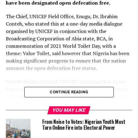
have been designated open defecation free.
The Chief, UNICEF Field Office, Enugu, Dr. Ibrahim
Conteh, who stated this at a one-day media dialogue
organised by UNICEF in conjunction with the
Broadcasting Corporation of Abia state, BCA, in
commemoration of 2021 World Toilet Day, with a
theme: Value Toilet, said however that Nigeria has been
making significant progress to ensure that the nation
assumes the open defecation free status.
United Children’s Fund, UNICEF, lamented that to see
Nigeria out of the quagmire, over one million toilets or
CONTINUE READING
latrines ought to be built every year in the country to
meet the targeted free open defecation by the year,
YOU MAY LIKE
2025.
From Noise to Votes: Nigerian Youth Must
Conteh, represented by Maureen Zubby Okolo, said,
Turn Online Fire into Electoral Power
“Nigeria is making some progress in improving access to