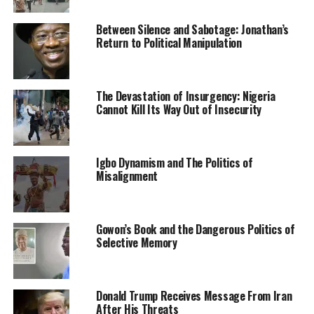
water, sanitation and hygiene services to its population,
with 75 per cent of Nigerians having access to basic
Between Silence and Sabotage: Jonathan’s
drinking water services – up from 70 percent in 2019.
Return to Political Manipulation
“Access to sanitation (toilet and hand washing facilities)
has also increased modestly, from 44 per cent to 46
The Devastation of Insurgency: Nigeria
cent over the same period.”
Cannot Kill Its Way Out of Insecurity
He however said that more efforts are being made to see
that the objective is achieved.
Igbo Dynamism and The Politics of
Misalignment
Gowon’s Book and the Dangerous Politics of
RELATED TOPICS:
NEWS
NIGERIA
OPEN DEFECATION FREE
Selective Memory
UP NEXT
Forceful Ejection: Over 400 Residents Sue Minister Of
Federal Capital Territory
Donald Trump Receives Message From Iran
After His Threats
DON'T MISS