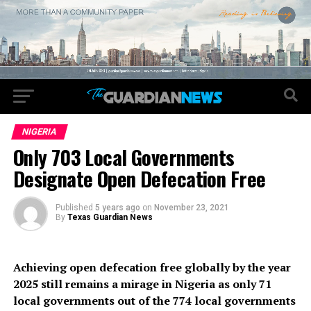
NIGERIA
Only 703 Local Governments
Designate Open Defecation Free
Published
5 years ago
on
November 23, 2021
By
Texas Guardian News
Achieving open defecation free globally by the year
2025 still remains a mirage in Nigeria as only 71
local governments out of the 774 local governments