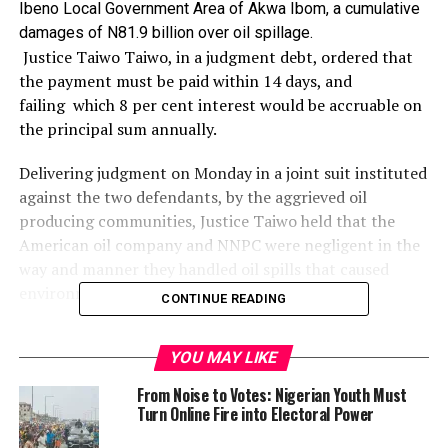
Ibeno Local Government Area of Akwa Ibom, a cumulative
damages of N81.9 billion over oil spillage.
Justice Taiwo Taiwo, in a judgment debt, ordered that
the payment must be paid within 14 days, and
failing
which 8 per cent interest would be accruable on
the principal sum annually.
Delivering judgment on Monday in a joint suit instituted
against the two defendants, by the aggrieved oil
producing communities, Justice Taiwo held that the
American oil company and NNPC were negligent in the
way and manner they handled oil spills that caused
environmental degradation in the communities.
CONTINUE READING
Taiwo particularly took swipe at the NNPC for being
YOU MAY LIKE
interested in the revenue generations from the oil
exploration at the expense of the lives of the people in
From Noise to Votes: Nigerian Youth Must
the communities. He said he was convinced that the oral
Turn Online Fire into Electoral Power
and documentary evidence adduced by the plaintiffs to