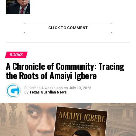
Universities
CLICK TO COMMENT
BOOKS
A Chronicle of Community: Tracing
the Roots of Amaiyi Igbere
Published
4 weeks ago
on
July 13, 2026
By
Texas Guardian News