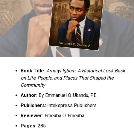
Book Title:
Amaiyi Igbere: A Historical Look Back
on Life, People, and Places That Shaped the
Community
Author:
By Emmanuel O. Ukandu, P.E.
Publishers:
Intekspress Publishers
Reviewer:
Emeaba O. Emeaba
Pages:
285