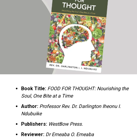
Ukandu understands something many professional
historians sometimes overlook: the disappearance of
everyday knowledge is often more permanent than the
loss of famous events. Kings, wars, and politicians
usually find chroniclers. The names of neighbors,
customs surrounding childbirth, wrestling ceremonies,
market routines, childhood games, and village footpaths
frequently vanish within two generations. His response
is encyclopedic. Across eighteen chapters, the author
Book Title:
FOOD FOR THOUGHT: Nourishing the
documents everything from family genealogies and
Soul, One Bite at a Time
village compounds to agricultural practices, religious
life, education, folklore, the Nigerian–Biafran War, and
Author:
Professor Rev. Dr. Darlington Iheonu I.
changing social values.
Ndubuike
Publishers:
WestBow Press.
Rather than pretending to produce an objective,
omniscient history, Ukandu openly defines the book as a
Reviewer:
Dr Emeaba O. Emeaba