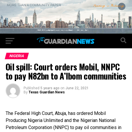
NIGERIA
Oil spill: Court orders Mobil, NNPC
to pay N82bn to A’Ibom communities
Published
5 years ago
on
June 22, 2021
By
Texas Guardian News
The
Federal High Court, Abuja, has ordered Mobil
Producing Nigeria Unlimited and the Nigerian National
Petroleum Corporation (NNPC) to pay oil communities in