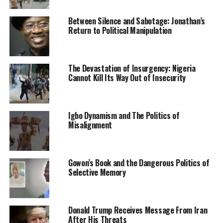
recommends the killing of surrendered insurgents.
Between Silence and Sabotage: Jonathan’s
He also affirmed that victims of insurgency would be
Return to Political Manipulation
well taken care of, saying, “They will not be left behind.”
Culled from the Punch News Nigeria
The Devastation of Insurgency: Nigeria
Cannot Kill Its Way Out of Insecurity
RELATED TOPICS:
BOKO HARAM TERRORISTS
BORNU STATE
GOVERNOR ZULUM
NEWS
NIGERIA
Igbo Dynamism and The Politics of
UP NEXT
Misalignment
Kenya Police Fail To Prosecute Citizen Who Stole
N26.5million From Nigerian Investor
DON'T MISS
Gowon’s Book and the Dangerous Politics of
Application To Allow Nnamdi Kanu Communicate Directly
Selective Memory
With Supporters Has Been Filed – Lawyer
Donald Trump Receives Message From Iran
After His Threats