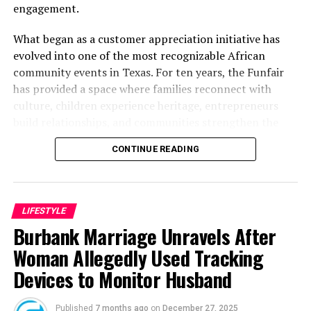
engagement.
What began as a customer appreciation initiative has
evolved into one of the most recognizable African
community events in Texas. For ten years, the Funfair
has provided a space where families reconnect with
culture, children experience heritage, entrepreneurs
build relationships, and communities strengthen the
bonds that define them.
CONTINUE READING
The story of the anniversary begins with the story of
Wazobia itself. Founded in 2013 by entrepreneur Tunde
Fashina, Wazobia was created with a vision that
LIFESTYLE
stretched beyond commerce. According to Fashina, the
Burbank Marriage Unravels After
goal was never simply to sell products.
Woman Allegedly Used Tracking
Devices to Monitor Husband
Published
7 months ago
on
December 27, 2025