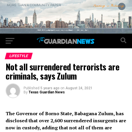
LIFESTYLE
Not all surrendered terrorists are
criminals, says Zulum
Published
5 years ago
on
August 24, 2021
By
Texas Guardian News
The Governor of Borno State, Babagana Zulum, has
disclosed that over 2,600 surrendered insurgents are
now in custody, adding that not all of them are