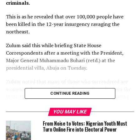
criminals.
This is as he revealed that over 100,000 people have
been killed in the 12-year insurgency ravaging the
northeast.
Zulum said this while briefing State House
Correspondents after a meeting with the President,
Major General Muhammadu Buhari (retd.) at the
presidential villa, Abuja on Tuesday.
Zulum noted that many of those who surrendered are
women and young children who were forced to join the
CONTINUE READING
insurgents and trained to wield AK-47 rifles, affirming
that they would be subjected to the existing laws of the
country.
YOU MAY LIKE
From Noise to Votes: Nigerian Youth Must
The governor, however, added those who have
Turn Online Fire into Electoral Power
surrendered will be trained for reintegration as no law