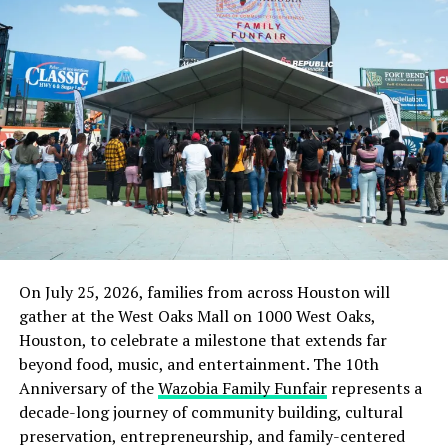
On July 25, 2026, families from across Houston will
gather at the West Oaks Mall on 1000 West Oaks,
Houston, to celebrate a milestone that extends far
beyond food, music, and entertainment. The 10th
Anniversary of the
Wazobia Family Funfair
represents a
decade-long journey of community building, cultural
preservation, entrepreneurship, and family-centered