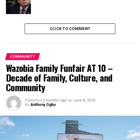
CLICK TO COMMENT
COMMUNITY
Wazobia Family Funfair AT 10 –
Decade of Family, Culture, and
Community
Published
2 months ago
on
June 8, 2026
By
Anthony Ogbo