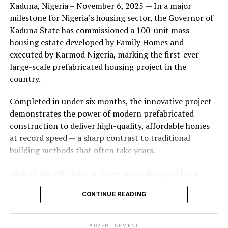
Kaduna, Nigeria – November 6, 2025 — In a major
during its early years, with the pair often seen together
milestone for Nigeria’s housing sector, the Governor of
at community events and social gatherings. However,
Kaduna State has commissioned a 100-unit mass
tensions reportedly escalated when Yolanda began
housing estate developed by Family Homes and
confronting Amos about his whereabouts, referencing
executed by Karmod Nigeria, marking the first-ever
locations and timelines he had not shared with her.
large-scale prefabricated housing project in the
country.
The situation reached a breaking point when Yolanda
allegedly tracked Amos to an apartment complex in
Completed in under six months, the innovative project
Burbank, where she believed he had gone without
demonstrates the power of modern prefabricated
informing her. Sources say she arrived at the location
construction to deliver high-quality, affordable homes
shortly after he did, leading to a heated confrontation
at record speed — a sharp contrast to traditional
in the parking area of the building. Neighbors, alarmed
building methods that often take years.
by raised voices, contacted local authorities.
Each of the 100 units in the estate is designed for a
Burbank police responded to the scene and separated
lifespan exceeding 50 years with routine maintenance.
the parties. While no arrests were immediately
CONTINUE READING
The development features tarred access roads, efficient
announced, the incident marked the effective end of the
drainage systems, clean water supply, and steady
couple’s marriage, according to individuals close to
electricity, ensuring a modern and comfortable living
Amos.
ADVERTISEMENT