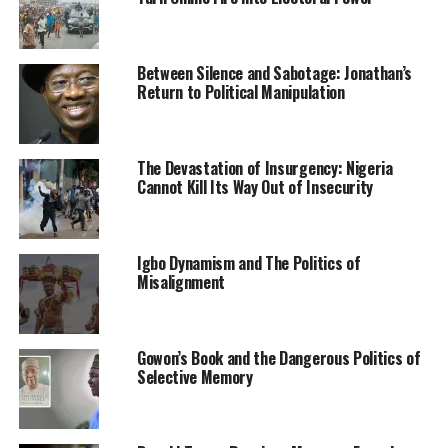
conference has decided to immediately commence a
project secure, reconstruct and protect such
communities. We, therefore, use this occasion to notify
Between Silence and Sabotage: Jonathan’s
all trespassers and occupiers of our communities that
Return to Political Manipulation
we are coming after them and shall recover through
every legitimate means our communities and lands,”
Sukukum said.
The Devastation of Insurgency: Nigeria
Cannot Kill Its Way Out of Insecurity
He pointed out that criminal activities cut across
ethnicities and religions but a preponderance of such
activities are carried out by men of the Fulani ethnic
Igbo Dynamism and The Politics of
stock.
Misalignment
He listed the crimes to include kidnapping for ransom,
trade in human parts, human trafficking, child
Gowon’s Book and the Dangerous Politics of
trafficking, sex slavery, banditry and cattle rustling.
Selective Memory
Sukukum equally observed that embarrassed by the
security and humanitarian situation, some public figures
had resorted to denying the extent and impact of the