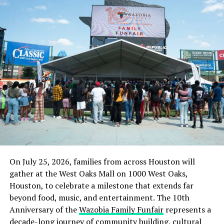
said.
On terrorism, he implored the government to be
objective and cooperate with all Nigerians and all
vulnerable communities, adding that the action of the
government and its agents were not assuring that the
government was on the side of the citizens and not
sympathetic or supportive of terrorists.
“If the government cooperates with us rather than
work against us, this issue can be dealt with faster. We
all need to wake up and act on these serious
Culled from the Tribune News Nigeria
On July 25, 2026, families from across Houston will
gather at the West Oaks Mall on 1000 West Oaks,
Houston, to celebrate a milestone that extends far
RELATED TOPICS:
JOS
NEWS
NIGERIA
beyond food, music, and entertainment. The 10th
NORTHERN GROUP
Anniversary of the
Wazobia Family Funfair
represents a
UP NEXT
decade-long journey of community building, cultural