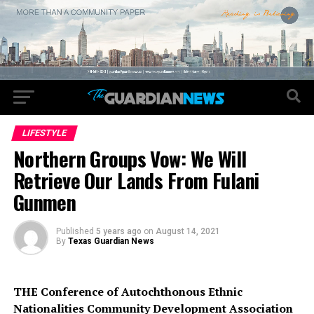
LIFESTYLE
Northern Groups Vow: We Will
Retrieve Our Lands From Fulani
Gunmen
Published
5 years ago
on
August 14, 2021
By
Texas Guardian News
THE Conference of Autochthonous Ethnic
Nationalities Community Development Association