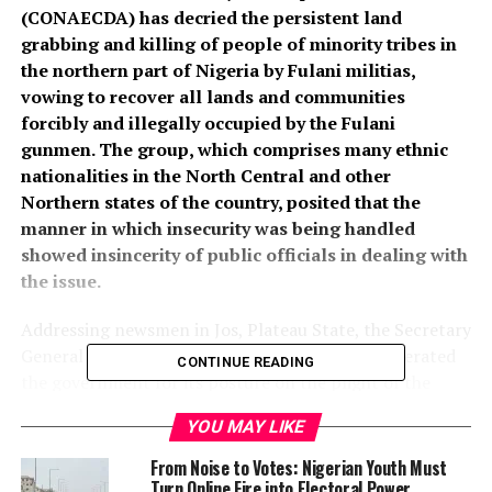
(CONAECDA) has decried the persistent land
grabbing and killing of people of minority tribes in
the northern part of Nigeria by Fulani militias,
vowing to recover all lands and communities
forcibly and illegally occupied by the Fulani
gunmen. The group, which comprises many ethnic
nationalities in the North Central and other
Northern states of the country, posited that the
manner in which insecurity was being handled
showed insincerity of public officials in dealing with
the issue.
Addressing newsmen in Jos, Plateau State, the Secretary
General of CONAECDA, Dr Suleiman Sukukum, berated
CONTINUE READING
the government for its posture on the plight of the
ethnic minorities in the North, saying that the
YOU MAY LIKE
organisation had decided to recover such communities.
From Noise to Votes: Nigerian Youth Must
“With regard to displaced communities, the CONAECDA
Turn Online Fire into Electoral Power