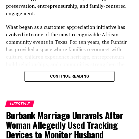
INEC Disclaims Fake Recruitment Advertorials
preservation, entrepreneurship, and family-centered
engagement.
DON'T MISS
Black Saturday In Ebonyi As Vehicle Loaded With
Passengers Plunges Into Mining Pit
What began as a customer appreciation initiative has
evolved into one of the most recognizable African
community events in Texas. For ten years, the Funfair
has provided a space where families reconnect with
culture, children experience heritage, entrepreneurs
build relationships, and communities strengthen the
bonds that define them.
CONTINUE READING
The story of the anniversary begins with the story of
Wazobia itself. Founded in 2013 by entrepreneur Tunde
Fashina, Wazobia was created with a vision that
LIFESTYLE
stretched beyond commerce. According to Fashina, the
Burbank Marriage Unravels After
goal was never simply to sell products.
Woman Allegedly Used Tracking
Devices to Monitor Husband