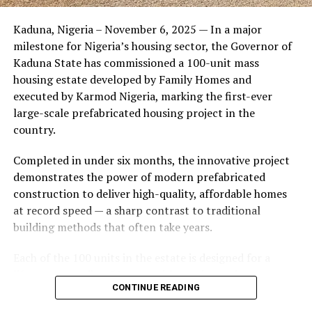
Friends of the couple said the marriage appeared stable
Kaduna, Nigeria – November 6, 2025 — In a major
during its early years, with the pair often seen together
milestone for Nigeria’s housing sector, the Governor of
at community events and social gatherings. However,
Kaduna State has commissioned a 100-unit mass
tensions reportedly escalated when Yolanda began
housing estate developed by Family Homes and
confronting Amos about his whereabouts, referencing
executed by Karmod Nigeria, marking the first-ever
locations and timelines he had not shared with her.
large-scale prefabricated housing project in the
country.
The situation reached a breaking point when Yolanda
allegedly tracked Amos to an apartment complex in
Completed in under six months, the innovative project
Burbank, where she believed he had gone without
demonstrates the power of modern prefabricated
informing her. Sources say she arrived at the location
construction to deliver high-quality, affordable homes
shortly after he did, leading to a heated confrontation
at record speed — a sharp contrast to traditional
in the parking area of the building. Neighbors, alarmed
building methods that often take years.
by raised voices, contacted local authorities.
Each of the 100 units in the estate is designed for a
Burbank police responded to the scene and separated
lifespan exceeding 50 years with routine maintenance.
the parties. While no arrests were immediately
CONTINUE READING
The development features tarred access roads, efficient
announced, the incident marked the effective end of the
drainage systems, clean water supply, and steady