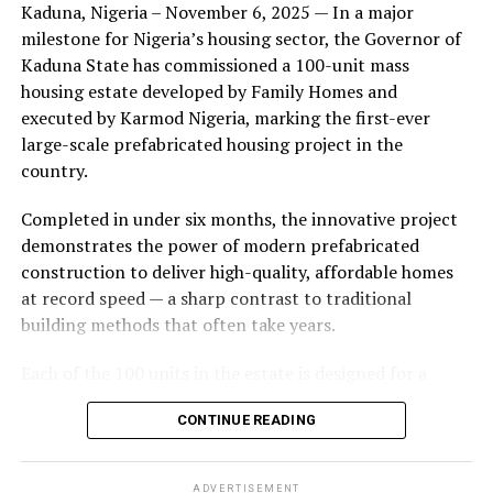
Kaduna, Nigeria – November 6, 2025 — In a major
during its early years, with the pair often seen together
milestone for Nigeria’s housing sector, the Governor of
at community events and social gatherings. However,
Kaduna State has commissioned a 100-unit mass
tensions reportedly escalated when Yolanda began
housing estate developed by Family Homes and
confronting Amos about his whereabouts, referencing
executed by Karmod Nigeria, marking the first-ever
locations and timelines he had not shared with her.
large-scale prefabricated housing project in the
country.
The situation reached a breaking point when Yolanda
allegedly tracked Amos to an apartment complex in
Completed in under six months, the innovative project
Burbank, where she believed he had gone without
demonstrates the power of modern prefabricated
informing her. Sources say she arrived at the location
construction to deliver high-quality, affordable homes
shortly after he did, leading to a heated confrontation
at record speed — a sharp contrast to traditional
in the parking area of the building. Neighbors, alarmed
building methods that often take years.
by raised voices, contacted local authorities.
Each of the 100 units in the estate is designed for a
Burbank police responded to the scene and separated
lifespan exceeding 50 years with routine maintenance.
the parties. While no arrests were immediately
CONTINUE READING
The development features tarred access roads, efficient
announced, the incident marked the effective end of the
drainage systems, clean water supply, and steady
couple’s marriage, according to individuals close to
electricity, ensuring a modern and comfortable living
Amos.
ADVERTISEMENT