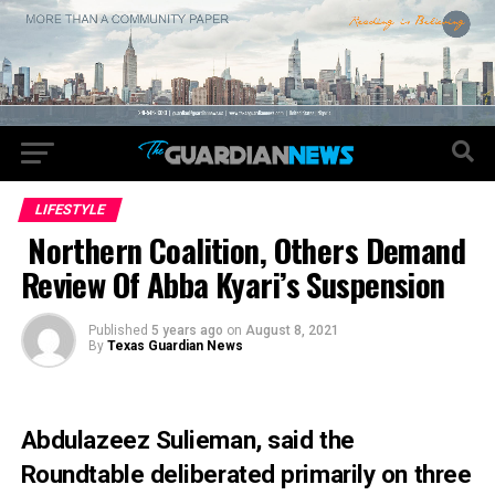
LIFESTYLE
Northern Coalition, Others Demand
Review Of Abba Kyari’s Suspension
Published
5 years ago
on
August 8, 2021
By
Texas Guardian News
Abdulazeez Sulieman, said the
Roundtable deliberated primarily on three