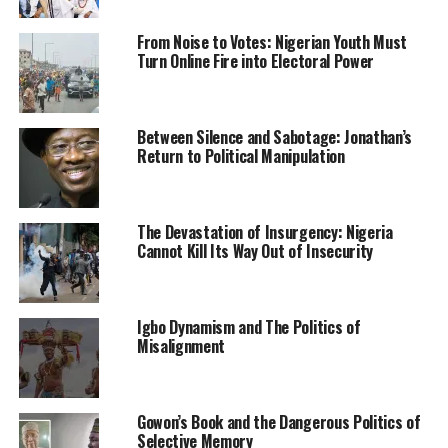
Intelligence Agency (NIA).
From Noise to Votes: Nigerian Youth Must
Turn Online Fire into Electoral Power
The communique read to journalists at the end of the
meeting on Sunday said the joint CNG, CSOs and NGOs
meeting was called out of concern about the
deteriorating security situation and other threats to
Between Silence and Sabotage: Jonathan’s
Return to Political Manipulation
education and personal integrity and liberty of eminent
northerners.
Reading the communique signed by leaders of CNG and
The Devastation of Insurgency: Nigeria
eight other organizations, the CNG spokesman,
Cannot Kill Its Way Out of Insecurity
Abdulazeez Sulieman, said the Roundtable deliberated
primarily on three key issues that involve Abba
Kyari/FBI saga, current security challenges and voter
Igbo Dynamism and The Politics of
Misalignment
registration apathy.
Suleiman stated that both the FBI and the Nigerian
Police authority have outrightly breached Kyari’s
Gowon’s Book and the Dangerous Politics of
fundamental right to fair hearing by not allowing him
Selective Memory