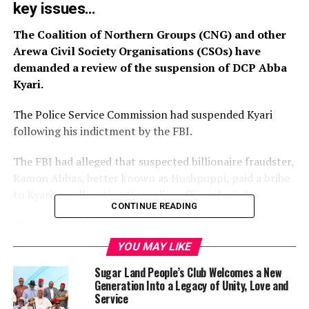
key issues…
The Coalition of Northern Groups (CNG) and other
Arewa Civil Society Organisations (CSOs) have
demanded a review of the suspension of DCP Abba
Kyari.
The Police Service Commission had suspended Kyari
following his indictment by the FBI.
The FBI had alleged that suspected billionaire fraudster,
Ramon Abbas, better known as Hushpuppi, paid a bribe
to Kyari, an allegation the police officer denied.
CONTINUE READING
The police had set up a panel to probe Kyari while he
was replaced as head of the Intelligence Response team
YOU MAY LIKE
of the force.
Sugar Land People’s Club Welcomes a New
Generation Into a Legacy of Unity, Love and
At its meeting on Sunday, the coalition demanded an
Service
immediate transfer of Kyari’s case to the Nigeria