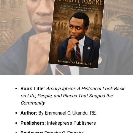
and we are the only one who can fix this Northern
economy. For that reason, we are not for sale. We are in
the process of rebuilding the North and we will rebuild
the North from 2023.
He also charged the youths to be active in politics,
saying, “Don’t accept second class status because you
are a northerner. No northerner is a second-class
citizen in this country. If we want to support a
southerner, we will support a southerner because that
will be in our own interest and we can decide for
ourselves.”
Book Title:
Amaiyi Igbere: A Historical Look Back
on Life, People, and Places That Shaped the
Culled from the Sahara Reporters
Community
Author:
By Emmanuel O. Ukandu, P.E.
RELATED TOPICS:
2023 PRESIDENCY
NEWS
NIGERIA
Publishers:
Intekspress Publishers
UP NEXT