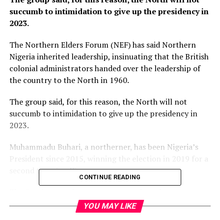
succumb to intimidation to give up the presidency in
2023.
The Northern Elders Forum (NEF) has said Northern
Nigeria inherited leadership, insinuating that the British
colonial administrators handed over the leadership of
the country to the North in 1960.
The group said, for this reason, the North will not
succumb to intimidation to give up the presidency in
2023.
Muhammadu Buhari, a northerner, has been Nigeria’s
President since 2015, winning the election in 2019 for a
second term in office.
CONTINUE READING
The Southern region expects to produce the next
President in 2023.
YOU MAY LIKE