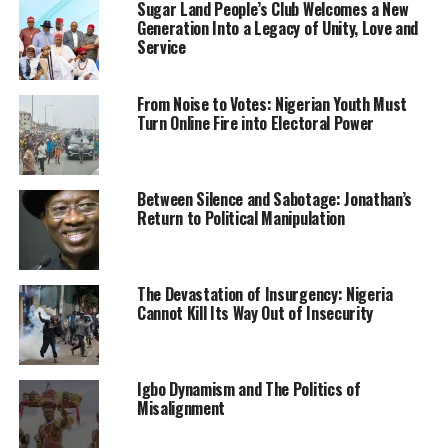
Sugar Land People’s Club Welcomes a New
Meanwhile, the Northern group also stated that the
Generation Into a Legacy of Unity, Love and
region will fix its economy so as not to depend on other
Service
regions which it accused of intimidating the North.
The group revealed this through its spokesman, Hakeem
From Noise to Votes: Nigerian Youth Must
Turn Online Fire into Electoral Power
Baba-Ahmed who delivered a keynote address at the
maiden Maitama Sule Leadership Lecture Series
organised by the students’ wing of Coalition of
Between Silence and Sabotage: Jonathan’s
Northern Groups (CNG) at the Ahmadu Bello University
Return to Political Manipulation
(ABU), Zaria, last weekend.
Baba-Ahmed also charged the students to be proud of
who they are, challenging them not to accept being
The Devastation of Insurgency: Nigeria
Cannot Kill Its Way Out of Insecurity
treated as second-class citizens in their own country.
“The North is not for sale and northerners will surprise
those waiting for them to queue up in 2023 and be given
Igbo Dynamism and The Politics of
money in exchange for their votes,” he said.
Misalignment