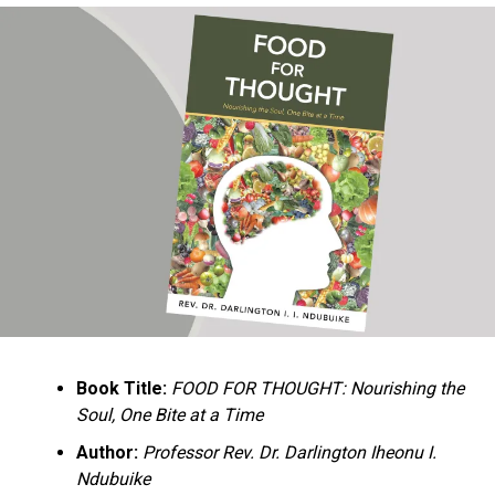
Ukandu understands something many professional
historians sometimes overlook: the disappearance of
everyday knowledge is often more permanent than the
loss of famous events. Kings, wars, and politicians
usually find chroniclers. The names of neighbors,
customs surrounding childbirth, wrestling ceremonies,
market routines, childhood games, and village footpaths
frequently vanish within two generations. His response
is encyclopedic. Across eighteen chapters, the author
Book Title:
FOOD FOR THOUGHT: Nourishing the
documents everything from family genealogies and
Soul, One Bite at a Time
village compounds to agricultural practices, religious
life, education, folklore, the Nigerian–Biafran War, and
Author:
Professor Rev. Dr. Darlington Iheonu I.
changing social values.
Ndubuike