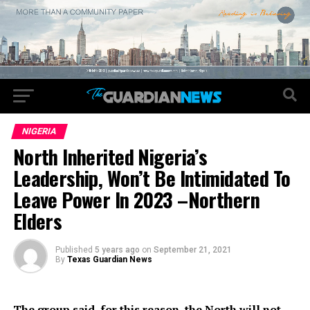
NIGERIA
North Inherited Nigeria’s
Leadership, Won’t Be Intimidated To
Leave Power In 2023 –Northern
Elders
Published
5 years ago
on
September 21, 2021
By
Texas Guardian News
The group said, for this reason, the North will not