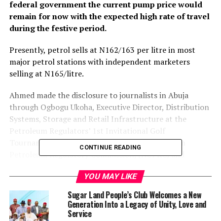
federal government the current pump price would
remain for now with the expected high rate of travel
during the festive period.
Presently, petrol sells at N162/163 per litre in most
major petrol stations with independent marketers
selling at N165/litre.
Ahmed made the disclosure to journalists in Abuja
through Ogbogu Ukoha, Executive Director, Distribution
Systems, Storage and Retail Infrastructure at the
Petroleum Regulators’ 1st Invitational Golf
Tournament organised by the Nigerian Upstream
CONTINUE READING
Petroleum Regulatory Commission, (NUPRC) and
NMDPRA.
YOU MAY LIKE
He said the government was working hard to resolve the
Sugar Land People’s Club Welcomes a New
challenges faced by operators, assured consumers that
Generation Into a Legacy of Unity, Love and
there would be no price increase in the immediate
Service