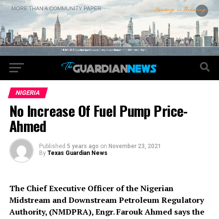
NIGERIA
No Increase Of Fuel Pump Price-
Ahmed
Published
5 years ago
on
November 23, 2021
By
Texas Guardian News
The Chief Executive Officer of the Nigerian
Midstream and Downstream Petroleum Regulatory
Authority, (NMDPRA), Engr. Farouk Ahmed says the