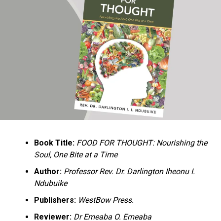
Ukandu understands something many professional
historians sometimes overlook: the disappearance of
everyday knowledge is often more permanent than the
loss of famous events. Kings, wars, and politicians
usually find chroniclers. The names of neighbors,
customs surrounding childbirth, wrestling ceremonies,
market routines, childhood games, and village footpaths
frequently vanish within two generations. His response
is encyclopedic. Across eighteen chapters, the author
Book Title:
FOOD FOR THOUGHT: Nourishing the
documents everything from family genealogies and
Soul, One Bite at a Time
village compounds to agricultural practices, religious
life, education, folklore, the Nigerian–Biafran War, and
Author:
Professor Rev. Dr. Darlington Iheonu I.
changing social values.
Ndubuike
Publishers:
WestBow Press.
Rather than pretending to produce an objective,
omniscient history, Ukandu openly defines the book as a
Reviewer:
Dr Emeaba O. Emeaba