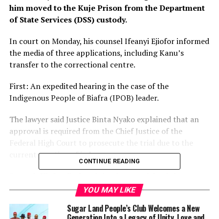
him moved to the Kuje Prison from the Department
of State Services (DSS) custody.
In court on Monday, his counsel Ifeanyi Ejiofor informed
the media of three applications, including Kanu’s
transfer to the correctional centre.
First: An expedited hearing in the case of the
Indigenous People of Biafra (IPOB) leader.
The lawyer said Justice Binta Nyako explained that an
approval is required from the Chief Justice of the
Federal High Court to prosecute the trial due to the
current vacation of judges.
CONTINUE READING
Second: Ejiofor disclosed that he complained about
DSS’s refusal to allow lawyers to regularly meet Kanu.
YOU MAY LIKE
Sugar Land People’s Club Welcomes a New
“We told the court that the detention authority, in this
Generation Into a Legacy of Unity, Love and