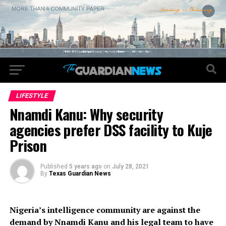
LIFESTYLE
Nnamdi Kanu: Why security
agencies prefer DSS facility to Kuje
Prison
Published
5 years ago
on
July 28, 2021
By
Texas Guardian News
Nigeria’s intelligence community are against the
demand by Nnamdi Kanu and his legal team to have