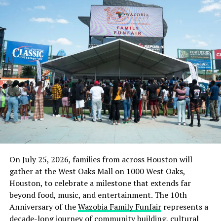
A separate source told DAILY POST on Tuesday that
Kuje Prison may not be able to withstand a coordinated
intrusion.
“I’m going to be sincere with you, the facility isn’t a
place for a high-profile suspect like Nnamdi Kanu who
has thousands of die-hard followers.
“Kuje Prison is not extremely fortified and you know it’s
actually not within Abuja. So if there’s a situation,
damage might have been done before reinforcement
gets there.”
On July 25, 2026, families from across Houston will
Nigerian authorities argue that foreign countries and
gather at the West Oaks Mall on 1000 West Oaks,
partners agree that the carnage by IPOB and ESN,
Houston, to celebrate a milestone that extends far
including the murder of security agents and civilians,
beyond food, music, and entertainment. The 10th
justify Kanu’s arrest.
Anniversary of the
Wazobia Family Funfair
represents a
decade-long journey of community building, cultural