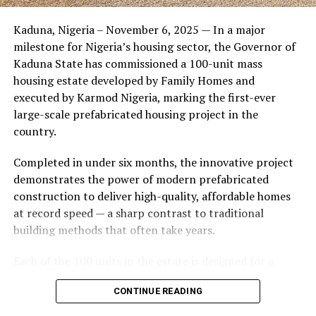
Friends of the couple said the marriage appeared stable
Kaduna, Nigeria – November 6, 2025 — In a major
during its early years, with the pair often seen together
milestone for Nigeria’s housing sector, the Governor of
at community events and social gatherings. However,
Kaduna State has commissioned a 100-unit mass
tensions reportedly escalated when Yolanda began
housing estate developed by Family Homes and
confronting Amos about his whereabouts, referencing
executed by Karmod Nigeria, marking the first-ever
locations and timelines he had not shared with her.
large-scale prefabricated housing project in the
country.
The situation reached a breaking point when Yolanda
allegedly tracked Amos to an apartment complex in
Completed in under six months, the innovative project
Burbank, where she believed he had gone without
demonstrates the power of modern prefabricated
informing her. Sources say she arrived at the location
construction to deliver high-quality, affordable homes
shortly after he did, leading to a heated confrontation
at record speed — a sharp contrast to traditional
in the parking area of the building. Neighbors, alarmed
building methods that often take years.
by raised voices, contacted local authorities.
Each of the 100 units in the estate is designed for a
Burbank police responded to the scene and separated
lifespan exceeding 50 years with routine maintenance.
the parties. While no arrests were immediately
CONTINUE READING
The development features tarred access roads, efficient
announced, the incident marked the effective end of the
drainage systems, clean water supply, and steady