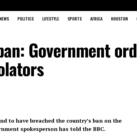
NEWS
POLITICS
LIFESTYLE
SPORTS
AFRICA
HOUSTON
r ban: Government or
olators
und to have breached the country’s ban on the
ernment spokesperson has told the BBC.