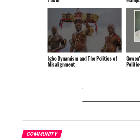
Igbo Dynamism and The Politics of
Gowon’
Misalignment
Politi
COMMUNITY