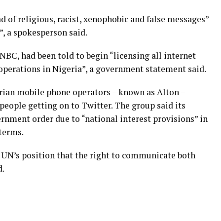
 of religious, racist, xenophobic and false messages”
”, a spokesperson said.
NBC, had been told to begin “licensing all internet
operations in Nigeria”, a government statement said.
erian mobile phone operators – known as Alton –
people getting on to Twitter. The group said its
nment order due to “national interest provisions” in
terms.
e UN’s position that the right to communicate both
d.