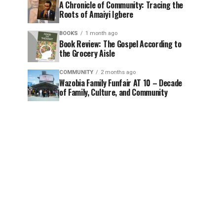
A Chronicle of Community: Tracing the
Roots of Amaiyi Igbere
BOOKS
1 month ago
Book Review: The Gospel According to
the Grocery Aisle
COMMUNITY
2 months ago
Wazobia Family Funfair AT 10 – Decade
of Family, Culture, and Community