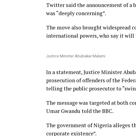
Twitter said the announcement of a
was “deeply concerning”.
The move also brought widespread c
international powers, who say it will 
Justice Minister Abubakar Malami
In a statement, Justice Minister Abu
prosecution of offenders of the Fede
telling the public prosecutor to “swin
The message was targeted at both cor
Umar Gwandu told the BBC.
The government of Nigeria alleges th
corporate existence”.