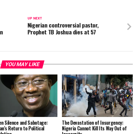
UP NEXT
Nigerian controversial pastor,
on
Prophet TB Joshua dies at 57
YOU MAY LIKE
n Silence and Sabotage:
The Devastation of Insurgency:
an’s Return to Political
Nigeria Cannot Kill Its Way Out of
lation
Insecurity