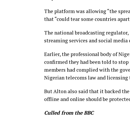
The platform was allowing “the spread
that “could tear some countries apart
The national broadcasting regulator, 
streaming services and social media 
Earlier, the professional body of Nig
confirmed they had been told to stop 
members had complied with the gover
Nigerian telecoms law and licensing 
But Alton also said that it backed th
offline and online should be protecte
Culled from the BBC