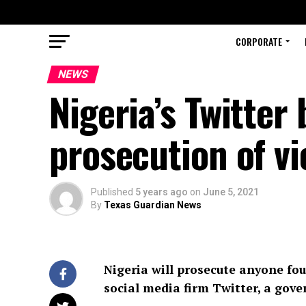
CORPORATE
NEWS
Nigeria’s Twitte
prosecution of vi
Published
5 years ago
on
June 5, 2021
By
Texas Guardian News
Nigeria will prosecute anyone fo
social media firm Twitter, a gov