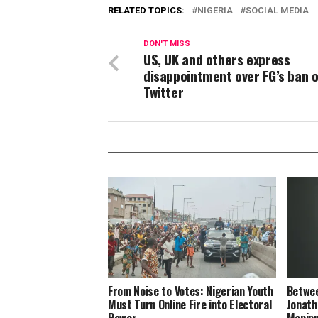
RELATED TOPICS:
NIGERIA
SOCIAL MEDIA
DON'T MISS
US, UK and others express
disappointment over FG’s ban 
Twitter
From Noise to Votes: Nigerian Youth
Betwee
Must Turn Online Fire into Electoral
Jonath
Power
Manipu