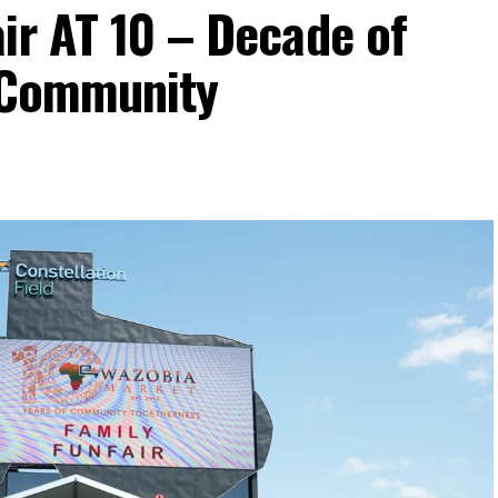
ir AT 10 – Decade of
d Community