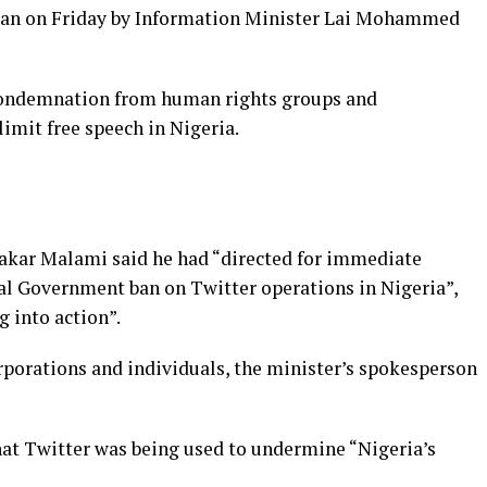
 ban on Friday by Information Minister Lai Mohammed
ondemnation from human rights groups and
limit free speech in Nigeria.
bakar Malami said he had “directed for immediate
ral Government ban on Twitter operations in Nigeria”,
g into action”.
porations and individuals, the minister’s spokesperson
at Twitter was being used to undermine “Nigeria’s