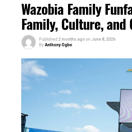
Wazobia Family Funfa
Family, Culture, an
Published
2 months ago
on
June 8, 2026
By
Anthony Ogbo