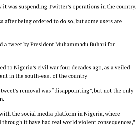
it was suspending Twitter’s operations in the country.
 after being ordered to do so, but some users are
ed a tweet by President Muhammadu Buhari for
d to Nigeria’s civil war four decades ago, as a veiled
nt in the south-east of the country
tweet’s removal was “disappointing”, but not the only
n.
with the social media platform in Nigeria, where
through it have had real world violent consequences,”