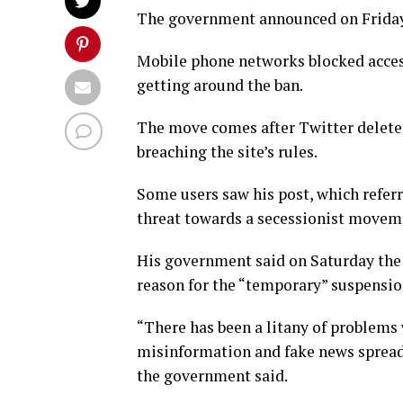
The government announced on Friday 
Mobile phone networks blocked access
getting around the ban.
The move comes after Twitter delet
breaching the site’s rules.
Some users saw his post, which referre
threat towards a secessionist moveme
His government said on Saturday the 
reason for the “temporary” suspensio
“There has been a litany of problems 
misinformation and fake news spread 
the government said.