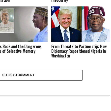
s Book and the Dangerous
From Threats to Partnership: How
cs of Selective Memory
Diplomacy Repositioned Nigeria in
Washington
CLICK TO COMMENT