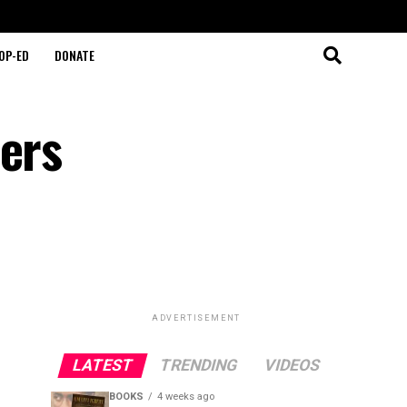
OP-ED
DONATE
ders
ADVERTISEMENT
LATEST
TRENDING
VIDEOS
BOOKS
4 weeks ago