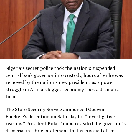
Nigeria’s secret police took the nation’s suspended
central bank governor into custody, hours after he was
removed by the nation’s new president, as a power
struggle in Africa’s biggest economy took a dramatic
turn.
The State Security Service announced Godwin
Emefiele’s detention on Saturday for “investigative
reasons.” President Bola Tinubu revealed the governor’s
dismissal in a brief statement that was issued after