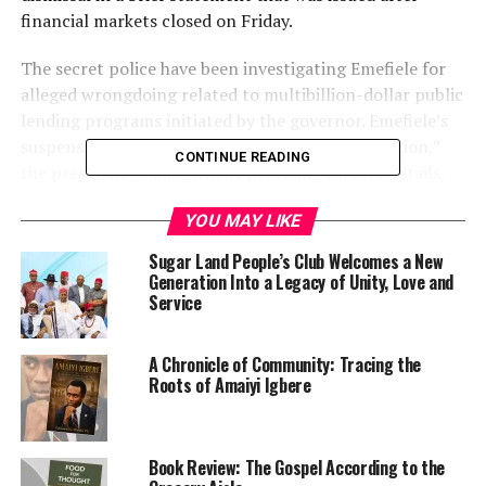
financial markets closed on Friday.
The secret police have been investigating Emefiele for
alleged wrongdoing related to multibillion-dollar public
lending programs initiated by the governor. Emefiele’s
suspension is a “sequel to the ongoing investigation,”
CONTINUE READING
the presidency said, without providing further details,
leaving it unclear whether its statement referred to the
YOU MAY LIKE
same probe.
Sugar Land People’s Club Welcomes a New
The central bank and Emefiele didn’t immediately
Generation Into a Legacy of Unity, Love and
respond to requests for comment.
Service
A Chronicle of Community: Tracing the
Roots of Amaiyi Igbere
Book Review: The Gospel According to the