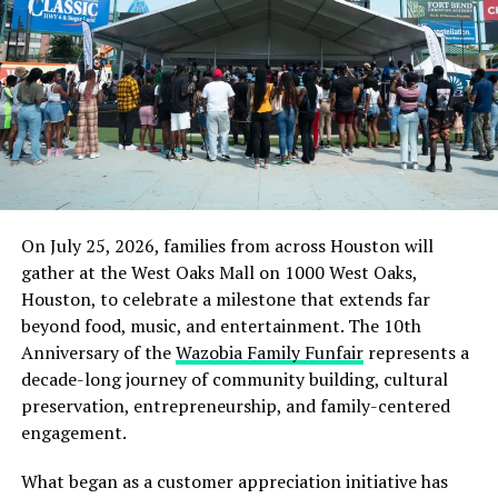
Rwandan genocide suspect faces 54 fraud, immigration
organization because of its position as the First
charges in S.Africa
International Branch of People’s Club of Nigeria.
DON'T MISS
US Suspends Food Aid to Ethiopia After Probe Finds It’s
There may be other organizations and chapters carrying
Being Diverted or Sold
the People’s Club identity throughout the Greater
Houston area and elsewhere, but Sugar Land, as the first
international branch, occupies a distinctive place in
that history. It represents the genesis of the People’s
Club and remains a branch established to preserve and
On July 25, 2026, families from across Houston will
transmit the principles set by its original founders in
gather at the West Oaks Mall on 1000 West Oaks,
Nigeria.
Houston, to celebrate a milestone that extends far
beyond food, music, and entertainment. The 10th
Those principles have remained remarkably simple:
Anniversary of the
Wazobia Family Funfair
represents a
bring people together, cultivate friendship, encourage
decade-long journey of community building, cultural
achievement, support one another, celebrate culture,
preservation, entrepreneurship, and family-centered
assist the community, and recognize that prosperity is
engagement.
more meaningful when it creates opportunities to
improve others’ lives.
What began as a customer appreciation initiative has