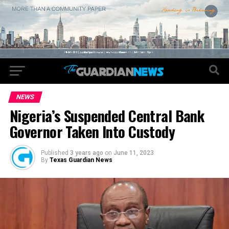
NEWS
Nigeria’s Suspended Central Bank
Governor Taken Into Custody
Published
3 years ago
on
June 11, 2023
By
Texas Guardian News