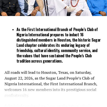
regulation of banks at the expense of price stability. The
nation’s monetary policy committee has raised
borrowing costs by 700 basis points since May 2022 to
contain an inflation rate that’s been at more than
double the top end of its 6% to 9% target range for 11
As the First International Branch of People’s Club of
months.
Nigeria International prepares to induct 16
distinguished members in Houston, the historic Sugar
His most controversial policy was a demonetization
Land chapter celebrates its enduring legacy of
program introduced in the run-up to Nigeria’s
friendship, cultural identity, community service, and
presidential elections in February. The attempt to
the values that have sustained the People’s Club
tradition across generations.
replace high-denomination naira notes with new ones
resulted in a shortage of bills that hobbled day-to-day
business in the cash-dominant economy.
All roads will lead to Houston, Texas, on Saturday,
August 22, 2026, as the Sugar Land People’s Club of
Politicians, including Tinubu and those backing his
Nigeria International, the First International Branch,
presidential campaign, accused Emefiele of pursuing the
welcomes 16 new members into its prestigious social
unpopular reform to damage the ruling party’s
confraternity.
electoral prospects. State governors successfully
challenged the policy at the Supreme Court, which
Scheduled to take place 7 pm, at the Igbo Catholic