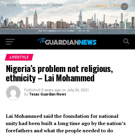
LIFESTYLE
Nigeria’s problem not religious,
ethnicity – Lai Mohammed
Published
5 years ago
on
July 24, 2021
By
Texas Guardian News
Lai Mohammed said the foundation for national
unity had been built a long time ago by the nation’s
forefathers and what the people needed to do