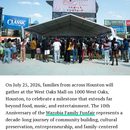
The minister also gave another instance when he used
the premises of St Andrews Catholic Church, Oro, his
hometown for Ramadan lectures for three consecutive
years.
“This is a shining example of religious harmony and
peaceful co-existence that we know in Nigeria.
“For three years, a Church making its premises available
free of charge for the annual Ramadan lecture.
“This is contrary to the acrimony and mutual suspicion
that many religious leaders are promoting today.
On July 25, 2026, families from across Houston will
gather at the West Oaks Mall on 1000 West Oaks,
“The lesson from this is that the religious disharmony
Houston, to celebrate a milestone that extends far
that is being propagated today by some religious leaders
beyond food, music, and entertainment. The 10th
is avoidable, and that adherents of the two major
Anniversary of the
Wazobia Family Funfair
represents a
religions do not have to be enemies,” he said.
decade-long journey of community building, cultural
preservation, entrepreneurship, and family-centered
Mr Mohammed also gave a similar account when a