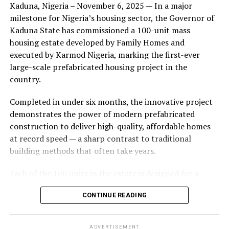
Kaduna, Nigeria – November 6, 2025 — In a major
during its early years, with the pair often seen together
milestone for Nigeria’s housing sector, the Governor of
at community events and social gatherings. However,
Kaduna State has commissioned a 100-unit mass
tensions reportedly escalated when Yolanda began
housing estate developed by Family Homes and
confronting Amos about his whereabouts, referencing
executed by Karmod Nigeria, marking the first-ever
locations and timelines he had not shared with her.
large-scale prefabricated housing project in the
country.
The situation reached a breaking point when Yolanda
allegedly tracked Amos to an apartment complex in
Completed in under six months, the innovative project
Burbank, where she believed he had gone without
demonstrates the power of modern prefabricated
informing her. Sources say she arrived at the location
construction to deliver high-quality, affordable homes
shortly after he did, leading to a heated confrontation
at record speed — a sharp contrast to traditional
in the parking area of the building. Neighbors, alarmed
building methods that often take years.
by raised voices, contacted local authorities.
Each of the 100 units in the estate is designed for a
Burbank police responded to the scene and separated
lifespan exceeding 50 years with routine maintenance.
the parties. While no arrests were immediately
CONTINUE READING
The development features tarred access roads, efficient
announced, the incident marked the effective end of the
drainage systems, clean water supply, and steady
couple’s marriage, according to individuals close to
electricity, ensuring a modern and comfortable living
Amos.
ADVERTISEMENT