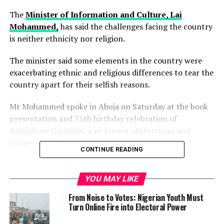
The
Minister of Information and Culture, Lai
Mohammed,
has said the challenges facing the country
is neither ethnicity nor religion.
The minister said some elements in the country were
exacerbating ethnic and religious differences to tear the
country apart for their selfish reasons.
Mr Mohammed spoke in Abuja on Saturday at the book
presentation and 75th birthday celebration of
Bamigboye Ogunbiyi, a re-known obstetrician and
gynaecologist.
CONTINUE READING
The
News Agency of Nigeria (NAN)
reports that Mr
Ogunbiyi who hails from Ilofa in Kwara state is the
YOU MAY LIKE
husband to Clara Ogunbiyi, a retired Supreme Court
From Noise to Votes: Nigerian Youth Must
Justice from Borno.
Turn Online Fire into Electoral Power
Unveiling the autobiography titled, “Ripples of Grace’’,