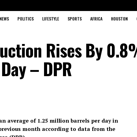
NEWS
POLITICS
LIFESTYLE
SPORTS
AFRICA
HOUSTON
oduction Rises By 0.8
 Day – DPR
an average of 1.25 million barrels per day in
previous month according to data from the