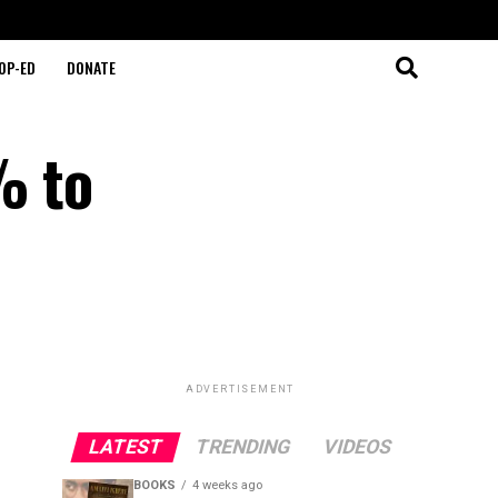
OP-ED
DONATE
% to
ADVERTISEMENT
LATEST
TRENDING
VIDEOS
BOOKS
4 weeks ago