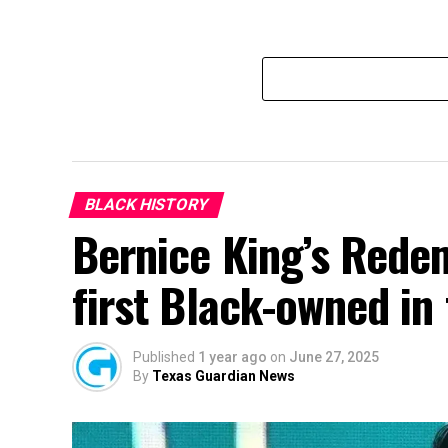
BLACK HISTORY
Bernice King’s Rede
first Black-owned in
Published
1 year ago
on
June 27, 2025
By
Texas Guardian News