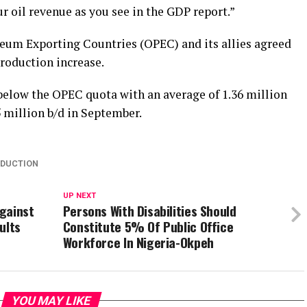
r oil revenue as you see in the GDP report.”
leum Exporting Countries (OPEC) and its allies agreed
roduction increase.
 below the OPEC quota with an average of 1.36 million
5 million b/d in September.
ODUCTION
UP NEXT
gainst
Persons With Disabilities Should
ults
Constitute 5% Of Public Office
Workforce In Nigeria-Okpeh
YOU MAY LIKE