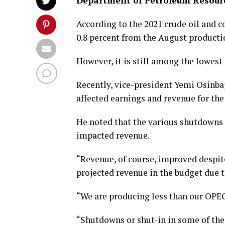
Department of Petroleum Resour
According to the 2021 crude oil and 
0.8 percent from the August productio
However, it is still among the lowest 
Recently, vice-president Yemi Osinba
affected earnings and revenue for the
He noted that the various shutdowns 
impacted revenue.
“Revenue, of course, improved despit
projected revenue in the budget due t
“We are producing less than our OPE
“Shutdowns or shut-in in some of the