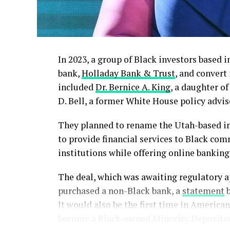
In 2023, a group of Black investors based 
bank,
Holladay Bank & Trust
, and convert
included
Dr. Bernice A. King
, a daughter of
D. Bell, a former White House policy advis
They planned to rename the Utah-based i
to provide financial services to Black com
institutions while offering online banking
The deal, which was awaiting regulatory a
purchased a non-Black bank, a
statement
b
It would also be the first time in Americ
become a Black-owned Minority Depository