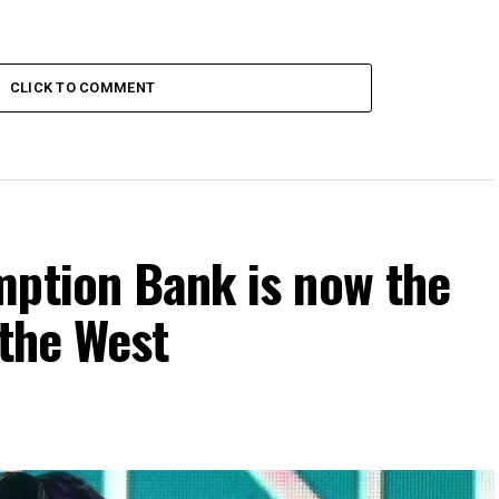
CLICK TO COMMENT
mption Bank is now the
 the West