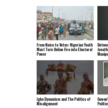
From Noise to Votes: Nigerian Youth
Betwee
Must Turn Online Fire into Electoral
Jonath
Power
Manipu
Igbo Dynamism and The Politics of
Gowon’
Misalignment
Politi