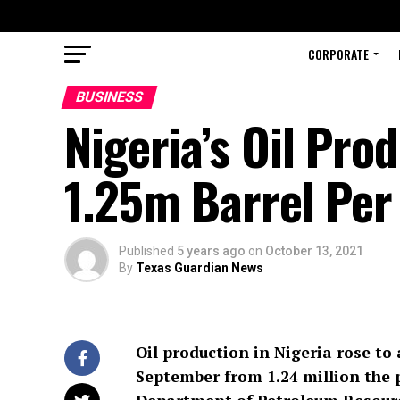
CORPORATE
BUSINESS
Nigeria’s Oil Pr
1.25m Barrel Per
Published
5 years ago
on
October 13, 2021
By
Texas Guardian News
Oil production in Nigeria rose to 
September from 1.24 million the 