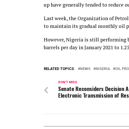
up have generally tended to reduce ou
Last week, the Organization of Petro
to maintain its gradual monthly oil p
However, Nigeria is still performing
barrels per day in January 2021 to 1.2
RELATED TOPICS:
NEWS
NIGERIA
OIL PR
DON'T MISS
Senate Reconsiders Decision A
Electronic Transmission of Res