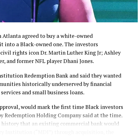
in Atlanta agreed to buy a white-owned
 it into a Black-owned one. The investors
 civil rights icon Dr. Martin Luther King Jr; Ashley
er, and former NFL player Dhani Jones.
nstitution Redemption Bank and said they wanted
munities historically underserved by financial
 services and small business loans.
pproval, would mark the first time Black investors
y Redemption Holding Company said at the time.
an history that an existing commercial bank would
 Institution (“MDI”) through acquisition, the