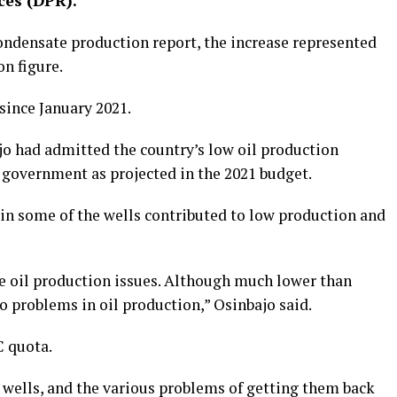
ces (DPR).
condensate production report, the increase represented
n figure.
since January 2021.
jo had admitted the country’s low oil production
 government as projected in the 2021 budget.
in some of the wells contributed to low production and
e oil production issues. Although much lower than
o problems in oil production,” Osinbajo said.
C quota.
 wells, and the various problems of getting them back