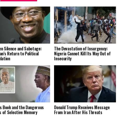
n Silence and Sabotage:
The Devastation of Insurgency:
an’s Return to Political
Nigeria Cannot Kill Its Way Out of
lation
Insecurity
s Book and the Dangerous
Donald Trump Receives Message
cs of Selective Memory
From Iran After His Threats