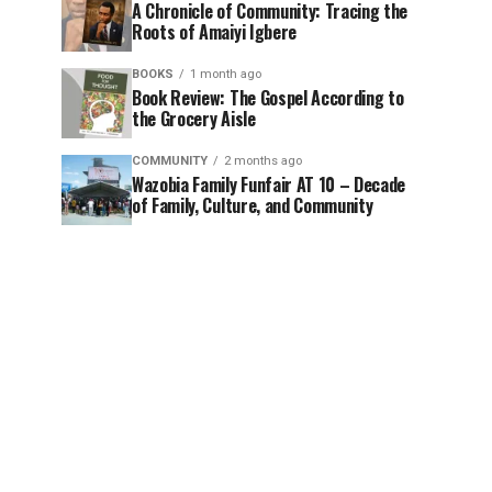
A Chronicle of Community: Tracing the
Roots of Amaiyi Igbere
BOOKS
1 month ago
Book Review: The Gospel According to
the Grocery Aisle
COMMUNITY
2 months ago
Wazobia Family Funfair AT 10 – Decade
of Family, Culture, and Community