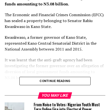
funds amounting to N3.08 billion.
The Economic and Financial Crimes Commission (EFCC)
has sealed a property belonging to Senator Rabiu
Kwankwaso in Kano State.
Kwankwaso, a former governor of Kano State,
represented Kano Central Senatorial District in the
National Assembly between 2011 and 2015.
It was learnt that the anti-graft agency had been
investigating the former governor over an allegation of
diversion of local government funds amounting to
N3.08 billion.
CONTINUE READING
A petition written by one Barrister Mustapha Danjuma
on behalf of Engineer Abubakar Maisha’ani and Alhaji
YOU MAY LIKE
Najumai Garba Kobo, had alleged that Kwankwaso
From Noise to Votes: Nigerian Youth Must
received contributions of N70 million from each of the
Turn Online Fire into Electoral Power