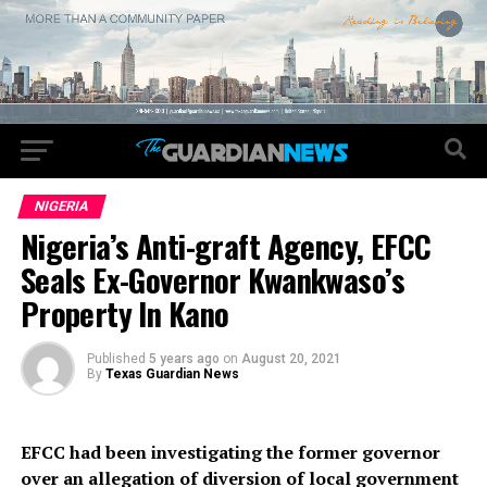
NIGERIA
Nigeria’s Anti-graft Agency, EFCC
Seals Ex-Governor Kwankwaso’s
Property In Kano
Published
5 years ago
on
August 20, 2021
By
Texas Guardian News
EFCC had been investigating the former governor
over an allegation of diversion of local government