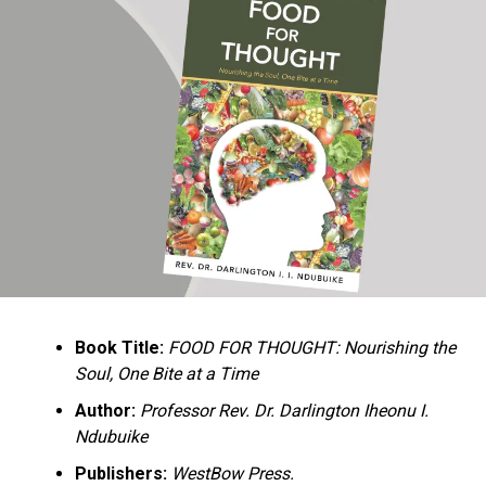
Ukandu understands something many professional
historians sometimes overlook: the disappearance of
everyday knowledge is often more permanent than the
loss of famous events. Kings, wars, and politicians
usually find chroniclers. The names of neighbors,
customs surrounding childbirth, wrestling ceremonies,
market routines, childhood games, and village footpaths
frequently vanish within two generations. His response
is encyclopedic. Across eighteen chapters, the author
Book Title:
FOOD FOR THOUGHT: Nourishing the
documents everything from family genealogies and
Soul, One Bite at a Time
village compounds to agricultural practices, religious
life, education, folklore, the Nigerian–Biafran War, and
Author:
Professor Rev. Dr. Darlington Iheonu I.
changing social values.
Ndubuike
Publishers:
WestBow Press.
Rather than pretending to produce an objective,