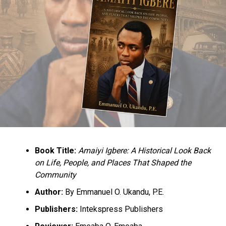
Book Title:
Amaiyi Igbere: A Historical Look Back
on Life, People, and Places That Shaped the
Community
Author:
By Emmanuel O. Ukandu, P.E.
Publishers:
Intekspress Publishers