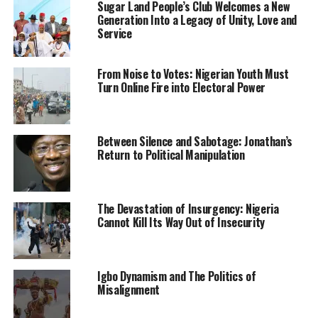
Sugar Land People’s Club Welcomes a New
But 7.45 percent lower than the N59.25 trillion spent by
Generation Into a Legacy of Unity, Love and
Nigerian households in the second half of last year.
Service
The report indicated that the final expenditure for
From Noise to Votes: Nigerian Youth Must
households on consumption increased by 8.90 percent
Turn Online Fire into Electoral Power
in Q1 and 19.08 percent in Q2 of 2021.
The report also showed that household consumption
Between Silence and Sabotage: Jonathan’s
accounted for the largest share of real GDP at market
Return to Political Manipulation
prices which stood at 53.68 percent and 51.82 percent
in Q1 and Q2 2020, respectively, compared to 76.83
percent and 72.88 percent posted in the corresponding
The Devastation of Insurgency: Nigeria
quarters of 2021.
Cannot Kill Its Way Out of Insecurity
The final consumption expenditure of non-profit
institutions serving households stood at N504.38 billion,
which is 18.6 percent higher than N425.29 billion
Igbo Dynamism and The Politics of
Misalignment
recorded in the previous period.