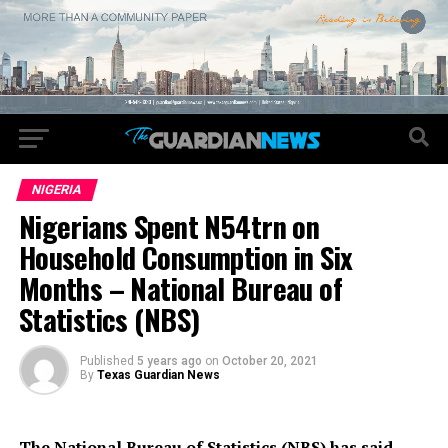
NIGERIA
Nigerians Spent N54trn on
Household Consumption in Six
Months – National Bureau of
Statistics (NBS)
Published
5 years ago
on
October 20, 2021
By
Texas Guardian News
The National Bureau of Statistics (NBS) has said