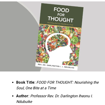
Ukandu understands something many professional
historians sometimes overlook: the disappearance of
everyday knowledge is often more permanent than the
loss of famous events. Kings, wars, and politicians
usually find chroniclers. The names of neighbors,
customs surrounding childbirth, wrestling ceremonies,
market routines, childhood games, and village footpaths
frequently vanish within two generations. His response
is encyclopedic. Across eighteen chapters, the author
Book Title:
FOOD FOR THOUGHT: Nourishing the
documents everything from family genealogies and
Soul, One Bite at a Time
village compounds to agricultural practices, religious
life, education, folklore, the Nigerian–Biafran War, and
Author:
Professor Rev. Dr. Darlington Iheonu I.
changing social values.
Ndubuike