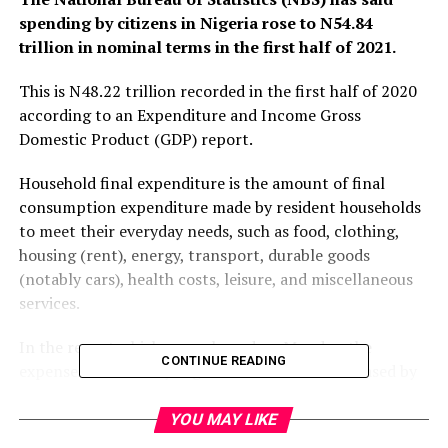
spending by citizens in Nigeria rose to N54.84
trillion in nominal terms in the first half of 2021.
This is N48.22 trillion recorded in the first half of 2020
according to an Expenditure and Income Gross
Domestic Product (GDP) report.
Household final expenditure is the amount of final
consumption expenditure made by resident households
to meet their everyday needs, such as food, clothing,
housing (rent), energy, transport, durable goods
(notably cars), health costs, leisure, and miscellaneous
services.
In the report which was released on Monday, the
CONTINUE READING
expenses incurred by Nigerian households increased by
13.7 percent in the last six months of 2021 (H1) when
compared with the corresponding period of 2020.
YOU MAY LIKE