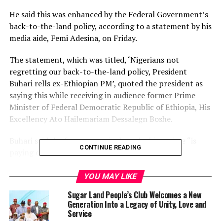
He said this was enhanced by the Federal Government’s
back-to-the-land policy, according to a statement by his
media aide, Femi Adesina, on Friday.
The statement, which was titled, ‘Nigerians not
regretting our back-to-the-land policy, President
Buhari rells ex-Ethiopian PM’, quoted the president as
saying this while receiving in audience former Prime
Minister of Federal Democratic Republic of Ethiopia, His
Excellency Ato Hailemariam Dessalegn Boshe.
Buhari said the focus on agriculture by his regime “is
CONTINUE READING
paying off handsomely”, and “Nigerians are not
regretting it”.
YOU MAY LIKE
He was quoted as saying, “We needed to go back to the
Sugar Land People’s Club Welcomes a New
land, as petroleum could no longer sustain the country,
Generation Into a Legacy of Unity, Love and
particularly with fluctuating prices. Today, we eat what
Service