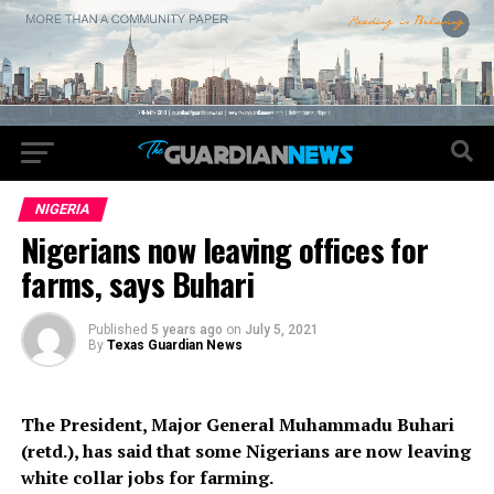
NIGERIA
Nigerians now leaving offices for
farms, says Buhari
Published
5 years ago
on
July 5, 2021
By
Texas Guardian News
The President, Major General Muhammadu Buhari
(retd.), has said that some Nigerians are now leaving
white collar jobs for farming.