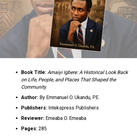
No going back on Yoruba Nation rally in Lagos -Ilana
Oodua
Book Title:
Amaiyi Igbere: A Historical Look Back
on Life, People, and Places That Shaped the
Community
Author:
By Emmanuel O. Ukandu, P.E.
Publishers:
Intekspress Publishers
Reviewer:
Emeaba O. Emeaba
Pages:
285