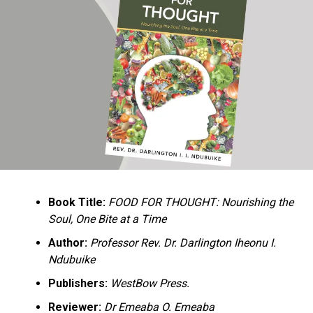
Ukandu understands something many professional
historians sometimes overlook: the disappearance of
everyday knowledge is often more permanent than the
loss of famous events. Kings, wars, and politicians
usually find chroniclers. The names of neighbors,
customs surrounding childbirth, wrestling ceremonies,
market routines, childhood games, and village footpaths
frequently vanish within two generations. His response
is encyclopedic. Across eighteen chapters, the author
Book Title:
FOOD FOR THOUGHT: Nourishing the
documents everything from family genealogies and
Soul, One Bite at a Time
village compounds to agricultural practices, religious
life, education, folklore, the Nigerian–Biafran War, and
Author:
Professor Rev. Dr. Darlington Iheonu I.
changing social values.
Ndubuike
Publishers:
WestBow Press.
Rather than pretending to produce an objective,
omniscient history, Ukandu openly defines the book as a
Reviewer:
Dr Emeaba O. Emeaba