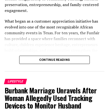
preservation, entrepreneurship, and family-centered
engagement.
What began as a customer appreciation initiative has
evolved into one of the most recognizable African
community events in Texas. For ten years, the Funfair
has provided a space where families reconnect with
culture, children experience heritage, entrepreneurs
build relationships, and communities strengthen the
bonds that define them.
CONTINUE READING
The story of the anniversary begins with the story of
Wazobia itself. Founded in 2013 by entrepreneur Tunde
Fashina, Wazobia was created with a vision that
LIFESTYLE
stretched beyond commerce. According to Fashina, the
Burbank Marriage Unravels After
goal was never simply to sell products.
Woman Allegedly Used Tracking
Devices to Monitor Husband