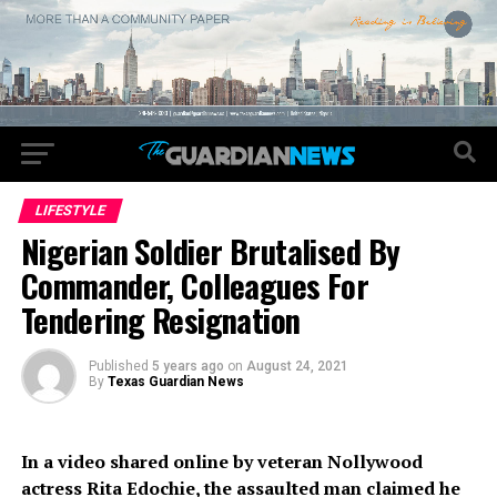
LIFESTYLE
Nigerian Soldier Brutalised By
Commander, Colleagues For
Tendering Resignation
Published
5 years ago
on
August 24, 2021
By
Texas Guardian News
In a video shared online by veteran Nollywood
actress Rita Edochie, the assaulted man claimed he