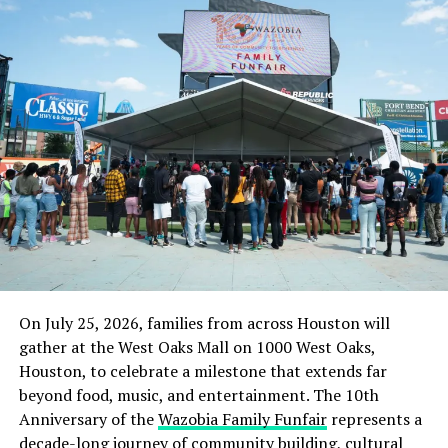
On July 25, 2026, families from across Houston will
gather at the West Oaks Mall on 1000 West Oaks,
Houston, to celebrate a milestone that extends far
beyond food, music, and entertainment. The 10th
Anniversary of the
Wazobia Family Funfair
represents a
decade-long journey of community building, cultural