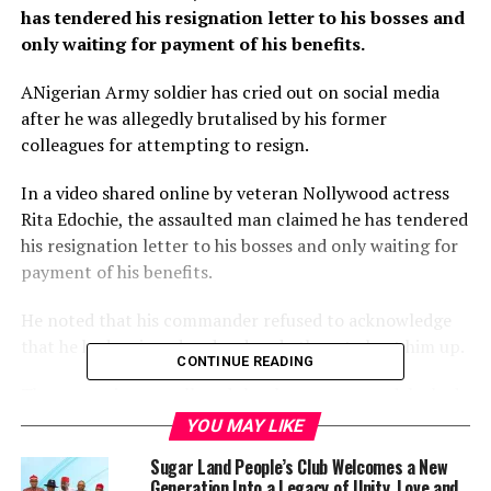
has tendered his resignation letter to his bosses and
only waiting for payment of his benefits.
ANigerian Army soldier has cried out on social media
after he was allegedly brutalised by his former
colleagues for attempting to resign.
In a video shared online by veteran Nollywood actress
Rita Edochie, the assaulted man claimed he has tendered
his resignation letter to his bosses and only waiting for
payment of his benefits.
He noted that his commander refused to acknowledge
that he had resigned and ordered others to beat him up.
CONTINUE READING
The ex-serviceman alleged that he was arrested, locked
up in 81 battalion guard room and dehumanised by his
YOU MAY LIKE
former colleagues on the orders of their commander.
Sugar Land People’s Club Welcomes a New
Generation Into a Legacy of Unity, Love and