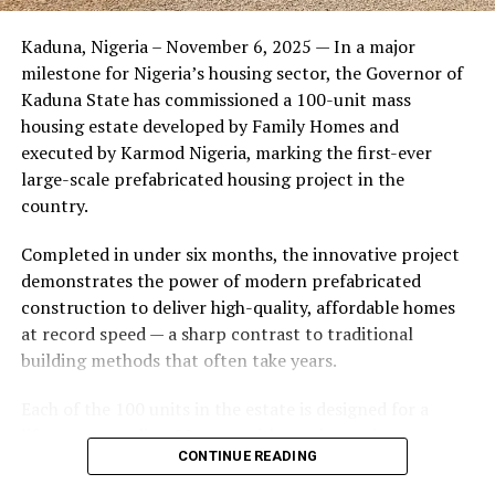
Friends of the couple said the marriage appeared stable
Kaduna, Nigeria – November 6, 2025 — In a major
during its early years, with the pair often seen together
milestone for Nigeria’s housing sector, the Governor of
at community events and social gatherings. However,
Kaduna State has commissioned a 100-unit mass
tensions reportedly escalated when Yolanda began
housing estate developed by Family Homes and
confronting Amos about his whereabouts, referencing
executed by Karmod Nigeria, marking the first-ever
locations and timelines he had not shared with her.
large-scale prefabricated housing project in the
country.
The situation reached a breaking point when Yolanda
allegedly tracked Amos to an apartment complex in
Completed in under six months, the innovative project
Burbank, where she believed he had gone without
demonstrates the power of modern prefabricated
informing her. Sources say she arrived at the location
construction to deliver high-quality, affordable homes
shortly after he did, leading to a heated confrontation
at record speed — a sharp contrast to traditional
in the parking area of the building. Neighbors, alarmed
building methods that often take years.
by raised voices, contacted local authorities.
Each of the 100 units in the estate is designed for a
Burbank police responded to the scene and separated
lifespan exceeding 50 years with routine maintenance.
the parties. While no arrests were immediately
CONTINUE READING
The development features tarred access roads, efficient
announced, the incident marked the effective end of the
drainage systems, clean water supply, and steady