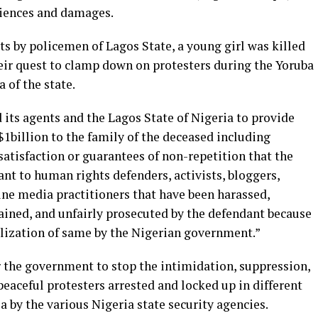
niences and damages.
ats by policemen of Lagos State, a young girl was killed
heir quest to clamp down on protesters during the Yoruba
a of the state.
 its agents and the Lagos State of Nigeria to provide
$1billion to the family of the deceased including
atisfaction or guarantees of non-repetition that the
nt to human rights defenders, activists, bloggers,
line media practitioners that have been harassed,
ained, and unfairly prosecuted by the defendant because
alization of same by the Nigerian government.”
r the government to stop the intimidation, suppression,
peaceful protesters arrested and locked up in different
ia by the various Nigeria state security agencies.