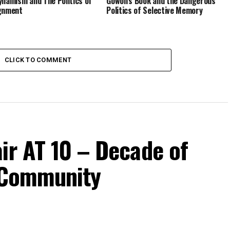
ynamism and The Politics of
Gowon’s Book and the Dangerous
gnment
Politics of Selective Memory
CLICK TO COMMENT
ir AT 10 – Decade of
d Community