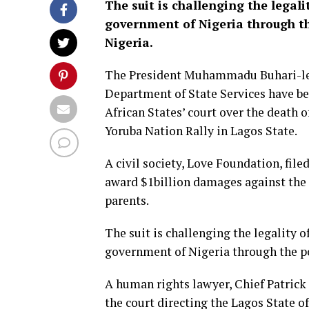
The suit is challenging the legali
government of Nigeria through the
Nigeria.
The President Muhammadu Buhari-led 
Department of State Services have 
African States’ court over the death o
Yoruba Nation Rally in Lagos State.
A civil society, Love Foundation, file
award $1billion damages against the 
parents.
The suit is challenging the legality o
government of Nigeria through the pol
A human rights lawyer, Chief Patrick E
the court directing the Lagos State o