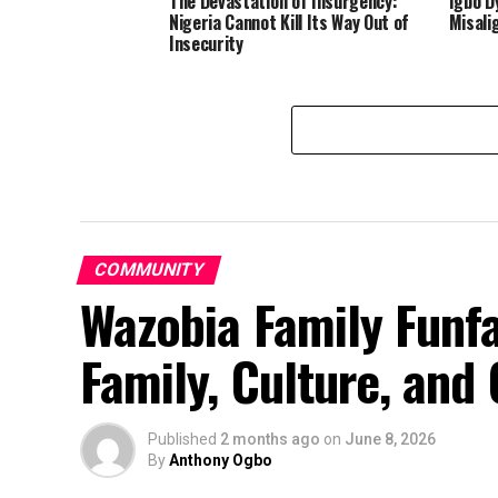
The Devastation of Insurgency:
Igbo D
Nigeria Cannot Kill Its Way Out of
Misali
Insecurity
COMMUNITY
Wazobia Family Funfa
Family, Culture, an
Published
2 months ago
on
June 8, 2026
By
Anthony Ogbo