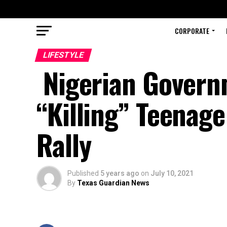
CORPORATE
LIFESTYLE
Nigerian Govern
“Killing” Teenage
Rally
Published
5 years ago
on
July 10, 2021
By
Texas Guardian News