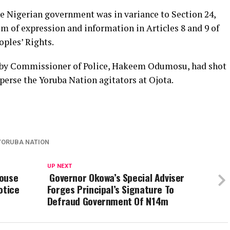
he Nigerian government was in variance to Section 24,
m of expression and information in Articles 8 and 9 of
ples’ Rights.
ed by Commissioner of Police, Hakeem Odumosu, had shot
perse the Yoruba Nation agitators at Ojota.
YORUBA NATION
UP NEXT
House
Governor Okowa’s Special Adviser
otice
Forges Principal’s Signature To
Defraud Government Of N14m