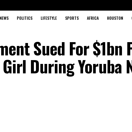
NEWS
POLITICS
LIFESTYLE
SPORTS
AFRICA
HOUSTON
ment Sued For $1bn 
 Girl During Yoruba 