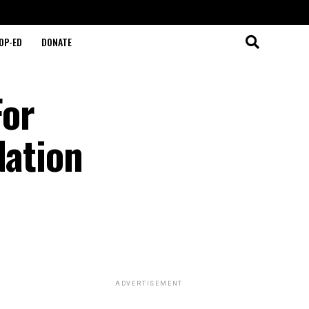
OP-ED
DONATE
For
Nation
ADVERTISEMENT