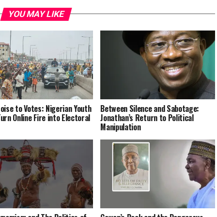
YOU MAY LIKE
oise to Votes: Nigerian Youth
Between Silence and Sabotage:
urn Online Fire into Electoral
Jonathan’s Return to Political
Manipulation