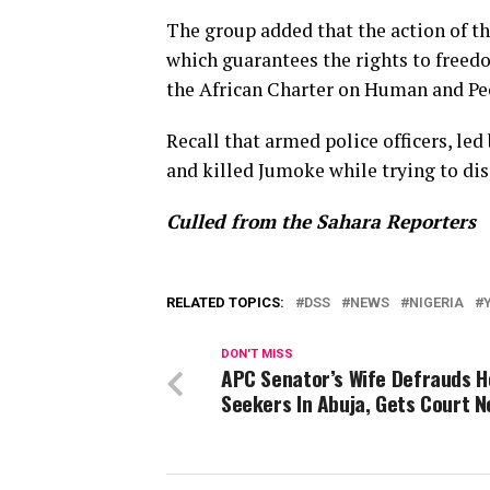
The group added that the action of t
which guarantees the rights to freedo
the African Charter on Human and Peo
Recall that armed police officers, l
and killed Jumoke while trying to dis
Culled from the Sahara Reporters
RELATED TOPICS:
DSS
NEWS
NIGERIA
DON'T MISS
APC Senator’s Wife Defrauds 
Seekers In Abuja, Gets Court N