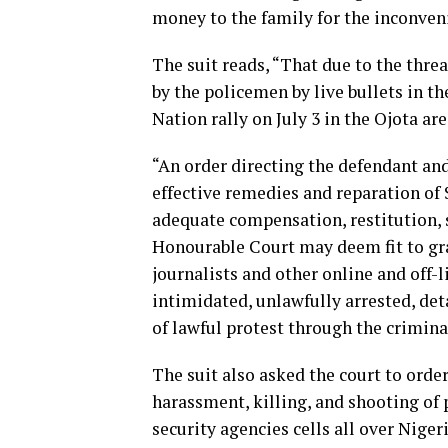
money to the family for the inconve
The suit reads, “That due to the thre
by the policemen by live bullets in t
Nation rally on July 3 in the Ojota are
“An order directing the defendant and
effective remedies and reparation of 
adequate compensation, restitution, s
Honourable Court may deem fit to gra
journalists and other online and off-
intimidated, unlawfully arrested, det
of lawful protest through the crimin
The suit also asked the court to orde
harassment, killing, and shooting of 
security agencies cells all over Niger