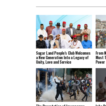
Sugar Land People’s Club Welcomes
From N
a New Generation Into a Legacy of
Must T
Unity, Love and Service
Power