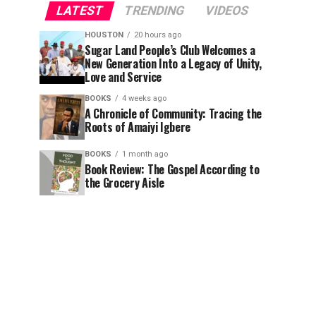
LATEST
TRENDING
VIDEOS
HOUSTON
20 hours ago
Sugar Land People’s Club Welcomes a
New Generation Into a Legacy of Unity,
Love and Service
BOOKS
4 weeks ago
A Chronicle of Community: Tracing the
Roots of Amaiyi Igbere
BOOKS
1 month ago
Book Review: The Gospel According to
the Grocery Aisle