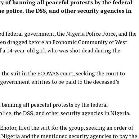
ty of banning all peaceful protests by the federal
 police, the DSS, and other security agencies in
federal government, the Nigeria Police Force, and the
been dragged before an Economic Community of West
f a 14-year-old girl, who was shot dead during the
d the suit in the ECOWAS court, seeking the court to
government entities to be paid to the deceased’s
f banning all peaceful protests by the federal
ice, the DSS, and other security agencies in Nigeria.
holor, filed the suit for the group, seeking an order of
f Nigeria and the mentioned security agencies to pay the