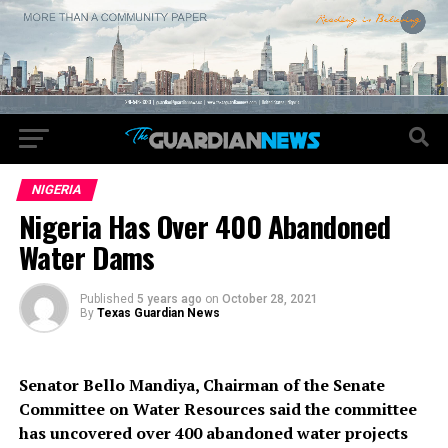
NIGERIA
Nigeria Has Over 400 Abandoned
Water Dams
Published
5 years ago
on
October 28, 2021
By
Texas Guardian News
Senator Bello Mandiya, Chairman of the Senate
Committee on Water Resources said the committee
has uncovered over 400 abandoned water projects