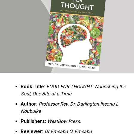
Ukandu understands something many professional
historians sometimes overlook: the disappearance of
everyday knowledge is often more permanent than the
loss of famous events. Kings, wars, and politicians
usually find chroniclers. The names of neighbors,
customs surrounding childbirth, wrestling ceremonies,
market routines, childhood games, and village footpaths
frequently vanish within two generations. His response
is encyclopedic. Across eighteen chapters, the author
Book Title:
FOOD FOR THOUGHT: Nourishing the
documents everything from family genealogies and
Soul, One Bite at a Time
village compounds to agricultural practices, religious
life, education, folklore, the Nigerian–Biafran War, and
Author:
Professor Rev. Dr. Darlington Iheonu I.
changing social values.
Ndubuike
Publishers:
WestBow Press.
Rather than pretending to produce an objective,
omniscient history, Ukandu openly defines the book as a
Reviewer:
Dr Emeaba O. Emeaba