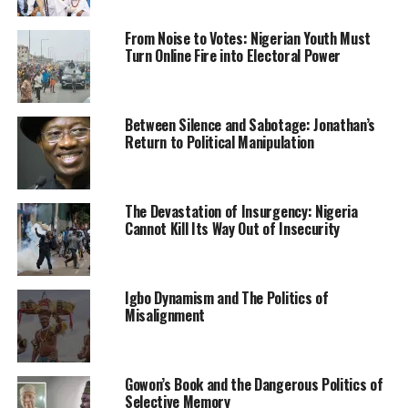
government has done with previous governments in the
water sector, you will realise that this government has
From Noise to Votes: Nigerian Youth Must
done very well.”
Turn Online Fire into Electoral Power
Engineer Suleiman Adamu, while appearing before the
committee had lamented the spate of abandoned dams
Between Silence and Sabotage: Jonathan’s
across the country.
Return to Political Manipulation
“We have over 400 dams but many of them have no
utilization downstream. Anybody can come and invest
The Devastation of Insurgency: Nigeria
in the dams,” he said.
Cannot Kill Its Way Out of Insecurity
He said the ministry has presented a 2022 budget
proposal of N81 billion for the main ministry while
another budget proposal of N70.4 billion was presented
Igbo Dynamism and The Politics of
Misalignment
for the agencies under the ministry.
“The capital proposal under the main ministry is about
N78 billion while the personnel cost is about N2 billion
Gowon’s Book and the Dangerous Politics of
Selective Memory
and overheads of N278 million.