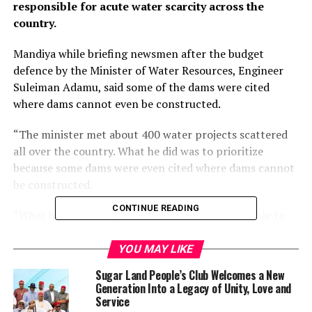
responsible for acute water scarcity across the
country.
Mandiya while briefing newsmen after the budget
defence by the Minister of Water Resources, Engineer
Suleiman Adamu, said some of the dams were cited
where dams cannot even be constructed.
“The minister met about 400 water projects scattered
all over the country. What he did was to prioritize
because some dams were even cited where dams cannot
be constructed.
CONTINUE READING
“What he did was to prioritize and he has been able to
complete some and decided to do others, about 20 of
them from now till the end of his tenure. So, the
YOU MAY LIKE
ministry is very clear about this.
Sugar Land People’s Club Welcomes a New
Generation Into a Legacy of Unity, Love and
“If we compare and contrast between what this
Service