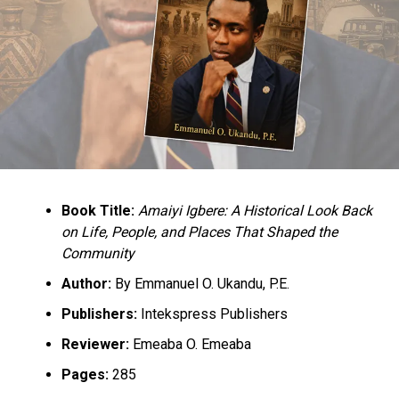
DON'T MISS
Medical Tourism Straining Nigeria’s Foreign Reserves –
CBN
Book Title:
Amaiyi Igbere: A Historical Look Back
on Life, People, and Places That Shaped the
Community
Author:
By Emmanuel O. Ukandu, P.E.
Publishers:
Intekspress Publishers
Reviewer:
Emeaba O. Emeaba
Pages:
285