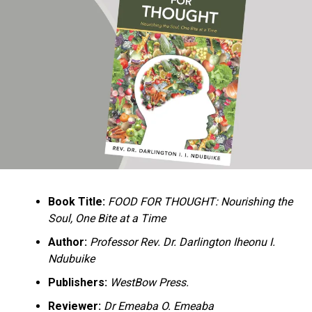
Ukandu understands something many professional
historians sometimes overlook: the disappearance of
everyday knowledge is often more permanent than the
loss of famous events. Kings, wars, and politicians
usually find chroniclers. The names of neighbors,
customs surrounding childbirth, wrestling ceremonies,
market routines, childhood games, and village footpaths
frequently vanish within two generations. His response
is encyclopedic. Across eighteen chapters, the author
Book Title:
FOOD FOR THOUGHT: Nourishing the
documents everything from family genealogies and
Soul, One Bite at a Time
village compounds to agricultural practices, religious
life, education, folklore, the Nigerian–Biafran War, and
Author:
Professor Rev. Dr. Darlington Iheonu I.
changing social values.
Ndubuike
Publishers:
WestBow Press.
Rather than pretending to produce an objective,
omniscient history, Ukandu openly defines the book as a
Reviewer:
Dr Emeaba O. Emeaba