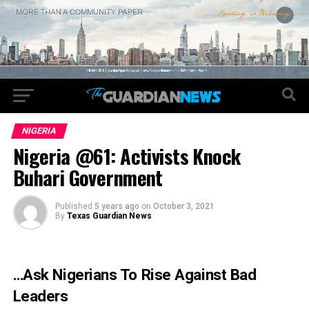
NIGERIA
Nigeria @61: Activists Knock
Buhari Government
Published
5 years ago
on
October 3, 2021
By
Texas Guardian News
…Ask Nigerians To Rise Against Bad
Leaders