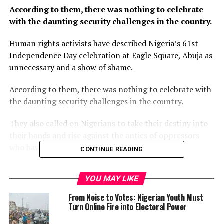
According to them, there was nothing to celebrate
with the daunting security challenges in the country.
Human rights activists have described Nigeria’s 61st
Independence Day celebration at Eagle Square, Abuja as
unnecessary and a show of shame.
According to them, there was nothing to celebrate with
the daunting security challenges in the country.
They also called on Nigerians to take their destiny into
their hands and rise against the antics of oppressors
who have mortgaged their future for decades.
CONTINUE READING
The activists disclosed this at the weekend in Abuja
YOU MAY LIKE
during a public discussion titled “Political and Economic
Crisis In Nigeria, The Way Forward,” which was
From Noise to Votes: Nigerian Youth Must
organised by the Socialists, Youths, Trade Unions, and
Turn Online Fire into Electoral Power
Human Rights Crusaders.