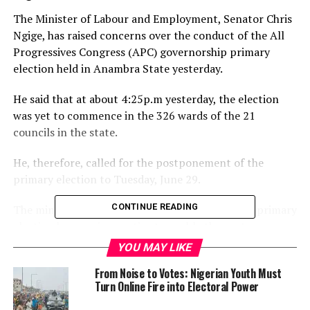
The Minister of Labour and Employment, Senator Chris
Ngige, has raised concerns over the conduct of the All
Progressives Congress (APC) governorship primary
election held in Anambra State yesterday.
He said that at about 4:25p.m yesterday, the election
was yet to commence in the 326 wards of the 21
councils in the state.
He, therefore, called for the postponement of the
primary election to Tuesday, June 29.
CONTINUE READING
The minister said that the postponement of the primary
election became imperative to enable the party
members across the state to participate, as well as give
YOU MAY LIKE
enough room for the committee members to resolve
From Noise to Votes: Nigerian Youth Must
contentious issues raised by the aspirants.
Turn Online Fire into Electoral Power
A statement issued by Senator Chris Ngige Media Office