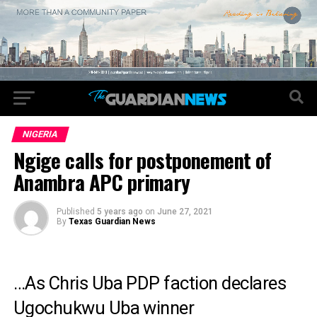
NIGERIA
Ngige calls for postponement of
Anambra APC primary
Published
5 years ago
on
June 27, 2021
By
Texas Guardian News
…As Chris Uba PDP faction declares
Ugochukwu Uba winner