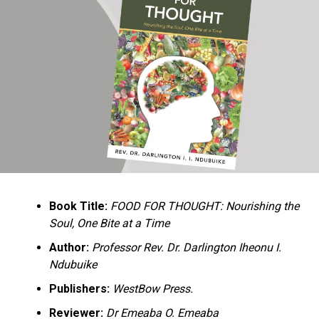
Ukandu understands something many professional
historians sometimes overlook: the disappearance of
everyday knowledge is often more permanent than the
loss of famous events. Kings, wars, and politicians
usually find chroniclers. The names of neighbors,
customs surrounding childbirth, wrestling ceremonies,
market routines, childhood games, and village footpaths
frequently vanish within two generations. His response
is encyclopedic. Across eighteen chapters, the author
Book Title:
FOOD FOR THOUGHT: Nourishing the
documents everything from family genealogies and
Soul, One Bite at a Time
village compounds to agricultural practices, religious
life, education, folklore, the Nigerian–Biafran War, and
Author:
Professor Rev. Dr. Darlington Iheonu I.
changing social values.
Ndubuike
Publishers:
WestBow Press.
Rather than pretending to produce an objective,
omniscient history, Ukandu openly defines the book as a
Reviewer:
Dr Emeaba O. Emeaba