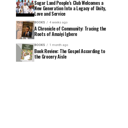
Sugar Land People’s Club Welcomes a
New Generation Into a Legacy of Unity,
Love and Service
BOOKS
4 weeks ago
A Chronicle of Community: Tracing the
Roots of Amaiyi Igbere
BOOKS
1 month ago
Book Review: The Gospel According to
the Grocery Aisle