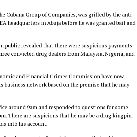
he Cubana Group of Companies, was grilled by the anti-
LEA headquarters in Abuja before he was granted bail and
n public revealed that there were suspicious payments
hree convicted drug dealers from Malaysia, Nigeria, and
onomic and Financial Crimes Commission have now
is business network based on the premise that he may
fice around 9am and responded to questions for some
pm. There are suspicions that he may be a drug kingpin.
ds into his account.