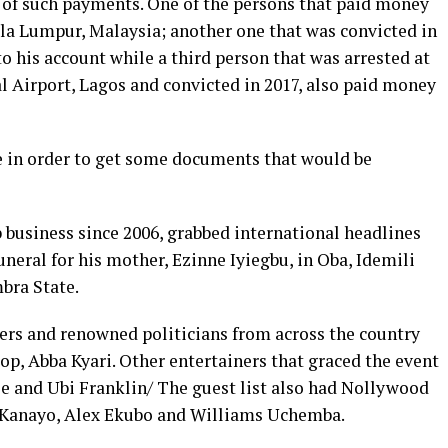
e of such payments. One of the persons that paid money
ala Lumpur, Malaysia; another one that was convicted in
o his account while a third person that was arrested at
Airport, Lagos and convicted in 2017, also paid money
e in order to get some documents that would be
 business since 2006, grabbed international headlines
uneral for his mother, Ezinne Iyiegbu, in Oba, Idemili
bra State.
ners and renowned politicians from across the country
p, Abba Kyari. Other entertainers that graced the event
ee and Ubi Franklin/ The guest list also had Nollywood
O. Kanayo, Alex Ekubo and Williams Uchemba.