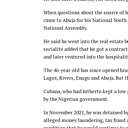
When questions about the source of h
came to Abuja for his National Youth
National Assembly.
He said he went into the real estate 
socialite added that he got a contra
and later ventured into the hospitalit
The 46-year-old has since opened bran
Lagos, Rivers, Enugu and Abuja. But t
Cubana, who had hitherto kept a low p
by the Nigerian government.
In November 2021, he was detained by 
alleged money laundering, tax fraud a
condition that he would continue to r