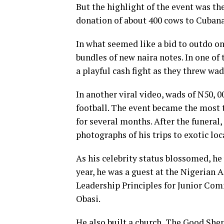
But the highlight of the event was th
donation of about 400 cows to Cubana a
In what seemed like a bid to outdo o
bundles of new naira notes. In one of
a playful cash fight as they threw wa
In another viral video, wads of N50, 
football. The event became the most t
for several months. After the funeral
photographs of his trips to exotic loc
As his celebrity status blossomed, he
year, he was a guest at the Nigerian 
Leadership Principles for Junior Com
Obasi.
He also built a church, The Good She