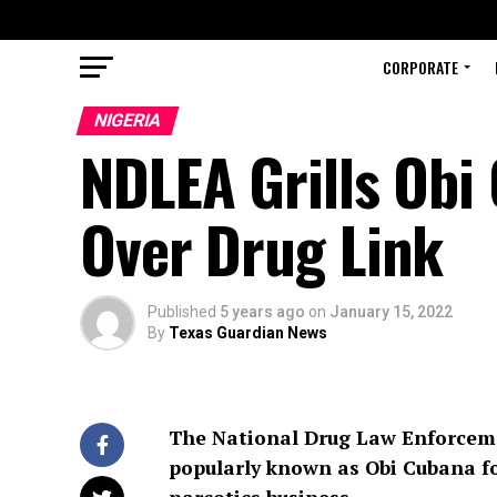
CORPORATE
NIGERIA
NDLEA Grills Obi
Over Drug Link
Published
5 years ago
on
January 15, 2022
By
Texas Guardian News
The National Drug Law Enforcemen
popularly known as Obi Cubana for