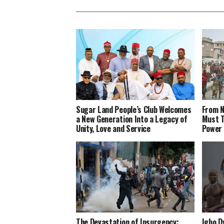
Sugar Land People’s Club Welcomes
From N
a New Generation Into a Legacy of
Must T
Unity, Love and Service
Power
The Devastation of Insurgency:
Igbo D