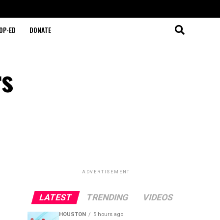
OP-ED
DONATE
rs
ADVERTISEMENT
LATEST
TRENDING
VIDEOS
HOUSTON
5 hours ago