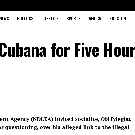
NEWS
POLITICS
LIFESTYLE
SPORTS
AFRICA
HOUSTON
 Cubana for Five Hou
t Agency (NDLEA) invited socialite, Obi Iyiegbu,
 questioning, over his alleged link to the illegal