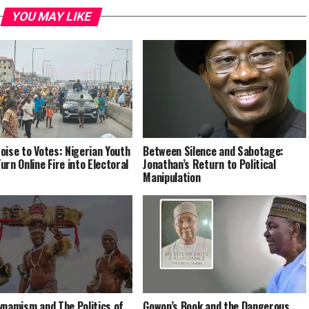
YOU MAY LIKE
oise to Votes: Nigerian Youth
Between Silence and Sabotage:
urn Online Fire into Electoral
Jonathan’s Return to Political
Manipulation
ynamism and The Politics of
Gowon’s Book and the Dangerous