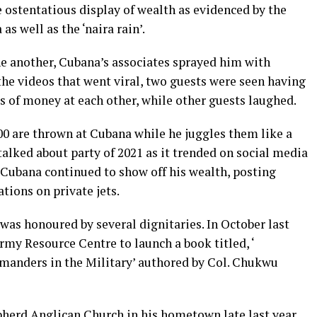
e ostentatious display of wealth as evidenced by the
s well as the ‘naira rain’.
ne another, Cubana’s associates sprayed him with
 the videos that went viral, two guests were seen having
ds of money at each other, while other guests laughed.
000 are thrown at Cubana while he juggles them like a
alked about party of 2021 as it trended on social media
, Cubana continued to show off his wealth, posting
ations on private jets.
 was honoured by several dignitaries. In October last
Army Resource Centre to launch a book titled, ‘
manders in the Military’ authored by Col. Chukwu
pherd Anglican Church in his hometown late last year.