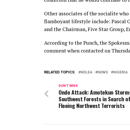
Other associates of the socialite who
flamboyant lifestyle include: Pascal
and the Chairman, Five Star Group,
According to the Punch, the Spokesm
comment when contacted on Thursda
RELATED TOPICS:
NDLEA
NEWS
NIGERIA
DON'T MISS
Ondo Attack: Amotekun Storm
Southwest Forests in Search o
Fleeing Northwest Terrorists