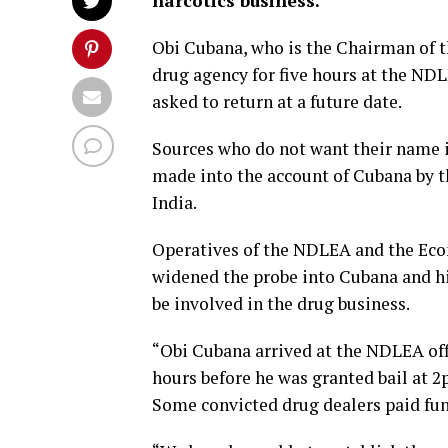
narcotics business.
Obi Cubana, who is the Chairman of t
drug agency for five hours at the ND
asked to return at a future date.
Sources who do not want their name i
made into the account of Cubana by t
India.
Operatives of the NDLEA and the Ec
widened the probe into Cubana and h
be involved in the drug business.
“Obi Cubana arrived at the NDLEA of
hours before he was granted bail at 2
Some convicted drug dealers paid fun