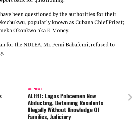
 have been questioned by the authorities for their
 Okechukwu, popularly known as Cubana Chief Priest;
 Emeka Okonkwo aka E-Money.
an for the NDLEA, Mr. Femi Babafemi, refused to
y.
UP NEXT
s
ALERT: Lagos Policemen Now
f
Abducting, Detaining Residents
Illegally Without Knowledge Of
Families, Judiciary