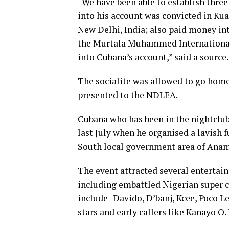
“We have been able to establish thre
into his account was convicted in Ku
New Delhi, India; also paid money int
the Murtala Muhammed International 
into Cubana’s account,” said a source.
The socialite was allowed to go hom
presented to the NDLEA.
Cubana who has been in the nightclub
last July when he organised a lavish f
South local government area of Anam
The event attracted several entertai
including embattled Nigerian super co
include- Davido, D’banj, Kcee, Poco L
stars and early callers like Kanayo 