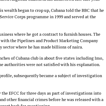
is wealth began to crop up, Cubana told the BBC that he
 Service Corps programme in 1999 and served at the
business where he got a contract to furnish houses. The
ct with the Pipelines and Product Marketing Company
y sector where he has made billions of naira.
ches of Cubana club in about five states including Imo,
he authorities were not satisfied with his explanation.
rofile, subsequently became a subject of investigation
the EFCC for three days as part of investigations into
nd other financial crimes before he was released with a
eport back for questioning.