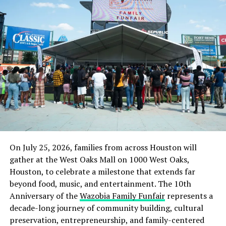
UP NEXT
Top Brazilian Business School, FDC Elects Nigeria’s Ex-
Minister, Ezekwesili As Board Member
DON'T MISS
Navy Relocates College, Armament School, Others To
Hinterland
On July 25, 2026, families from across Houston will
gather at the West Oaks Mall on 1000 West Oaks,
Houston, to celebrate a milestone that extends far
beyond food, music, and entertainment. The 10th
Anniversary of the
Wazobia Family Funfair
represents a
decade-long journey of community building, cultural
preservation, entrepreneurship, and family-centered