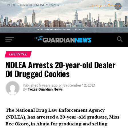
LIFESTYLE
NDLEA Arrests 20-year-old Dealer
Of Drugged Cookies
Published
5 years ago
on
September 12, 2021
By
Texas Guardian News
The National Drug Law Enforcement Agency
(NDLEA), has arrested a 20-year-old graduate, Miss
Bee Okoro, in Abuja for producing and selling