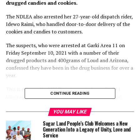
drugged candies and cookies.
The NDLEA also arrested her 27-year-old dispatch rider,
Idewo Raimi, who handled door-to-door delivery of the
cookies and candies to customers.
The suspects, who were arrested at Garki Area 11 on
Friday September 10, 2021 with a number of their
drugged products and 400grams of Loud and Arizona,
confessed they have been in the drug business for over a
year.
This is even as the NDLEA intercepted over 24,311
CONTINUE READING
kilograms of heroin, codeine as well as Arizona and
Colorado variants of cannabis in fresh drug busts at the
Murtala Mohammed International Airport, Ikeja and the
YOU MAY LIKE
Tincan seaport, Apapa, Lagos State.
Sugar Land People’s Club Welcomes a New
Generation Into a Legacy of Unity, Love and
The NDLEA spokesperson, Femi Babafemi, said the first
Service