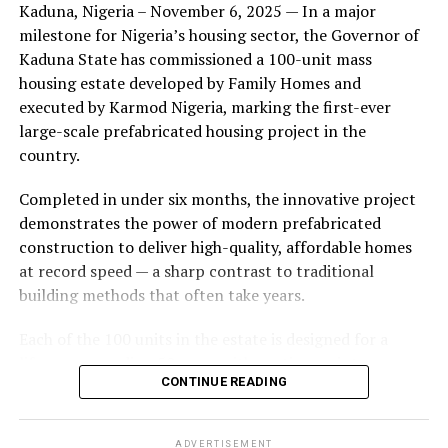
Kaduna, Nigeria – November 6, 2025 — In a major
during its early years, with the pair often seen together
milestone for Nigeria’s housing sector, the Governor of
at community events and social gatherings. However,
Kaduna State has commissioned a 100-unit mass
tensions reportedly escalated when Yolanda began
housing estate developed by Family Homes and
confronting Amos about his whereabouts, referencing
executed by Karmod Nigeria, marking the first-ever
locations and timelines he had not shared with her.
large-scale prefabricated housing project in the
country.
The situation reached a breaking point when Yolanda
allegedly tracked Amos to an apartment complex in
Completed in under six months, the innovative project
Burbank, where she believed he had gone without
demonstrates the power of modern prefabricated
informing her. Sources say she arrived at the location
construction to deliver high-quality, affordable homes
shortly after he did, leading to a heated confrontation
at record speed — a sharp contrast to traditional
in the parking area of the building. Neighbors, alarmed
building methods that often take years.
by raised voices, contacted local authorities.
Each of the 100 units in the estate is designed for a
Burbank police responded to the scene and separated
lifespan exceeding 50 years with routine maintenance.
the parties. While no arrests were immediately
CONTINUE READING
The development features tarred access roads, efficient
announced, the incident marked the effective end of the
drainage systems, clean water supply, and steady
couple’s marriage, according to individuals close to
electricity, ensuring a modern and comfortable living
Amos.
ADVERTISEMENT