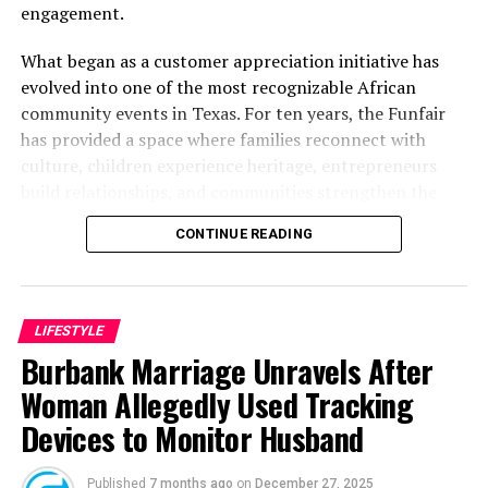
engagement.
What began as a customer appreciation initiative has
evolved into one of the most recognizable African
community events in Texas. For ten years, the Funfair
has provided a space where families reconnect with
culture, children experience heritage, entrepreneurs
build relationships, and communities strengthen the
bonds that define them.
CONTINUE READING
The story of the anniversary begins with the story of
Wazobia itself. Founded in 2013 by entrepreneur Tunde
Fashina, Wazobia was created with a vision that
LIFESTYLE
stretched beyond commerce. According to Fashina, the
Burbank Marriage Unravels After
goal was never simply to sell products.
Woman Allegedly Used Tracking
Devices to Monitor Husband
Published
7 months ago
on
December 27, 2025