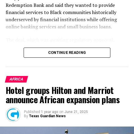
Redemption Bank and said they wanted to provide
financial services to Black communities historically
underserved by financial institutions while offering
online banking services and small business loans.
The deal, which was awaiting regulatory approval,
would mark the first time Black investors purchased a
CONTINUE READING
non-Black bank, a
statement
by Redemption Holding
Company said at the time. It would also be the first time
in American history that an existing commercial bank
would become a Black-owned Minority Depository
AFRICA
Institution (“MDI”) through acquisition, the statement
Hotel groups Hilton and Marriot
added.
announce African expansion plans
After two years, Redemption has finally completed its
acquisition of Holladay Bank & Trust. It makes it the
Published
1 year ago
on
June 21, 2025
By
Texas Guardian News
first time a bank has been owned by a Black-led
investment group in the Western U.S., the
AP
reported
this month.