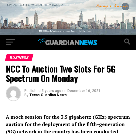
BUSINESS
NCC To Auction Two Slots For 5G
Spectrum On Monday
Published
5 years ago
on
December 16, 2021
By
Texas Guardian News
A mock session for the 3.5 gigahertz (GHz) spectrum
auction for the deployment of the fifth-generation
(5G) network in the country has been conducted