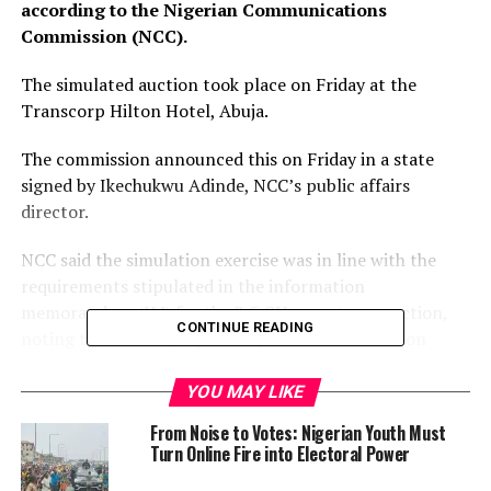
according to the Nigerian Communications
Commission (NCC).
The simulated auction took place on Friday at the
Transcorp Hilton Hotel, Abuja.
The commission announced this on Friday in a state
signed by Ikechukwu Adinde, NCC’s public affairs
director.
NCC said the simulation exercise was in line with the
requirements stipulated in the information
memorandum (IM) for the 3.5 GHz spectrum auction,
CONTINUE READING
noting that it was preparatory to the main auction
scheduled to take place on Monday, December 13, 2021,
at the same venue.
YOU MAY LIKE
From Noise to Votes: Nigerian Youth Must
Using the ascending clock auction system for the mock
Turn Online Fire into Electoral Power
session, the three qualified bidders for the 3.5 GHz