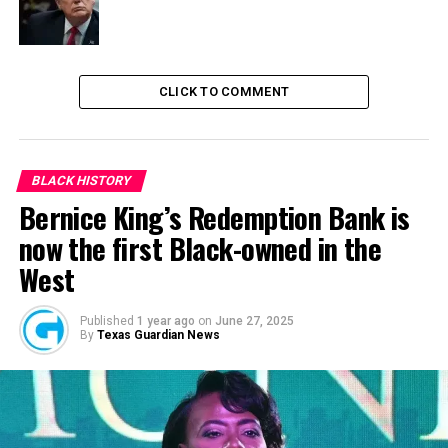
RELATED TOPICS:
NCC
NEWS
NIGERIA
CLICK TO COMMENT
UP NEXT
Gov Zulum Bans NGOs From Distributing Foods To IDPs
DON'T MISS
BLACK HISTORY
Over 110 Communities In Nigeria Lacks Internet
Bernice King’s Redemption Bank is
Connectivity
now the first Black-owned in the
West
Published
1 year ago
on
June 27, 2025
By
Texas Guardian News