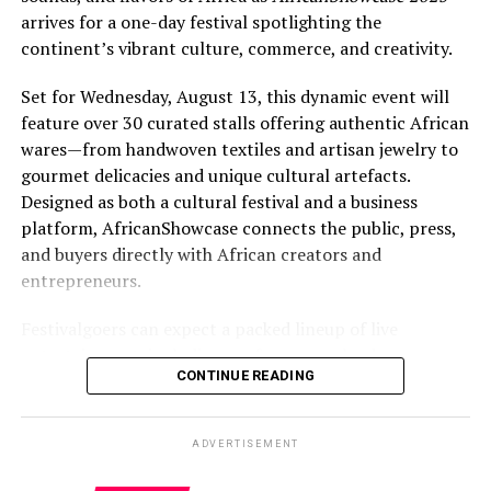
arrives for a one-day festival spotlighting the
continent’s vibrant culture, commerce, and creativity.
Set for Wednesday, August 13, this dynamic event will
feature over 30 curated stalls offering authentic African
wares—from handwoven textiles and artisan jewelry to
gourmet delicacies and unique cultural artefacts.
Designed as both a cultural festival and a business
platform, AfricanShowcase connects the public, press,
and buyers directly with African creators and
entrepreneurs.
Festivalgoers can expect a packed lineup of live
entertainment, including performances by drummers,
CONTINUE READING
dancers, poets, and singers from Gambia, Ghana, and
Nigeria. A high-energy runway fashion show will
highlight cutting-edge African designers, while
ADVERTISEMENT
interactive workshops will invite participants to try
traditional Kente weaving and head wrap styling.