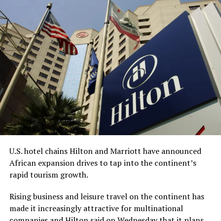
The acquisition got delayed due to the
collapse of
Silicon Valley Bank
in 2023, Bell, CEO and chairman of
Redemption Holding, told the AP.
“This process has undoubtedly taken longer than any of
us anticipated,” Bell said. “However, we are grateful for
the diligence of the staff at the FDIC, the leadership of
the (American Bankers Association), and the renewed
sense of urgency from the new administration this year,
all of which helped bring everything together.”
While Bell is the CEO, King is expected to be
U.S. hotel chains Hilton and Marriott have announced
Redemption Bank’s senior vice president for corporate
African expansion drives to tap into the continent’s
strategy and serve on the company’s advisory board.
rapid tourism growth.
With about $65 million in assets, Redemption Bank will
Rising business and leisure travel on the continent has
be the first Black-owned bank not physically located
made it increasingly attractive for multinational
within an economically vulnerable community and the
companies and Hilton said on Wednesday that it plans