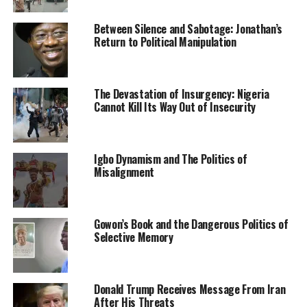
spectrum, namely: MTN Nigeria, Mafab
Communications Ltd, and Airtel Networks Ltd,
Between Silence and Sabotage: Jonathan’s
participated in the software-based simulated auction
Return to Political Manipulation
exercise.
The commission said it also simulated the manual
The Devastation of Insurgency: Nigeria
process of the auction, aside from the electronic
Cannot Kill Its Way Out of Insecurity
process.
NCC also stated that bidders need to be familiar with
Igbo Dynamism and The Politics of
the manual auction in case of any circumstances on the
Misalignment
main auction day that may warrant a need to switch to
the manual auction.
The two slots in the 3.5 GHz spectrum band is expected
Gowon’s Book and the Dangerous Politics of
Selective Memory
to be picked by successful bidders at the end of the main
auction on Monday.
Donald Trump Receives Message From Iran
After His Threats