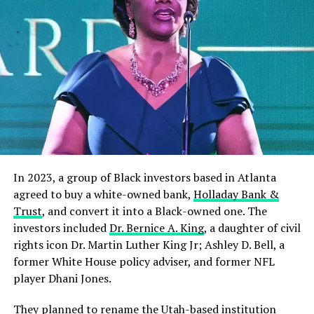
In 2023, a group of Black investors based in Atlanta
agreed to buy a white-owned bank,
Holladay Bank &
Trust
, and convert it into a Black-owned one. The
investors included
Dr. Bernice A. King
, a daughter of civil
rights icon Dr. Martin Luther King Jr; Ashley D. Bell, a
former White House policy adviser, and former NFL
player Dhani Jones.
They planned to rename the Utah-based institution