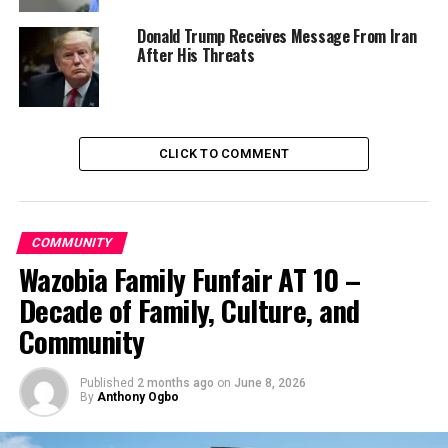
Donald Trump Receives Message From Iran
“The federal government wants to know the accurate
After His Threats
number of pupils and cooks in each state before we
scale up the programme to include more pupils in
September.
“The team is satisfied with what it had seen on ground
CLICK TO COMMENT
in Niger in connection with the records presented by
the state on the school feeding programme,” she stated.
COMMUNITY
Bisalla further said that the enumeration exercise was
Wazobia Family Funfair AT 10 –
being conducted in conjunction with the National
Orientation Agency (NOA) and the NYSC.
Decade of Family, Culture, and
Community
Speaking, the state coordinator of the programme, Bar.
Amina Gu’ar noted with satisfaction the quality of food
being served to pupils by the vendors in the State.
Published
2 months ago
on
June 8, 2026
By
Anthony Ogbo
“Presently, we have 560,000 pupils from 3,032 schools