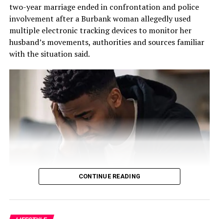
“The emphasis was not more on getting the products,”
two-year marriage ended in confrontation and police
he explained. “The emphasis was on creating a feeling of
involvement after a Burbank woman allegedly used
belonging to the customer, so that they feel at home
multiple electronic tracking devices to monitor her
any time they come to our place.”
husband’s movements, authorities and sources familiar
with the situation said.
That philosophy became the foundation of the business.
Fashina spent nearly two years developing the business
plan. The challenge was enormous. He had limited
financial resources and relied heavily on relationships,
determination, and faith.
“The business plan had to involve getting this business
up with absolutely no money, because I didn’t have any,”
he recalled.
The early years tested every aspect of his resolve. He
CONTINUE READING
performed multiple roles simultaneously.
“I was a cleaner. I was a restocker. I was a cashier. I did
According to information obtained by this outlet, the