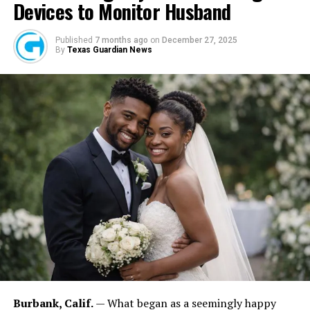
Devices to Monitor Husband
Published
7 months ago
on
December 27, 2025
By
Texas Guardian News
FASHINA, OHAZURIKE: For Fashina, leadership carries responsibility.
“The feeling is fantastic because you’ve achieved something,” he
explained. “But it is also frightening because every decision affects
many people.” He added: “The higher you are in an organization, the
more people are affected by your decisions.” Those values influence
the company’s culture and community engagement efforts.
Burbank, Calif.
— What began as a seemingly happy