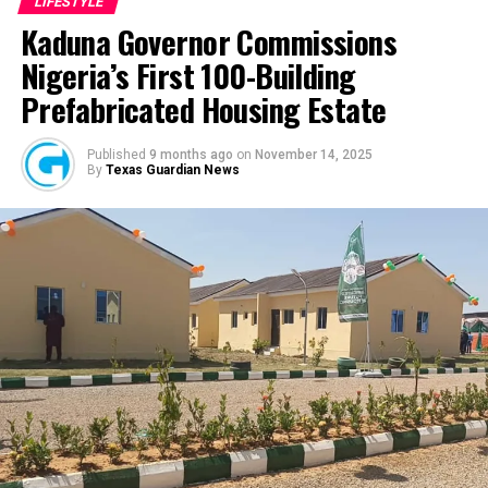
LIFESTYLE
all the work,” he said. “I slept in the shop throughout for
marriage between Amos and Yolanda deteriorated after
Kaduna Governor Commissions
almost 18 months because I was working around the
Yolanda allegedly placed Apple AirTags, Tile trackers,
clock.”
Nigeria’s First 100-Building
and a GPS tracking device on Amos’ vehicle and
Prefabricated Housing Estate
personal belongings without his knowledge. The devices
Despite the challenges, growth came quickly.
reportedly allowed her to monitor his location in real
“God showed up in ways that I could not describe,”
time and reconstruct his daily movements across the
Published
9 months ago
on
November 14, 2025
By
Texas Guardian News
Fashina said. “People started coming in little by little,
city.
and the growth rate exceeded everything in the business
plan.”
Yet even as the company expanded, community
remained central to the mission. “We created a sub-
plan,” he explained. “How do we give back to those who
built us? How do we let our customers know that we
appreciate them?”
The answer became what is now known as the Wazobia
Family Funfair.