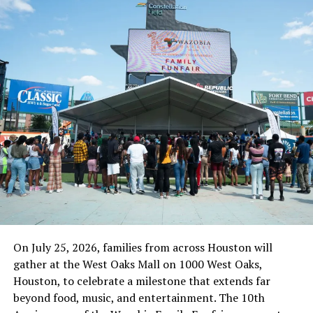
that are benefitting from the scheme in the State. And,
we have over 5,000 food vendors serving the pupils
across the State,” she added.
Culled from the Sahara Reporters
RELATED TOPICS:
NEWS
NIGER STATE
NIGERIA
NYSC
UP NEXT
FRSC Dismisses Reports On Number Plate Price Hike,
Insists Corps Not Revenue Agency
DON'T MISS
Buhari Regime Re-imposes Tax On Cooking Gas As
Cylinder Cost Nears N10,000
On July 25, 2026, families from across Houston will
gather at the West Oaks Mall on 1000 West Oaks,
Houston, to celebrate a milestone that extends far
beyond food, music, and entertainment. The 10th