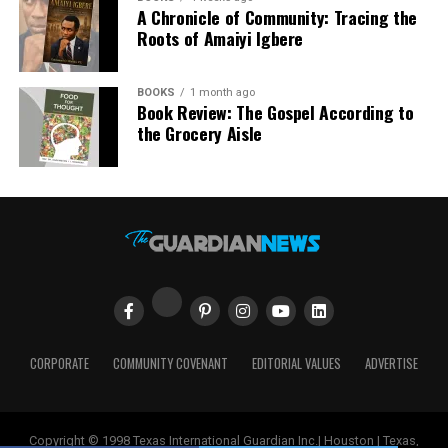
For Paula Ohazurike, Project Manager at Wazobia, the
A Chronicle of Community: Tracing the
housing.
event represents much more than an annual gathering.
Roots of Amaiyi Igbere
Her experience since she joined Wazobia reflects a
“The Family Homes Funds Social Housing Project aligns
recurring theme in conversations with employees and
with our administration’s commitment to the provision
BOOKS
1 month ago
customers: Wazobia is viewed not merely as a business
Book Review: The Gospel According to
of affordable houses for Kaduna State citizens. Access to
but as a community institution.
the Grocery Aisle
safe, affordable and secure housing is the foundation of
human dignity. We have been partnering with local and
That philosophy is visible in the Family Funfair. The
international investors to frontally address our housing
event creates a rare space where generations come
deficit,” he said.
together. Children born in America are introduced to
African traditions through music, dance, language,
Also speaking at the event, Mr. Ademola Adebise,
fashion, and food. Parents and grandparents reconnect
Chairman of Family Homes Funds Limited, noted that
with memories of home while sharing those experiences
the project embodies inclusivity and social progress.
with younger family members.
“The Social Housing Project also reflects our shared
In a city as diverse as Houston, such gatherings carry
CORPORATE
COMMUNITY COVENANT
EDITORIAL VALUES
ADVERTISE
vision of inclusive growth, where affordable housing
significant cultural value. Houston is home to one of the
becomes a foundation for economic participation and
largest African immigrant populations in the United
improved quality of life.”
States. Yet many families often struggle to maintain
Copyright © 1998 Texas International Guardian Inc.| Houston | Texas,