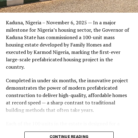
Friends of the couple said the marriage appeared stable
Kaduna, Nigeria – November 6, 2025 — In a major
during its early years, with the pair often seen together
milestone for Nigeria’s housing sector, the Governor of
at community events and social gatherings. However,
Kaduna State has commissioned a 100-unit mass
tensions reportedly escalated when Yolanda began
housing estate developed by Family Homes and
confronting Amos about his whereabouts, referencing
executed by Karmod Nigeria, marking the first-ever
locations and timelines he had not shared with her.
large-scale prefabricated housing project in the
country.
The situation reached a breaking point when Yolanda
allegedly tracked Amos to an apartment complex in
Completed in under six months, the innovative project
Burbank, where she believed he had gone without
demonstrates the power of modern prefabricated
informing her. Sources say she arrived at the location
construction to deliver high-quality, affordable homes
shortly after he did, leading to a heated confrontation
at record speed — a sharp contrast to traditional
in the parking area of the building. Neighbors, alarmed
building methods that often take years.
by raised voices, contacted local authorities.
Each of the 100 units in the estate is designed for a
Burbank police responded to the scene and separated
lifespan exceeding 50 years with routine maintenance.
the parties. While no arrests were immediately
CONTINUE READING