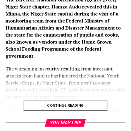
Niger State chapter, Hamza Audu revealed this in
Minna, the Niger State capital during the visit of a
monitoring team from the Federal Ministry of
Humanitarian Affairs and Disaster Management to
the state for the enumeration of pupils and cooks,
also known as vendors under the Home Grown
School Feeding Programme of the federal
government.
The worsening insecurity resulting from incessant
attacks from bandits has hindered the National Youth
Service Corps, in Niger State, from posting corps
members to 11 out of the 25 Local Government Areas in
the state for primary assignment.
CONTINUE READING
The Director, National Orientation Agency (NOA) Niger
State chapter, Hamza Audu revealed this in Minna, the
YOU MAY LIKE
Niger State capital during the visit of a monitoring team
from the Federal Ministry of Humanitarian Affairs and