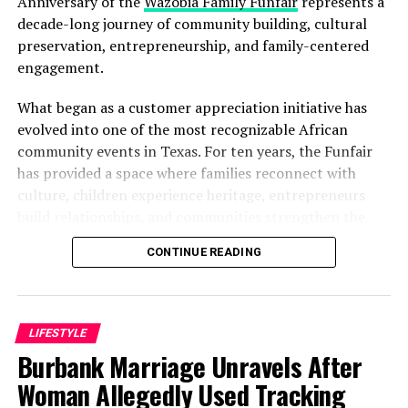
Anniversary of the
Wazobia Family Funfair
represents a
decade-long journey of community building, cultural
preservation, entrepreneurship, and family-centered
engagement.
What began as a customer appreciation initiative has
evolved into one of the most recognizable African
community events in Texas. For ten years, the Funfair
has provided a space where families reconnect with
culture, children experience heritage, entrepreneurs
build relationships, and communities strengthen the
bonds that define them.
CONTINUE READING
The story of the anniversary begins with the story of
Wazobia itself. Founded in 2013 by entrepreneur Tunde
Fashina, Wazobia was created with a vision that
LIFESTYLE
stretched beyond commerce. According to Fashina, the
Burbank Marriage Unravels After
goal was never simply to sell products.
Woman Allegedly Used Tracking