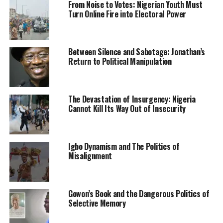
From Noise to Votes: Nigerian Youth Must
Disaster Management to the state for the enumeration
Turn Online Fire into Electoral Power
of pupils and cooks, also known as vendors under the
Home Grown School Feeding Programme of the federal
government.
Between Silence and Sabotage: Jonathan’s
Return to Political Manipulation
According to the state NOA Director, the NYSC decided
not post the corps members to 11 local governments
susceptible to bandits’ attacks in order not to endanger
The Devastation of Insurgency: Nigeria
their lives.
Cannot Kill Its Way Out of Insecurity
He said, “We are using the locals in concerned schools,
who are conversant with their environment in order not
Igbo Dynamism and The Politics of
to put the lives of NYSC members at risk.”
Misalignment
Also, Hajiya Fatima Bisalla, who led the monitoring team
from the Federal Ministry of Humanitarian Affairs and
Gowon’s Book and the Dangerous Politics of
Disaster Management told journalists that the visit was
Selective Memory
to enable the Ministry produce data on the beneficiaries
of the Programme in the State.