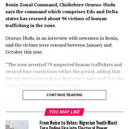
Benin Zonal Command, Chidiebere Oruruo-Ifudu
says the command which comprises Edo and Delta
states has rescued about 96 victims of human
trafficking in the zone.
Oruruo-Ifudu, in an interview with newsmen in Benin,
said the victims were rescued between January and
October this year.
“The zone arrested 79 suspected human traffickers and
secured four convictions within the period, adding that
the agency has several pending court cases, and that the
zone treated not less than 117 cases.
CONTINUE READING
“Sixty-three of the rescued victims have been reunited
with their families, while the agency empowered 15
victims and reintegrated them into society.
YOU MAY LIKE
From Noise to Votes: Nigerian Youth Must
The commander said there was a renewed zeal to tackle
Turn Online Fire into Electoral Power