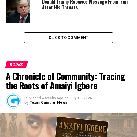
“Measures have been put in place in the zone for
Donald Trump Receives Message From Iran
After His Threats
rigorous and effective awareness creation in primary,
secondary schools, and tertiary institutions,” she said.
CLICK TO COMMENT
RELATED TOPICS:
HUMAN TRAFFICKING
NEWS
NIGERIA
BOOKS
A Chronicle of Community: Tracing
UP NEXT
Minister Attributes Cost Of Foodstuff To Insecurity
the Roots of Amaiyi Igbere
DON'T MISS
Collapsed Ikoyi Building: 29 Families Submit DNA
Published
4 weeks ago
on
July 13, 2026
Samples for Bodies Identification — LASG
By
Texas Guardian News