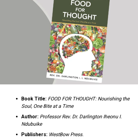
Ukandu understands something many professional
historians sometimes overlook: the disappearance of
everyday knowledge is often more permanent than the
loss of famous events. Kings, wars, and politicians
usually find chroniclers. The names of neighbors,
customs surrounding childbirth, wrestling ceremonies,
market routines, childhood games, and village footpaths
frequently vanish within two generations. His response
is encyclopedic. Across eighteen chapters, the author
Book Title:
FOOD FOR THOUGHT: Nourishing the
documents everything from family genealogies and
Soul, One Bite at a Time
village compounds to agricultural practices, religious
life, education, folklore, the Nigerian–Biafran War, and
Author:
Professor Rev. Dr. Darlington Iheonu I.
changing social values.
Ndubuike
Publishers:
WestBow Press.
Rather than pretending to produce an objective,