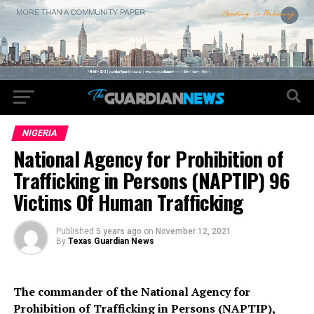
NIGERIA
National Agency for Prohibition of
Trafficking in Persons (NAPTIP) 96
Victims Of Human Trafficking
Published
5 years ago
on
November 12, 2021
By
Texas Guardian News
The commander of the National Agency for
Prohibition of Trafficking in Persons (NAPTIP),