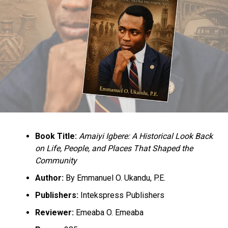
Book Title:
Amaiyi Igbere: A Historical Look Back
on Life, People, and Places That Shaped the
Community
Author:
By Emmanuel O. Ukandu, P.E.
Publishers:
Intekspress Publishers
Reviewer:
Emeaba O. Emeaba