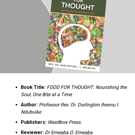
Ukandu understands something many professional
historians sometimes overlook: the disappearance of
everyday knowledge is often more permanent than the
loss of famous events. Kings, wars, and politicians
usually find chroniclers. The names of neighbors,
customs surrounding childbirth, wrestling ceremonies,
market routines, childhood games, and village footpaths
frequently vanish within two generations. His response
is encyclopedic. Across eighteen chapters, the author
Book Title:
FOOD FOR THOUGHT: Nourishing the
documents everything from family genealogies and
Soul, One Bite at a Time
village compounds to agricultural practices, religious
life, education, folklore, the Nigerian–Biafran War, and
Author:
Professor Rev. Dr. Darlington Iheonu I.
changing social values.
Ndubuike
Publishers:
WestBow Press.
Rather than pretending to produce an objective,
omniscient history, Ukandu openly defines the book as a
Reviewer:
Dr Emeaba O. Emeaba