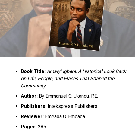
UP NEXT
Buhari, AGF drag to court over alleged violation of the
Constitution
DON'T MISS
Federal Government begins implementation of new
retirement age for teachers
Book Title:
Amaiyi Igbere: A Historical Look Back
on Life, People, and Places That Shaped the
Community
Author:
By Emmanuel O. Ukandu, P.E.
Publishers:
Intekspress Publishers
Reviewer:
Emeaba O. Emeaba
Pages:
285