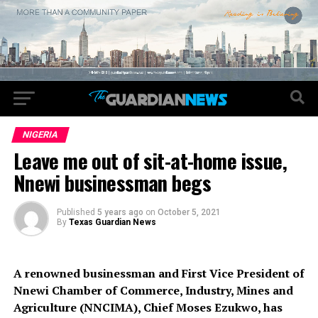
NIGERIA
Leave me out of sit-at-home issue,
Nnewi businessman begs
Published
5 years ago
on
October 5, 2021
By
Texas Guardian News
A renowned businessman and First Vice President of
Nnewi Chamber of Commerce, Industry, Mines and
Agriculture (NNCIMA), Chief Moses Ezukwo, has