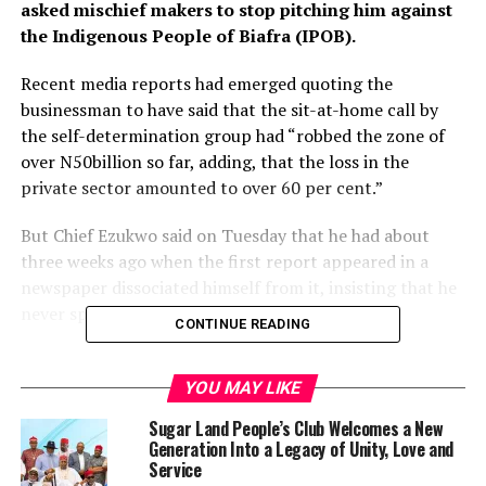
asked mischief makers to stop pitching him against
the Indigenous People of Biafra (IPOB).
Recent media reports had emerged quoting the
businessman to have said that the sit-at-home call by
the self-determination group had “robbed the zone of
over N50billion so far, adding, that the loss in the
private sector amounted to over 60 per cent.”
But Chief Ezukwo said on Tuesday that he had about
three weeks ago when the first report appeared in a
newspaper dissociated himself from it, insisting that he
never spoke to any journalist on the matter.
CONTINUE READING
He stated that well-informed people had made their
position on the issue known and wondered why people
YOU MAY LIKE
would continue dragging his name into the sit-at-home
Sugar Land People’s Club Welcomes a New
issue even when IPOB on its part had since called off the
Generation Into a Legacy of Unity, Love and
exercise.
Service