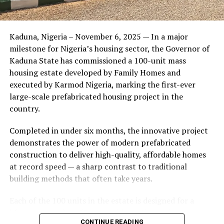
Friends of the couple said the marriage appeared stable
Kaduna, Nigeria – November 6, 2025 — In a major
during its early years, with the pair often seen together
milestone for Nigeria’s housing sector, the Governor of
at community events and social gatherings. However,
Kaduna State has commissioned a 100-unit mass
tensions reportedly escalated when Yolanda began
housing estate developed by Family Homes and
confronting Amos about his whereabouts, referencing
executed by Karmod Nigeria, marking the first-ever
locations and timelines he had not shared with her.
large-scale prefabricated housing project in the
country.
The situation reached a breaking point when Yolanda
allegedly tracked Amos to an apartment complex in
Completed in under six months, the innovative project
Burbank, where she believed he had gone without
demonstrates the power of modern prefabricated
informing her. Sources say she arrived at the location
construction to deliver high-quality, affordable homes
shortly after he did, leading to a heated confrontation
at record speed — a sharp contrast to traditional
in the parking area of the building. Neighbors, alarmed
building methods that often take years.
by raised voices, contacted local authorities.
Each of the 100 units in the estate is designed for a
Burbank police responded to the scene and separated
lifespan exceeding 50 years with routine maintenance.
the parties. While no arrests were immediately
CONTINUE READING