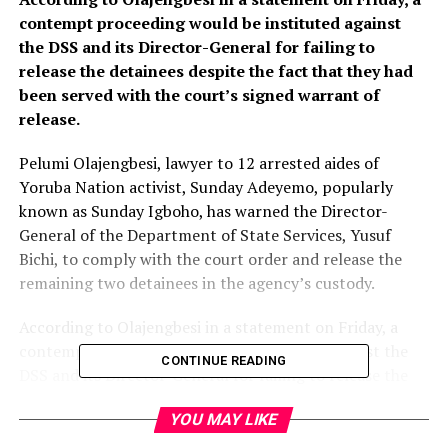
contempt proceeding would be instituted against
the DSS and its Director-General for failing to
release the detainees despite the fact that they had
been served with the court’s signed warrant of
release.
Pelumi Olajengbesi, lawyer to 12 arrested aides of
Yoruba Nation activist, Sunday Adeyemo, popularly
known as Sunday Igboho, has warned the Director-
General of the Department of State Services, Yusuf
Bichi, to comply with the court order and release the
remaining two detainees in the agency’s custody.
According to Olajengbesi in a statement on Friday, a
contempt proceeding would be instituted against the
CONTINUE READING
DSS and its Director-General for failing to release the
detainees despite the fact that they had been served
YOU MAY LIKE
with the court’s signed warrant of release.