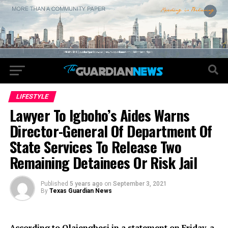
LIFESTYLE
Lawyer To Igboho’s Aides Warns
Director-General Of Department Of
State Services To Release Two
Remaining Detainees Or Risk Jail
Published
5 years ago
on
September 3, 2021
By
Texas Guardian News
According to Olajengbesi in a statement on Friday, a