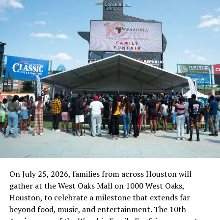
“The DSS’ cherry-picking of an order of court is an open
dare and affront on the authority of the issuing court
and it lacks legal backing under the extant laws of
Nigeria. It is a condemnable action in any sane
democratic society and speaks ill of the professionalism
of the intelligence agency. The DSS simply have no right
nor power to select or unilaterally handpick which
order of court is convenient for it to obey or honor. Any
iota of non-compliance to an order of court is
tantamount to disregard of such an order in its entirety
and same is contemptuous.
“Consequently, we want to restate that if by Monday
the 6th of September, 2021, the DSS continue with their
On July 25, 2026, families from across Houston will
unlawful detention of the remaining two (2) detainees,
gather at the West Oaks Mall on 1000 West Oaks,
we shall not hesitate to proceed with our earlier plans
Houston, to celebrate a milestone that extends far
to institute a contempt proceeding against the Director
beyond food, music, and entertainment. The 10th
General of the SSS, Yusuf Magaji Bichi.