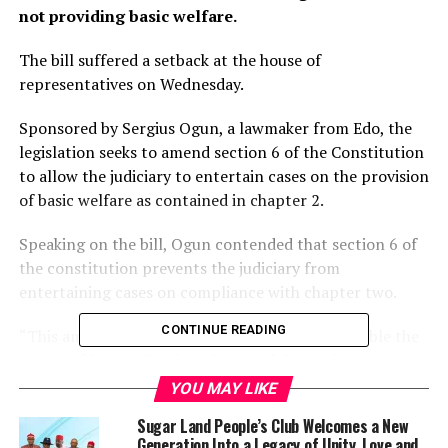
not providing basic welfare.
The bill suffered a setback at the house of
representatives on Wednesday.
Sponsored by Sergius Ogun, a lawmaker from Edo, the
legislation seeks to amend section 6 of the Constitution
to allow the judiciary to entertain cases on the provision
of basic welfare as contained in chapter 2.
Speaking on the bill, Ogun contended that section 6 of
the constitution prevents the judiciary from
entertaining cases on compliance with chapter two.
CONTINUE READING
“This amendment when passed into law will enable the
courts of law in Nigeria to hear and determine questions
as to whether the fundamental objectives and directive
YOU MAY LIKE
principles of state policy are being adhered to or
Sugar Land People’s Club Welcomes a New
otherwise,” he said.
Generation Into a Legacy of Unity, Love and