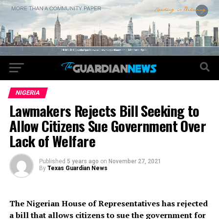
NIGERIA
Lawmakers Rejects Bill Seeking to
Allow Citizens Sue Government Over
Lack of Welfare
Published
5 years ago
on
November 27, 2021
By
Texas Guardian News
The Nigerian House of Representatives has rejected
a bill that allows citizens to sue the government for