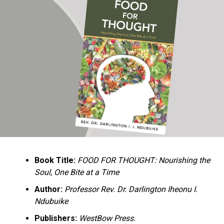
Ukandu understands something many professional
historians sometimes overlook: the disappearance of
everyday knowledge is often more permanent than the
loss of famous events. Kings, wars, and politicians
usually find chroniclers. The names of neighbors,
customs surrounding childbirth, wrestling ceremonies,
market routines, childhood games, and village footpaths
frequently vanish within two generations. His response
is encyclopedic. Across eighteen chapters, the author
Book Title:
FOOD FOR THOUGHT: Nourishing the
documents everything from family genealogies and
Soul, One Bite at a Time
village compounds to agricultural practices, religious
life, education, folklore, the Nigerian–Biafran War, and
Author:
Professor Rev. Dr. Darlington Iheonu I.
changing social values.
Ndubuike
Publishers:
WestBow Press.
Rather than pretending to produce an objective,