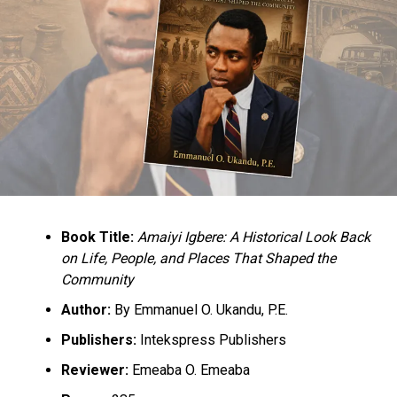
Book Title:
Amaiyi Igbere: A Historical Look Back
on Life, People, and Places That Shaped the
Community
Author:
By Emmanuel O. Ukandu, P.E.
Publishers:
Intekspress Publishers
Reviewer:
Emeaba O. Emeaba