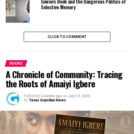
Gowon’s Book and the Dangerous Politics of
EFCC Places Anambra Governor on Watch List as He
Selective Memory
Prepares to Handover In Four Months Time
DON'T MISS
Over 1700 Newly Employed Teachers In Federal
Government Unity Colleges Yet To Be Captured
CLICK TO COMMENT
BOOKS
A Chronicle of Community: Tracing
the Roots of Amaiyi Igbere
Published
4 weeks ago
on
July 13, 2026
By
Texas Guardian News