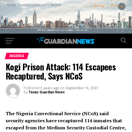
NIGERIA
Kogi Prison Attack: 114 Escapees
Recaptured, Says NCoS
Published
5 years ago
on
September 14, 2021
By
Texas Guardian News
The Nigeria Correctional Service (NCoS) said
security agencies have recaptured 114 inmates that
escaped from the Medium Security Custodial Centre,