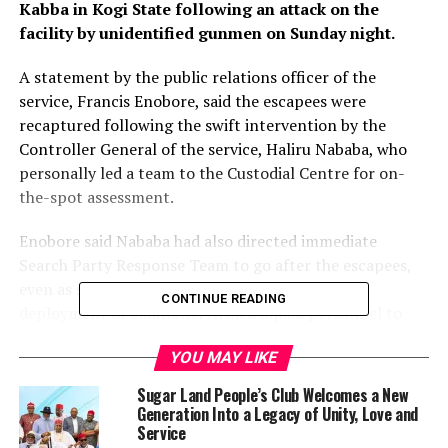
Kabba in Kogi State following an attack on the
facility by unidentified gunmen on Sunday night.
A statement by the public relations officer of the
service, Francis Enobore, said the escapees were
recaptured following the swift intervention by the
Controller General of the service, Haliru Nababa, who
personally led a team to the Custodial Centre for on-
the-spot assessment.
Enobore said Nababa had also directed immediate
Search Party Response Team to go after the escapees,
even as security has been beefed up through the
CONTINUE READING
deployment of additional Armed Squad personnel to
fortify the facility.
YOU MAY LIKE
The CG, according to the statement, also commended
Sugar Land People’s Club Welcomes a New
the collaboration and support extended to the service
Generation Into a Legacy of Unity, Love and
by sister security agencies including the vigilante
Service