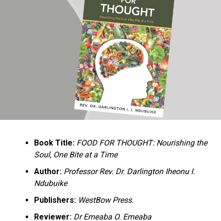
Ukandu understands something many professional
historians sometimes overlook: the disappearance of
everyday knowledge is often more permanent than the
loss of famous events. Kings, wars, and politicians
usually find chroniclers. The names of neighbors,
customs surrounding childbirth, wrestling ceremonies,
market routines, childhood games, and village footpaths
frequently vanish within two generations. His response
is encyclopedic. Across eighteen chapters, the author
Book Title:
FOOD FOR THOUGHT: Nourishing the
documents everything from family genealogies and
Soul, One Bite at a Time
village compounds to agricultural practices, religious
life, education, folklore, the Nigerian–Biafran War, and
Author:
Professor Rev. Dr. Darlington Iheonu I.
changing social values.
Ndubuike
Publishers:
WestBow Press.
Rather than pretending to produce an objective,
omniscient history, Ukandu openly defines the book as a
Reviewer:
Dr Emeaba O. Emeaba