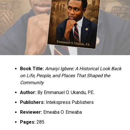
Book Title:
Amaiyi Igbere: A Historical Look Back
on Life, People, and Places That Shaped the
Community
Author:
By Emmanuel O. Ukandu, P.E.
Publishers:
Intekspress Publishers
Reviewer:
Emeaba O. Emeaba
Pages:
285