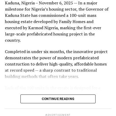
Kaduna, Nigeria – November 6, 2025 — In a major
during its early years, with the pair often seen together
milestone for Nigeria’s housing sector, the Governor of
at community events and social gatherings. However,
Kaduna State has commissioned a 100-unit mass
tensions reportedly escalated when Yolanda began
housing estate developed by Family Homes and
confronting Amos about his whereabouts, referencing
executed by Karmod Nigeria, marking the first-ever
locations and timelines he had not shared with her.
large-scale prefabricated housing project in the
country.
The situation reached a breaking point when Yolanda
allegedly tracked Amos to an apartment complex in
Completed in under six months, the innovative project
Burbank, where she believed he had gone without
demonstrates the power of modern prefabricated
informing her. Sources say she arrived at the location
construction to deliver high-quality, affordable homes
shortly after he did, leading to a heated confrontation
at record speed — a sharp contrast to traditional
in the parking area of the building. Neighbors, alarmed
building methods that often take years.
by raised voices, contacted local authorities.
Each of the 100 units in the estate is designed for a
Burbank police responded to the scene and separated
lifespan exceeding 50 years with routine maintenance.
the parties. While no arrests were immediately
CONTINUE READING
The development features tarred access roads, efficient
announced, the incident marked the effective end of the
drainage systems, clean water supply, and steady
couple’s marriage, according to individuals close to
electricity, ensuring a modern and comfortable living
Amos.
ADVERTISEMENT