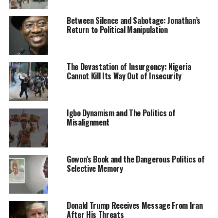
negotiation between the family and the abductors.
Between Silence and Sabotage: Jonathan’s
SP Shehu noted that the command has deployed a
Return to Political Manipulation
search and rescue mission team to fish out the
notorious kidnappers so that the abductors could be
brought to justice, assuring that the kidnapped victim
The Devastation of Insurgency: Nigeria
would regain his freedom.
Cannot Kill Its Way Out of Insecurity
Culled from the Daily Post Nigeria
Igbo Dynamism and The Politics of
Misalignment
RELATED TOPICS:
NEWS
NIGERIA
ZAMFARA STATE
UP NEXT
Five arrested for kidnapping eight-year-old boy in Ogun
Gowon’s Book and the Dangerous Politics of
Selective Memory
DON'T MISS
2023: You were still in school when rotational
presidency was agreed – Ohanaeze blasts Yahaya Bello
Donald Trump Receives Message From Iran
After His Threats