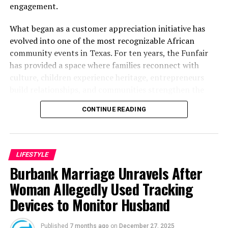
engagement.
What began as a customer appreciation initiative has
evolved into one of the most recognizable African
community events in Texas. For ten years, the Funfair
has provided a space where families reconnect with
culture, children experience heritage, entrepreneurs
build relationships, and communities strengthen the
bonds that define them.
CONTINUE READING
The story of the anniversary begins with the story of
Wazobia itself. Founded in 2013 by entrepreneur Tunde
Fashina, Wazobia was created with a vision that
LIFESTYLE
stretched beyond commerce. According to Fashina, the
Burbank Marriage Unravels After
goal was never simply to sell products.
Woman Allegedly Used Tracking
Devices to Monitor Husband
Published
7 months ago
on
December 27, 2025