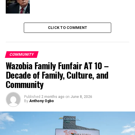
CLICK TO COMMENT
COMMUNITY
Wazobia Family Funfair AT 10 –
Decade of Family, Culture, and
Community
Published
2 months ago
on
June 8, 2026
By
Anthony Ogbo