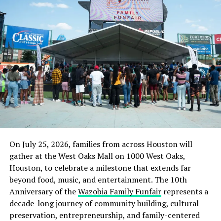
On July 25, 2026, families from across Houston will
gather at the West Oaks Mall on 1000 West Oaks,
Houston, to celebrate a milestone that extends far
beyond food, music, and entertainment. The 10th
Anniversary of the
Wazobia Family Funfair
represents a
decade-long journey of community building, cultural
preservation, entrepreneurship, and family-centered