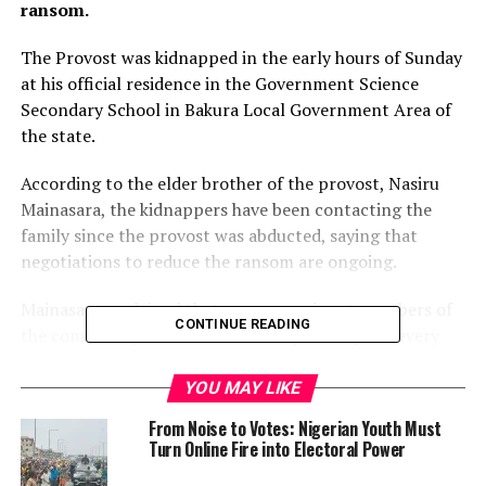
ransom.
The Provost was kidnapped in the early hours of Sunday
at his official residence in the Government Science
Secondary School in Bakura Local Government Area of
the state.
According to the elder brother of the provost, Nasiru
Mainasara, the kidnappers have been contacting the
family since the provost was abducted, saying that
negotiations to reduce the ransom are ongoing.
Mainasara explained that some prominent members of
CONTINUE READING
the community have told the family to suspend every
negotiation with the kidnappers, promising them of
their support to rescue the kidnapped victim.
YOU MAY LIKE
From Noise to Votes: Nigerian Youth Must
When asked, the State Police Public Relation Officer, SP
Turn Online Fire into Electoral Power
Mohammed Shehu said he has no idea of any ongoing