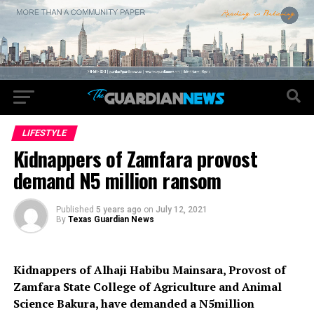
LIFESTYLE
Kidnappers of Zamfara provost
demand N5 million ransom
Published
5 years ago
on
July 12, 2021
By
Texas Guardian News
Kidnappers of Alhaji Habibu Mainsara, Provost of
Zamfara State College of Agriculture and Animal
Science Bakura, have demanded a N5million