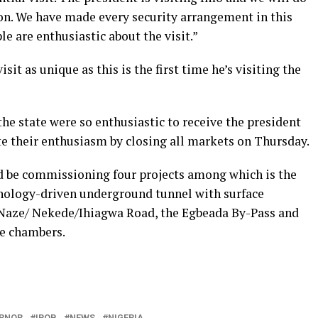
ion. We have made every security arrangement in this
e are enthusiastic about the visit.”
it as unique as this is the first time he’s visiting the
e state were so enthusiastic to receive the president
e their enthusiasm by closing all markets on Thursday.
d be commissioning four projects among which is the
nology-driven underground tunnel with surface
aze/ Nekede/Ihiagwa Road, the Egbeada By-Pass and
ve chambers.
ERNOR
IPOB
NEWS
NIGERIA