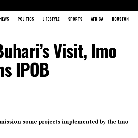
NEWS
POLITICS
LIFESTYLE
SPORTS
AFRICA
HOUSTON
uhari’s Visit, Imo
ns IPOB
mmission some projects implemented by the Imo