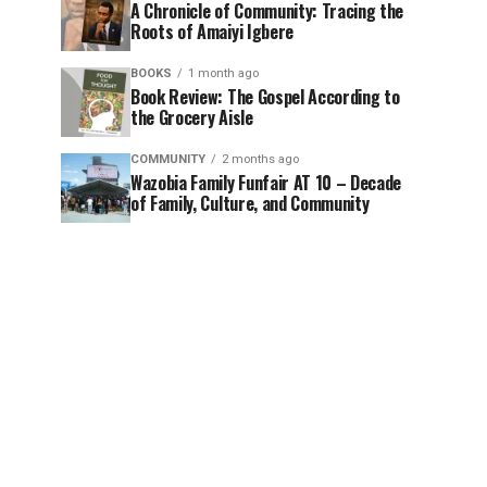
A Chronicle of Community: Tracing the
Roots of Amaiyi Igbere
BOOKS
1 month ago
Book Review: The Gospel According to
the Grocery Aisle
COMMUNITY
2 months ago
Wazobia Family Funfair AT 10 – Decade
of Family, Culture, and Community