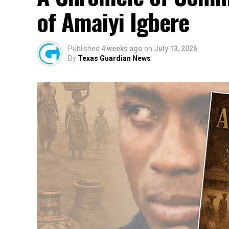
of Amaiyi Igbere
Published
4 weeks ago
on
July 13, 2026
By
Texas Guardian News