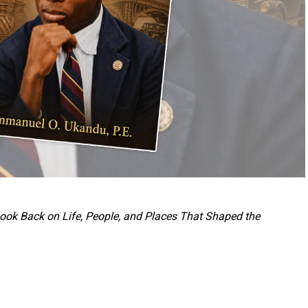
 Look Back on Life, People, and Places That Shaped the