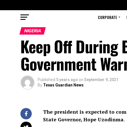
CORPORATE
NIGERIA
Keep Off During B
Government War
Published
5 years ago
on
September 9, 2021
By
Texas Guardian News
The president is expected to co
State Governor, Hope Uzodinma
.