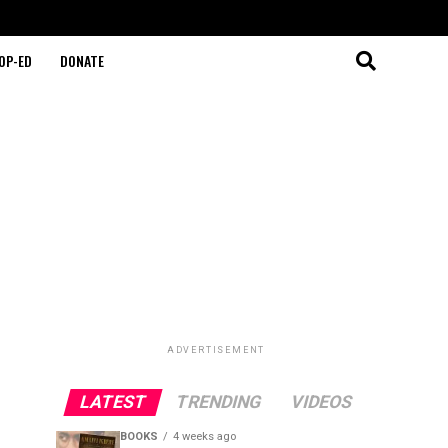
OP-ED
DONATE
ADVERTISEMENT
LATEST
TRENDING
VIDEOS
BOOKS
4 weeks ago