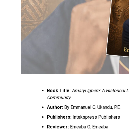
Book Title:
Amaiyi Igbere: A Historical
Community
Author:
By Emmanuel O. Ukandu, P.E.
Publishers:
Intekspress Publishers
Reviewer:
Emeaba O. Emeaba