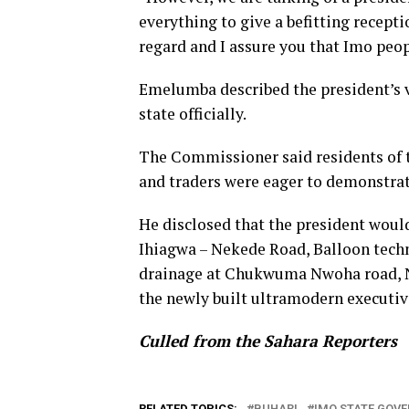
everything to give a befitting recept
regard and I assure you that Imo peopl
Emelumba described the president’s vis
state officially.
The Commissioner said residents of th
and traders were eager to demonstrat
He disclosed that the president woul
Ihiagwa – Nekede Road, Balloon tech
drainage at Chukwuma Nwoha road, N
the newly built ultramodern executi
Culled from the Sahara Reporters
RELATED TOPICS:
BUHARI
IMO STATE GOV