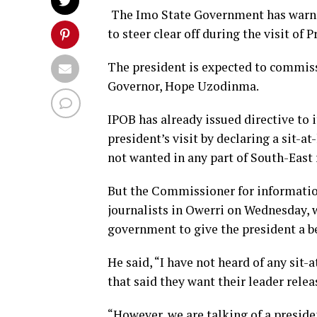
The Imo State Government has warne
to steer clear off during the visit o
The president is expected to commis
Governor, Hope Uzodinma.
IPOB has already issued directive to 
president’s visit by declaring a sit-
not wanted in any part of South-East 
But the Commissioner for informati
journalists in Owerri on Wednesday, 
government to give the president a be
He said, “I have not heard of any sit-
that said they want their leader relea
“However, we are talking of a presiden