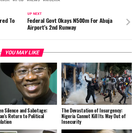
UP NEXT
red To
Federal Govt Okays N500m For Abuja
Airport’s 2nd Runway
YOU MAY LIKE
n Silence and Sabotage:
The Devastation of Insurgency:
an’s Return to Political
Nigeria Cannot Kill Its Way Out of
lation
Insecurity