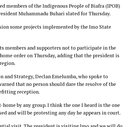
d members of the Indigenous People of Biafra (IPOB)
f President Muhammadu Buhari slated for Thursday.
sion some projects implemented by the Imo State
its members and supporters not to participate in the
at-home order on Thursday, adding that the president is
region.
on and Strategy, Declan Emelumba, who spoke to
warned that no person should dare the resolve of the
fitting reception.
at-home by any group. I think the one I heard is the one
sed and will be protesting any day he appears in court.
tial visit. The president is visiting Imo and we will do