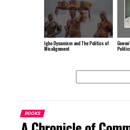
Igbo Dynamism and The Politics of
Gowon’
Misalignment
Politi
BOOKS
A Chronicle of Comm