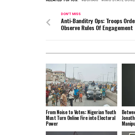
DON'T MISS
Anti-Banditry Ops: Troops Orde
Observe Rules Of Engagement
From Noise to Votes: Nigerian Youth
Betwee
Must Turn Online Fire into Electoral
Jonath
Power
Manipu