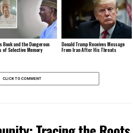
s Book and the Dangerous
Donald Trump Receives Message
cs of Selective Memory
From Iran After His Threats
CLICK TO COMMENT
unity: Tracing the Roots