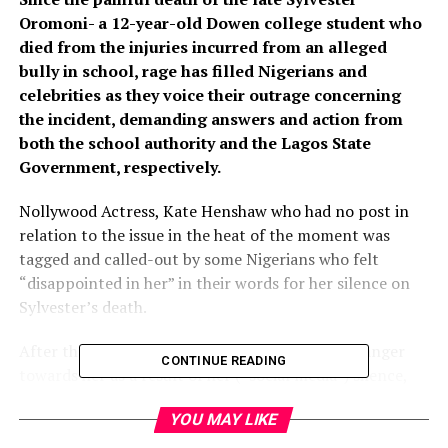
Oromoni- a 12-year-old Dowen college student who
died from the injuries incurred from an alleged
bully in school, rage has filled Nigerians and
celebrities as they voice their outrage concerning
the incident, demanding answers and action from
both the school authority and the Lagos State
Government, respectively.
Nollywood Actress, Kate Henshaw who had no post in
relation to the issue in the heat of the moment was
tagged and called-out by some Nigerians who felt
“disappointed in her” in their words for her silence on
Sylvester’s death.
After the actress became aware of the ongoing anger
CONTINUE READING
towards her as a result of her (“social media”) silence,
she speared no one in her rebuke in a video she released
YOU MAY LIKE
on the 4th of December, 2021 which was also late
Sylvester Oromoni’s posthumous 12th birthday.