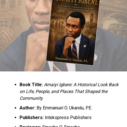
Book Title:
Amaiyi Igbere: A Historical Look Back
on Life, People, and Places That Shaped the
Community
Author:
By Emmanuel O. Ukandu, P.E.
Publishers:
Intekspress Publishers