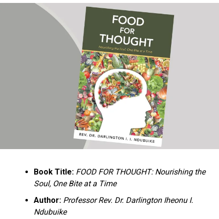
Ukandu understands something many professional
historians sometimes overlook: the disappearance of
everyday knowledge is often more permanent than the
loss of famous events. Kings, wars, and politicians
usually find chroniclers. The names of neighbors,
customs surrounding childbirth, wrestling ceremonies,
market routines, childhood games, and village footpaths
frequently vanish within two generations. His response
is encyclopedic. Across eighteen chapters, the author
Book Title:
FOOD FOR THOUGHT: Nourishing the
documents everything from family genealogies and
Soul, One Bite at a Time
village compounds to agricultural practices, religious
life, education, folklore, the Nigerian–Biafran War, and
Author:
Professor Rev. Dr. Darlington Iheonu I.
changing social values.
Ndubuike