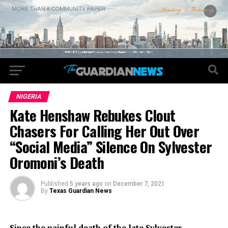
NIGERIA
Kate Henshaw Rebukes Clout
Chasers For Calling Her Out Over
“Social Media” Silence On Sylvester
Oromoni’s Death
Published
5 years ago
on
December 7, 2021
By
Texas Guardian News
Since the painful death of the late Sylvester