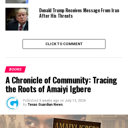
Meanwhile, different celebrities and people in power
Donald Trump Receives Message From Iran
After His Threats
such as Mercy Johnson, Kanayo O. Kanyo, Governor
Okowa, and others demand immediate justice from the
Lagos State Government.
CLICK TO COMMENT
BOOKS
A Chronicle of Community: Tracing
the Roots of Amaiyi Igbere
RELATED TOPICS:
KATE HENSHAW
NEWS
NIGERIA
UP NEXT
Published
3 weeks ago
on
July 13, 2026
CCD Canvases Inclusiveness, Equal Opportunity for PWDs
By
Texas Guardian News
DON'T MISS
Security Experts Caution Nigeria Over Consistent
Jailbreak