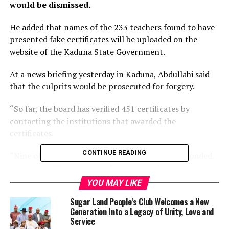
would be dismissed.
He added that names of the 233 teachers found to have
presented fake certificates will be uploaded on the
website of the Kaduna State Government.
At a news briefing yesterday in Kaduna, Abdullahi said
that the culprits would be prosecuted for forgery.
“So far, the board has verified 451 certificates by
contacting the institutions that awarded the
certificates.
CONTINUE READING
“Nine of the 13 institutions contacted have responded,
as at today. The responses from the institutions showed
that 233 teachers presented fake certificates.
YOU MAY LIKE
Sugar Land People’s Club Welcomes a New
“This represents 51 per cent of the 451 certificates on
Generation Into a Legacy of Unity, Love and
which responses have been received from the awarding
Service
institutions. One institution disowned 212 of these 233