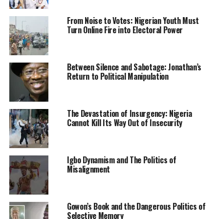
fake certificates.
From Noise to Votes: Nigerian Youth Must
Turn Online Fire into Electoral Power
“The board will dismiss the 233 teachers who presented
these fake certificates, while their files will be forwarded
to the Ministry of Justice to initiate prosecution for
Between Silence and Sabotage: Jonathan’s
forgery,” he said.
Return to Political Manipulation
He said that the KADSUBEB, had in April 2021,
embarked on a verification exercise to ascertain if all the
teachers have the requisite qualifications for
The Devastation of Insurgency: Nigeria
Cannot Kill Its Way Out of Insecurity
employment.
KADSUBEB Boss also said that teachers in the state
would undergo another competency test, stressing that
Igbo Dynamism and The Politics of
the first competency test took place in 2017, leading to
Misalignment
the sacking of over 20, 000 teachers that failed the test
which was trailed by controversies.
Gowon’s Book and the Dangerous Politics of
Abdullahi said that the KADSUBEB would continue to
Selective Memory