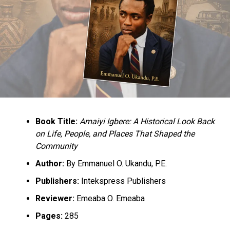
Institute (NTI), the College of Education, Gidan Waya,
and the Federal College of Education, Zaria, to conduct
the training exercise,” he said.
RELATED TOPICS:
EDUCATION
NEWS
NIGERIA
UP NEXT
US Envoy Challenges Nigerian Journalists On Fact-
Checking
Book Title:
Amaiyi Igbere: A Historical Look Back
DON'T MISS
Divisional Police Officer Removes For Demanding Bribe
on Life, People, and Places That Shaped the
Community
Author:
By Emmanuel O. Ukandu, P.E.
Publishers:
Intekspress Publishers
Reviewer:
Emeaba O. Emeaba
Pages:
285