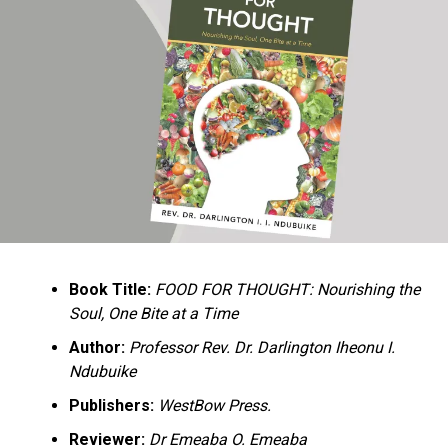
Ukandu understands something many professional
historians sometimes overlook: the disappearance of
everyday knowledge is often more permanent than the
loss of famous events. Kings, wars, and politicians
usually find chroniclers. The names of neighbors,
customs surrounding childbirth, wrestling ceremonies,
market routines, childhood games, and village footpaths
frequently vanish within two generations. His response
is encyclopedic. Across eighteen chapters, the author
Book Title:
FOOD FOR THOUGHT: Nourishing the
documents everything from family genealogies and
Soul, One Bite at a Time
village compounds to agricultural practices, religious
life, education, folklore, the Nigerian–Biafran War, and
Author:
Professor Rev. Dr. Darlington Iheonu I.
changing social values.
Ndubuike
Publishers:
WestBow Press.
Rather than pretending to produce an objective,
omniscient history, Ukandu openly defines the book as a
Reviewer:
Dr Emeaba O. Emeaba