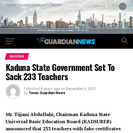
NIGERIA
Kaduna State Government Set To
Sack 233 Teachers
Published
5 years ago
on
December 4, 2021
By
Texas Guardian News
Mr. Tijjani Abdullahi, Chairman Kaduna State
Universal Basic Education Board (KADSUBEB)
announced that 233 teachers with fake certificates