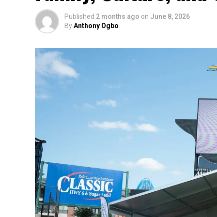
Published
2 months ago
on
June 8, 2026
By
Anthony Ogbo