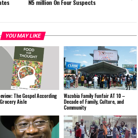
ates
N5 million On Four Suspects
YOU MAY LIKE
eview: The Gospel According
Wazobia Family Funfair AT 10 –
 Grocery Aisle
Decade of Family, Culture, and
Community