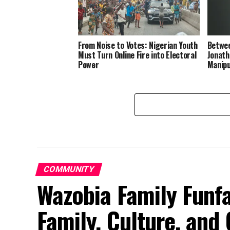
From Noise to Votes: Nigerian Youth
Betwee
Must Turn Online Fire into Electoral
Jonath
Power
Manipu
COMMUNITY
Wazobia Family Funfa
Family, Culture, an