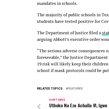
mandates in schools.
The majority of public schools in Tex
students have tested positive for Cov
The Department of Justice filed a
sta
arguing Abbott’s executive order wou
“The serious adverse consequences on 
foreseeable,” the Justice Department
19 risk will likely keep their childr
school if mask protocols could be put 
RELATED TOPICS:
FEATURED
DON'T MISS
Uthoko Na Eze Achalla VI, Igwe