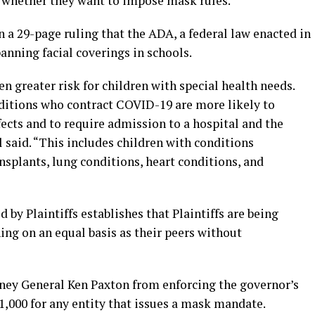
de whether they want to impose mask rules.
n a 29-page ruling that the ADA, a federal law enacted in
anning facial coverings in schools.
 greater risk for children with special health needs.
ditions who contract COVID-19 are more likely to
fects and to require admission to a hospital and the
l said. “This includes children with conditions
splants, lung conditions, heart conditions, and
by Plaintiffs establishes that Plaintiffs are being
ning on an equal basis as their peers without
rney General Ken Paxton from enforcing the governor’s
$1,000 for any entity that issues a mask mandate.