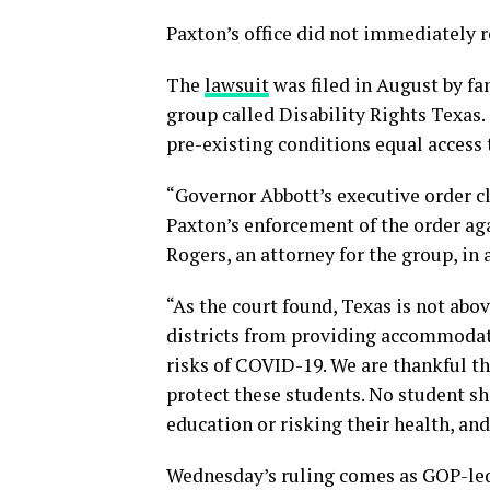
Paxton’s office did not immediately 
The
lawsuit
was filed in August by fa
group called Disability Rights Texas.
pre-existing conditions equal access 
“Governor Abbott’s executive order cl
Paxton’s enforcement of the order aga
Rogers, an attorney for the group, in 
“As the court found, Texas is not abov
districts from providing accommodati
risks of COVID-19. We are thankful th
protect these students. No student sh
education or risking their health, an
Wednesday’s ruling comes as GOP-led