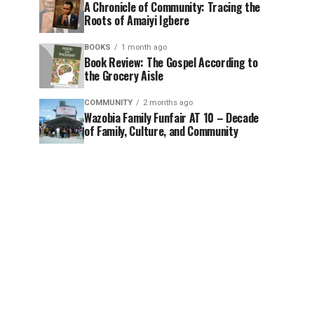
A Chronicle of Community: Tracing the
Roots of Amaiyi Igbere
BOOKS
1 month ago
Book Review: The Gospel According to
the Grocery Aisle
COMMUNITY
2 months ago
Wazobia Family Funfair AT 10 – Decade
of Family, Culture, and Community