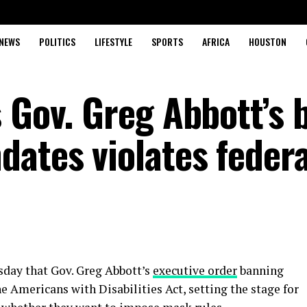
NEWS
POLITICS
LIFESTYLE
SPORTS
AFRICA
HOUSTON
 Gov. Greg Abbott’s 
ates violates federa
day that Gov. Greg Abbott’s
executive order
banning
 Americans with Disabilities Act, setting the stage for