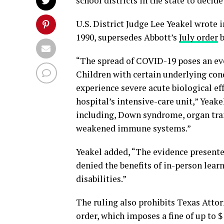
school districts in the state to deci
U.S. District Judge Lee Yeakel wrote i
1990, supersedes Abbott’s
July order
b
“The spread of COVID-19 poses an even
Children with certain underlying con
experience severe acute biological ef
hospital’s intensive-care unit,” Yeake
including, Down syndrome, organ tran
weakened immune systems.”
Yeakel added, “The evidence presented 
denied the benefits of in-person lear
disabilities.”
The ruling also prohibits Texas Atto
order, which imposes a fine of up to 