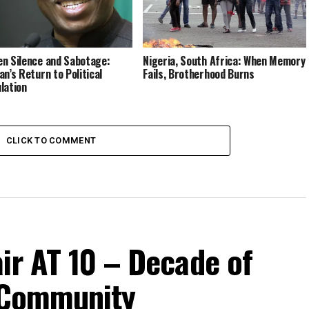
n Silence and Sabotage:
Nigeria, South Africa: When Memory
an’s Return to Political
Fails, Brotherhood Burns
lation
CLICK TO COMMENT
ir AT 10 – Decade of
d Community