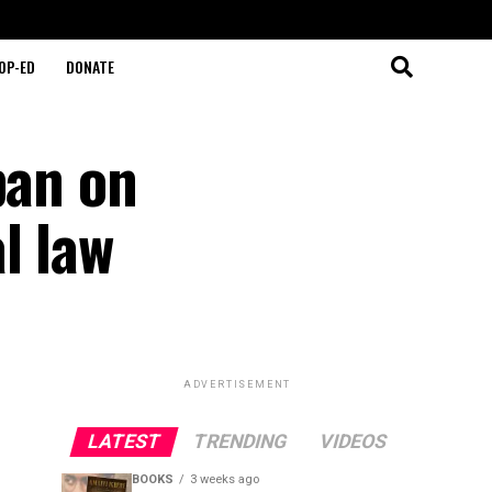
OP-ED
DONATE
ban on
l law
ADVERTISEMENT
LATEST
TRENDING
VIDEOS
BOOKS
3 weeks ago