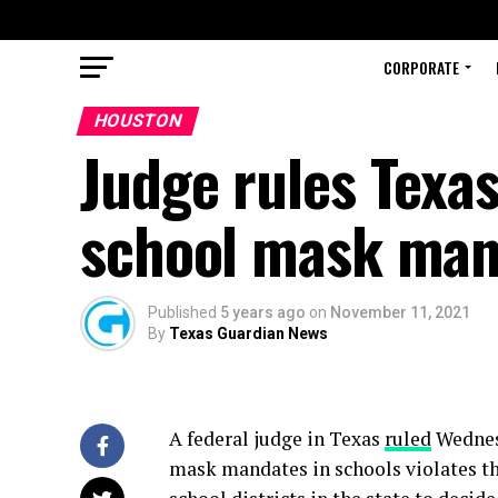
CORPORATE
HOUSTON
Judge rules Texas
school mask mand
Published
5 years ago
on
November 11, 2021
By
Texas Guardian News
A federal judge in Texas
ruled
Wednes
mask mandates in schools violates the