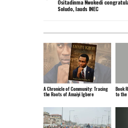
Ositadinma Nwokedi congratul
Soludo, lauds INEC
A Chronicle of Community: Tracing
Book R
the Roots of Amaiyi Igbere
to the