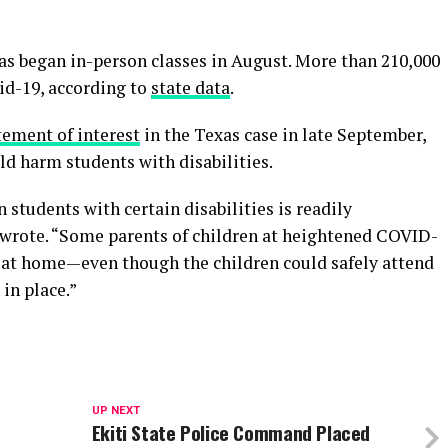
as began in-person classes in August. More than 210,000
id-19, according to
state data
.
tement of interest
in the Texas case in late September,
ld harm students with disabilities.
students with certain disabilities is readily
 wrote. “Some parents of children at heightened COVID-
en at home—even though the children could safely attend
in place.”
UP NEXT
Ekiti State Police Command Placed