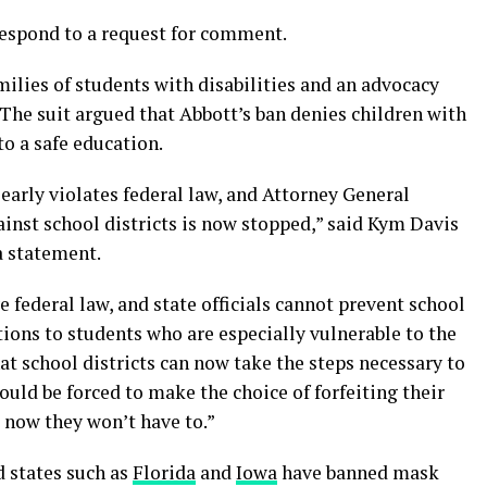
respond to a request for comment.
milies of students with disabilities and an advocacy
 The suit argued that Abbott’s ban denies children with
to a safe education.
early violates federal law, and Attorney General
inst school districts is now stopped,” said Kym Davis
a statement.
e federal law, and state officials cannot prevent school
ons to students who are especially vulnerable to the
at school districts can now take the steps necessary to
ould be forced to make the choice of forfeiting their
d now they won’t have to.”
 states such as
Florida
and
Iowa
have banned mask