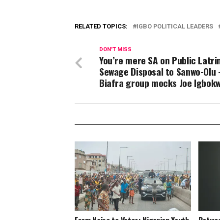
RELATED TOPICS:
IGBO POLITICAL LEADERS
DON'T MISS
You’re mere SA on Public Latri
Sewage Disposal to Sanwo-Olu 
Biafra group mocks Joe Igbok