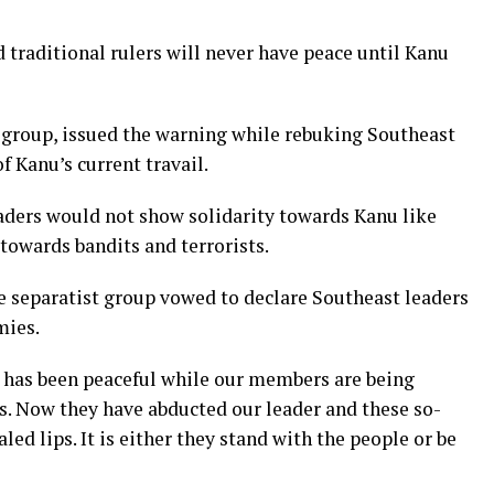
 traditional rulers will never have peace until Kanu
group, issued the warning while rebuking Southeast
of Kanu’s current travail.
ders would not show solidarity towards Kanu like
towards bandits and terrorists.
he separatist group vowed to declare Southeast leaders
mies.
 has been peaceful while our members are being
s. Now they have abducted our leader and these so-
led lips. It is either they stand with the people or be