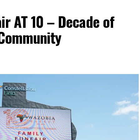
ir AT 10 – Decade of
d Community