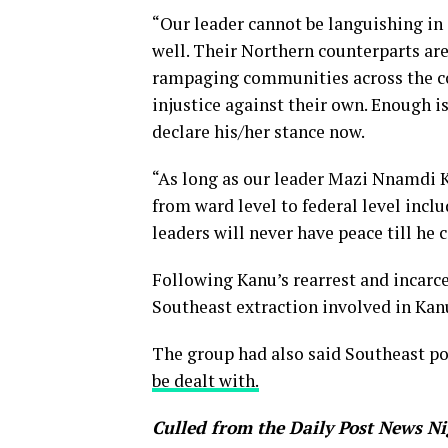
“Our leader cannot be languishing in 
well. Their Northern counterparts ar
rampaging communities across the co
injustice against their own. Enough 
declare his/her stance now.
“As long as our leader Mazi Nnamdi Ka
from ward level to federal level inclu
leaders will never have peace till he
Following Kanu’s rearrest and incarce
Southeast extraction involved in Kanu
The group had also said Southeast po
be dealt with.
Culled from the Daily Post News Ni