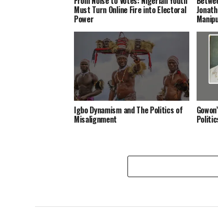
From Noise to Votes: Nigerian Youth
Betwee
Must Turn Online Fire into Electoral
Jonath
Power
Manipu
Igbo Dynamism and The Politics of
Gowon’
Misalignment
Politi