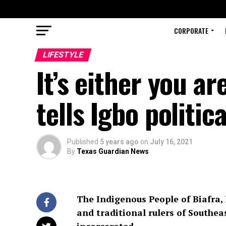
CORPORATE
LIFESTYLE
It’s either you a
tells Igbo politic
Published
5 years ago
on
July 16, 2021
By
Texas Guardian News
The Indigenous People of Biafra, 
and traditional rulers of Southea