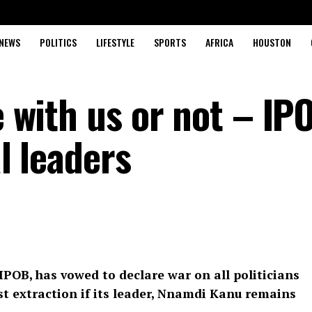
NEWS
POLITICS
LIFESTYLE
SPORTS
AFRICA
HOUSTON
re with us or not – IP
al leaders
IPOB, has vowed to declare war on all politicians
st extraction if its leader, Nnamdi Kanu remains