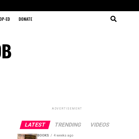
OP-ED
DONATE
OB
ADVERTISEMENT
LATEST
TRENDING
VIDEOS
BOOKS
4 weeks ago