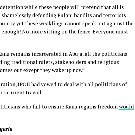
detention while these people will pretend that all is
e shamelessly defending Fulani bandits and terrorists
untry yet these weaklings cannot speak out against the
is enough! No more sitting on the fence. Everyone must
nu remains incarcerated in Abuja, all the politicians
ding traditional rulers, stakeholders and religious
 comes out except they wake up now.”
ration, IPOB had vowed to deal with all politicians of
’s current travail.
liticians who fail to ensure Kanu regains freedom
would
geria