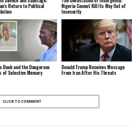
n Silence and Sabotage:
The Devastation of Insurgency:
an’s Return to Political
Nigeria Cannot Kill Its Way Out of
lation
Insecurity
s Book and the Dangerous
Donald Trump Receives Message
cs of Selective Memory
From Iran After His Threats
CLICK TO COMMENT