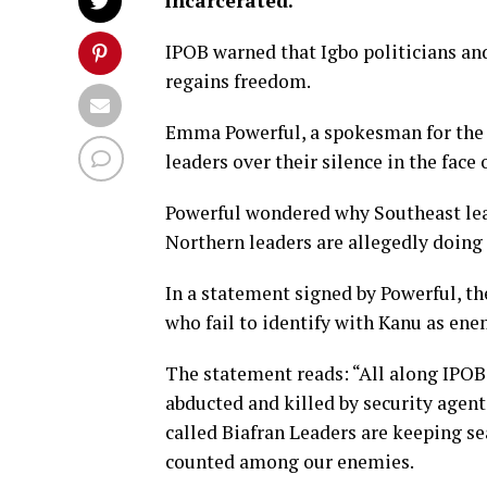
incarcerated.
IPOB warned that Igbo politicians and
regains freedom.
Emma Powerful, a spokesman for the 
leaders over their silence in the face 
Powerful wondered why Southeast lea
Northern leaders are allegedly doing 
In a statement signed by Powerful, t
who fail to identify with Kanu as ene
The statement reads: “All along IPOB
abducted and killed by security agent
called Biafran Leaders are keeping sea
counted among our enemies.