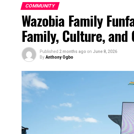
COMMUNITY
Wazobia Family Funfa
Family, Culture, an
Published
2 months ago
on
June 8, 2026
By
Anthony Ogbo