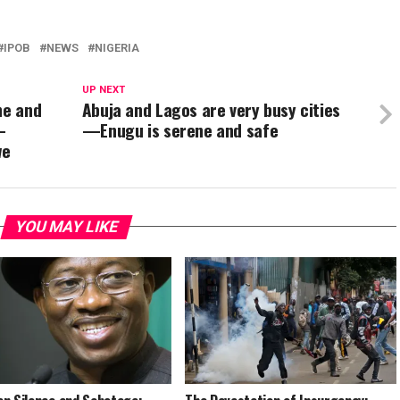
IPOB
NEWS
NIGERIA
UP NEXT
ne and
Abuja and Lagos are very busy cities
–
—Enugu is serene and safe
we
YOU MAY LIKE