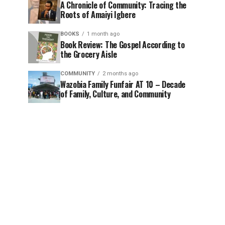
A Chronicle of Community: Tracing the
Roots of Amaiyi Igbere
BOOKS
1 month ago
Book Review: The Gospel According to
the Grocery Aisle
COMMUNITY
2 months ago
Wazobia Family Funfair AT 10 – Decade
of Family, Culture, and Community