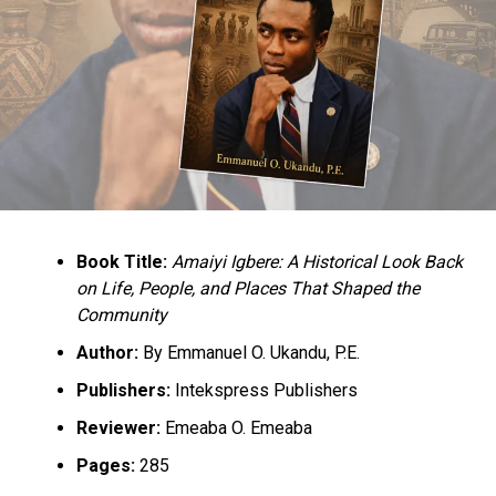
Book Title:
Amaiyi Igbere: A Historical Look Back
on Life, People, and Places That Shaped the
Community
Author:
By Emmanuel O. Ukandu, P.E.
Publishers:
Intekspress Publishers
Reviewer:
Emeaba O. Emeaba
Pages:
285