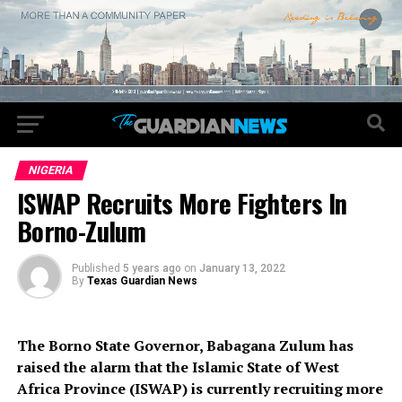
NIGERIA
ISWAP Recruits More Fighters In
Borno-Zulum
Published
5 years ago
on
January 13, 2022
By
Texas Guardian News
The Borno State Governor, Babagana Zulum has
raised the alarm that the Islamic State of West
Africa Province (ISWAP) is currently recruiting more