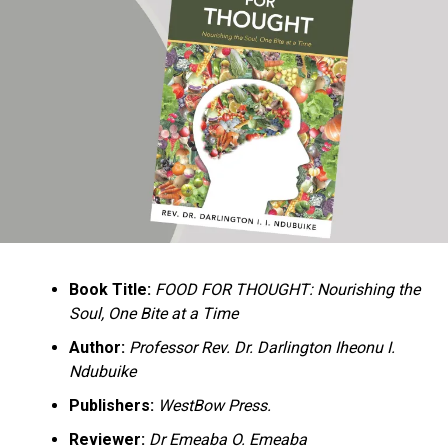
Ukandu understands something many professional
historians sometimes overlook: the disappearance of
everyday knowledge is often more permanent than the
loss of famous events. Kings, wars, and politicians
usually find chroniclers. The names of neighbors,
customs surrounding childbirth, wrestling ceremonies,
market routines, childhood games, and village footpaths
frequently vanish within two generations. His response
is encyclopedic. Across eighteen chapters, the author
Book Title:
FOOD FOR THOUGHT: Nourishing the
documents everything from family genealogies and
Soul, One Bite at a Time
village compounds to agricultural practices, religious
life, education, folklore, the Nigerian–Biafran War, and
Author:
Professor Rev. Dr. Darlington Iheonu I.
changing social values.
Ndubuike
Publishers:
WestBow Press.
Rather than pretending to produce an objective,
omniscient history, Ukandu openly defines the book as a
Reviewer:
Dr Emeaba O. Emeaba