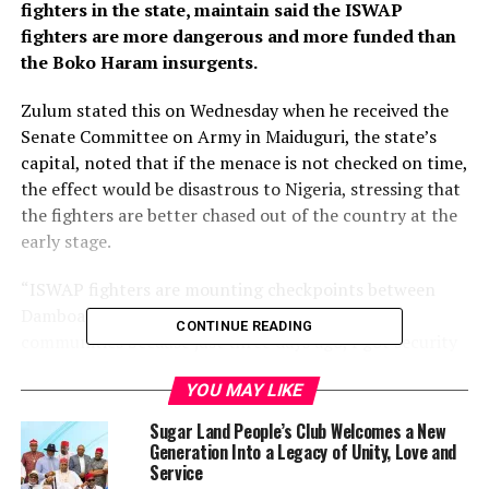
fighters in the state, maintain said the ISWAP
fighters are more dangerous and more funded than
the Boko Haram insurgents.
Zulum stated this on Wednesday when he received the
Senate Committee on Army in Maiduguri, the state’s
capital, noted that if the menace is not checked on time,
the effect would be disastrous to Nigeria, stressing that
the fighters are better chased out of the country at the
early stage.
“ISWAP fighters are mounting checkpoints between
Damboa and Biu; they are collecting taxes from
CONTINUE READING
communities because just three days ago, I got security
information that they held a party (ceremony) with over
YOU MAY LIKE
300 machines. Something needs to be done especially in
the axis of Askira, Chibok and Damboa.
Sugar Land People’s Club Welcomes a New
Generation Into a Legacy of Unity, Love and
“I must commend the Nigerian Army for the relative
Service