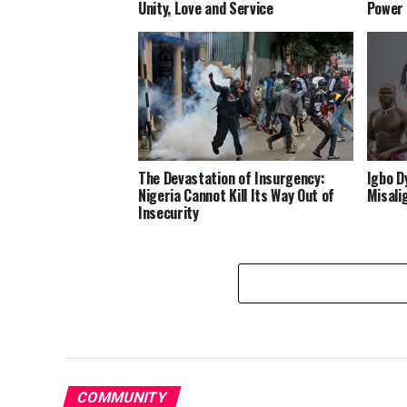
Unity, Love and Service
Power
The Devastation of Insurgency:
Igbo D
Nigeria Cannot Kill Its Way Out of
Misali
Insecurity
COMMUNITY