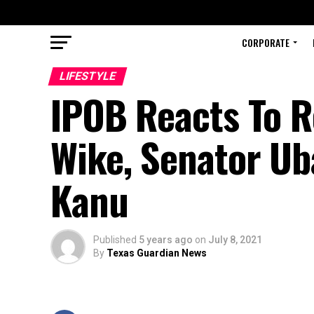
CORPORATE
LIFESTYLE
IPOB Reacts To R
Wike, Senator Ub
Kanu
Published
5 years ago
on
July 8, 2021
By
Texas Guardian News