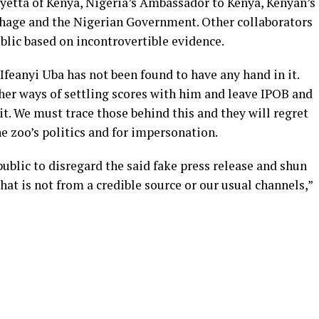
etta of Kenya, Nigeria’s Ambassador to Kenya, Kenyan’s
hage and the Nigerian Government. Other collaborators
blic based on incontrovertible evidence.
Ifeanyi Uba has not been found to have any hand in it.
her ways of settling scores with him and leave IPOB and
t. We must trace those behind this and they will regret
he zoo’s politics and for impersonation.
ublic to disregard the said fake press release and shun
t is not from a credible source or our usual channels,”