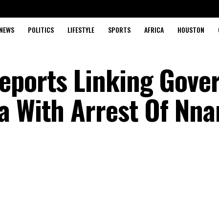
NEWS
POLITICS
LIFESTYLE
SPORTS
AFRICA
HOUSTON
eports Linking Gove
a With Arrest Of Nn