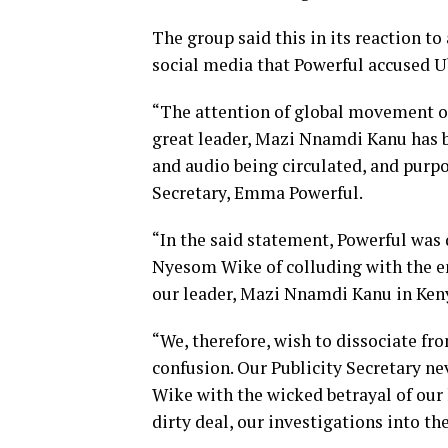
The group said this in its reaction t
social media that Powerful accused U
“The attention of global movement of 
great leader, Mazi Nnamdi Kanu has b
and audio being circulated, and purpo
Secretary, Emma Powerful.
“In the said statement, Powerful was 
Nyesom Wike of colluding with the en
our leader, Mazi Nnamdi Kanu in Ken
“We, therefore, wish to dissociate fr
confusion. Our Publicity Secretary ne
Wike with the wicked betrayal of our
dirty deal, our investigations into the