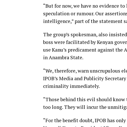
“But for now, we have no evidence to 
speculation or rumour. Our assertion
intelligence,” part of the statement s
The group’s spokesman, also insisted, 
boss were facilitated by Kenyan gove
use Kanu’s predicament against the 
in Anambra State.
“We, therefore, warn unscrupulous el
IPOB’s Media and Publicity Secretary 
criminality immediately.
“Those behind this evil should know t
too long. They will incur the unmitig
“For the benefit doubt, IPOB has only