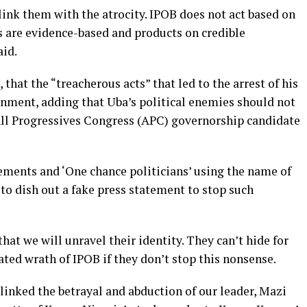
link them with the atrocity. IPOB does not act based on
s are evidence-based and products on credible
aid.
that the “treacherous acts” that led to the arrest of his
rnment, adding that Uba’s political enemies should not
All Progressives Congress (APC) governorship candidate
ements and ‘One chance politicians’ using the name of
to dish out a fake press statement to stop such
hat we will unravel their identity. They can’t hide for
ated wrath of IPOB if they don’t stop this nonsense.
 linked the betrayal and abduction of our leader, Mazi