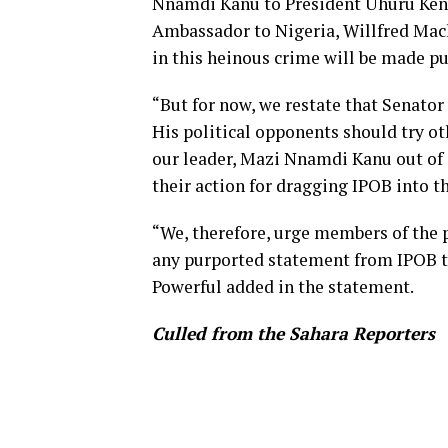
Nnamdi Kanu to President Uhuru Keny
Ambassador to Nigeria, Willfred Mac
in this heinous crime will be made pu
“But for now, we restate that Senator 
His political opponents should try ot
our leader, Mazi Nnamdi Kanu out of i
their action for dragging IPOB into t
“We, therefore, urge members of the p
any purported statement from IPOB tha
Powerful added in the statement.
Culled from the Sahara Reporters