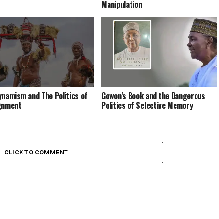
Manipulation
ynamism and The Politics of
Gowon’s Book and the Dangerous
gnment
Politics of Selective Memory
CLICK TO COMMENT