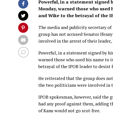
Powerful, in a statement signed 
Monday, warned those who used h
and Wike to the betrayal of the I
The media and publicity secretary of 
group has not accused Senator Ifean
involved in the arrest of their leade
Powerful, in a statement signed by h
warned those who used his name to i
betrayal of the IPOB leader to desist 
He reiterated that the group does not
the two politicians were involved in 
IPOB spokesman, however, said the gro
had any proof against them, adding t
of Kanu would not go scot-free.