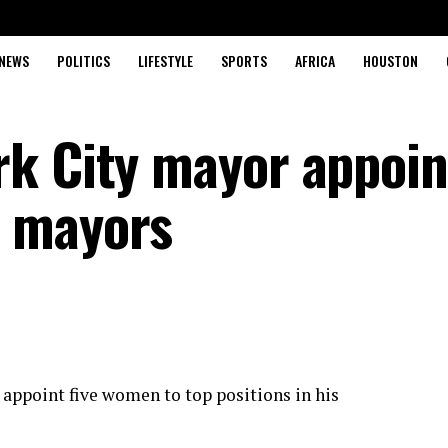
NEWS
POLITICS
LIFESTYLE
SPORTS
AFRICA
HOUSTON
k City mayor appoint
 mayors
appoint five women to top positions in his