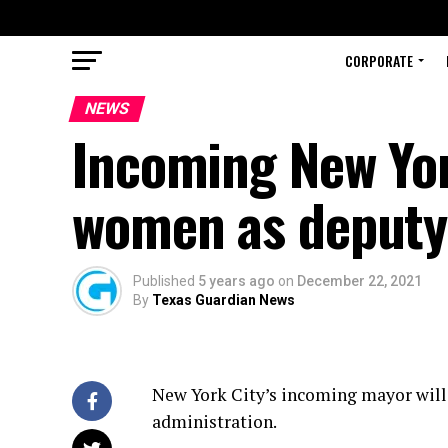
CORPORATE
NEWS
Incoming New Yor
women as deputy
Published
5 years ago
on
December 22, 2021
By
Texas Guardian News
New York City’s incoming mayor will 
administration.