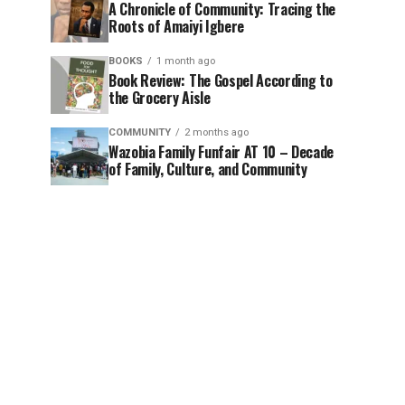
A Chronicle of Community: Tracing the
Roots of Amaiyi Igbere
BOOKS
1 month ago
Book Review: The Gospel According to
the Grocery Aisle
COMMUNITY
2 months ago
Wazobia Family Funfair AT 10 – Decade
of Family, Culture, and Community