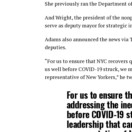
She previously ran the Department of
And Wright, the president of the nonp
serve as deputy mayor for strategic in
Adams also announced the news via Tw
deputies.
“For us to ensure that NYC recovers q
us well before COVID-19 struck, we mu
representative of New Yorkers,” he t
For us to ensure t
addressing the ine
before COVID-19 s
leadership that can