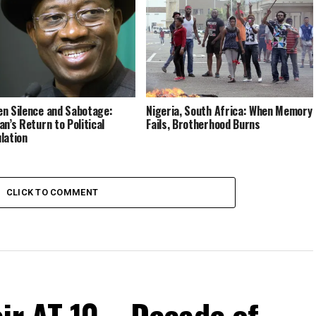
n Silence and Sabotage:
Nigeria, South Africa: When Memory
an’s Return to Political
Fails, Brotherhood Burns
lation
CLICK TO COMMENT
ir AT 10 – Decade of