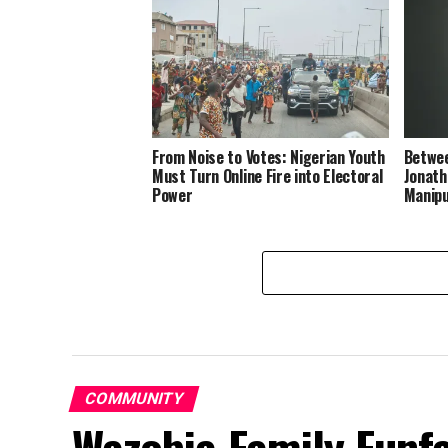
From Noise to Votes: Nigerian Youth
Betwee
Must Turn Online Fire into Electoral
Jonath
Power
Manipu
COMMUNITY
Wazobia Family Funfa