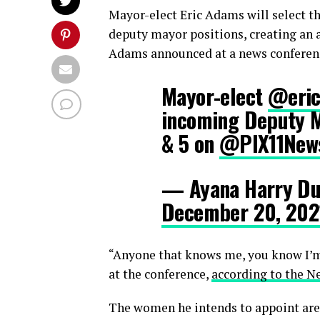
Mayor-elect Eric Adams will select t
deputy mayor positions, creating an 
Adams announced at a news conferen
Mayor-elect
@eric
incoming Deputy M
& 5 on
@PIX11New
— Ayana Harry Du
December 20, 202
“Anyone that knows me, you know I’m
at the conference,
according to the N
The women he intends to appoint are 