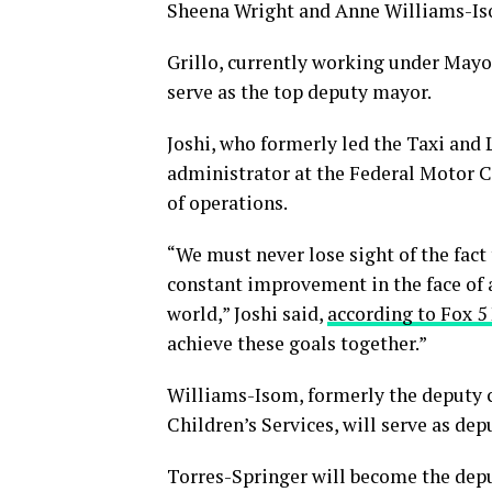
Sheena Wright and Anne Williams-Is
Grillo, currently working under Mayor 
serve as the top deputy mayor.
Joshi, who formerly led the Taxi and
administrator at the Federal Motor C
of operations.
“We must never lose sight of the fact
constant improvement in the face of 
world,” Joshi said,
according to Fox 5
achieve these goals together.”
Williams-Isom, formerly the deputy c
Children’s Services, will serve as de
Torres-Springer will become the dep