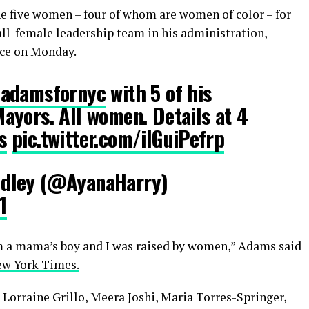
he five women – four of whom are women of color – for
all-female leadership team in his administration,
ce on Monday.
adamsfornyc
with 5 of his
ayors. All women. Details at 4
s
pic.twitter.com/ilGuiPefrp
dley (@AyanaHarry)
1
 a mama’s boy and I was raised by women,” Adams said
ew York Times.
Lorraine Grillo, Meera Joshi, Maria Torres-Springer,