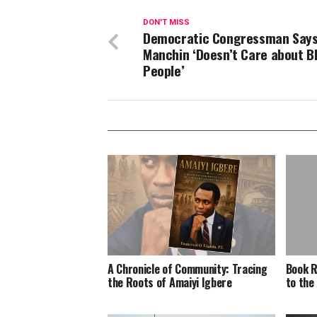
DON'T MISS
Democratic Congressman Say
Manchin ‘Doesn’t Care about B
People’
A Chronicle of Community: Tracing
Book R
the Roots of Amaiyi Igbere
to the