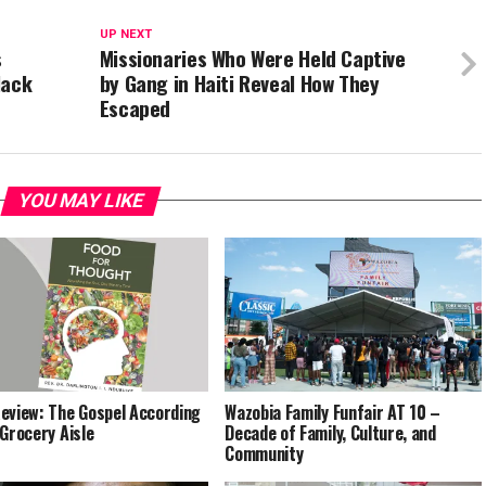
UP NEXT
s
Missionaries Who Were Held Captive
lack
by Gang in Haiti Reveal How They
Escaped
YOU MAY LIKE
eview: The Gospel According
Wazobia Family Funfair AT 10 –
 Grocery Aisle
Decade of Family, Culture, and
Community