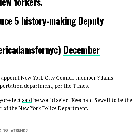
New Yorkers.
duce 5 history-making Deputy
ericadamsfornyc)
December
 appoint New York City Council member Ydanis
sportation department, per the Times.
yor-elect
said
he would select Keechant Sewell to be the
r of the New York Police Department.
DING
TRENDS