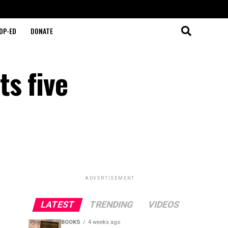
OP-ED
DONATE
s five
ADVERTISEMENT
LATEST
TRENDING
VIDEOS
BOOKS
4 weeks ago