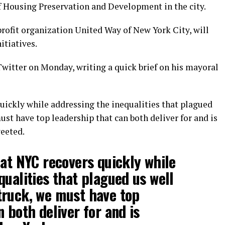
 Housing Preservation and Development in the city.
rofit organization United Way of New York City, will
itiatives.
itter on Monday, writing a quick brief on his mayoral
uickly while addressing the inequalities that plagued
st have top leadership that can both deliver for and is
weeted.
hat NYC recovers quickly while
qualities that plagued us well
truck, we must have top
 both deliver for and is