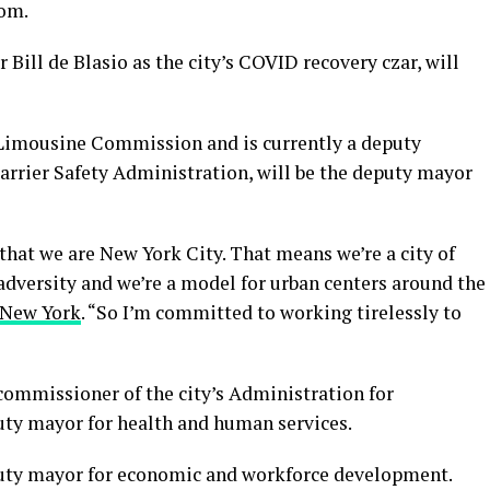
om.
Bill de Blasio as the city’s COVID recovery czar, will
 Limousine Commission and is currently a deputy
arrier Safety Administration, will be the deputy mayor
 that we are New York City. That means we’re a city of
adversity and we’re a model for urban centers around the
 New York
. “So I’m committed to working tirelessly to
ommissioner of the city’s Administration for
puty mayor for health and human services.
uty mayor for economic and workforce development.