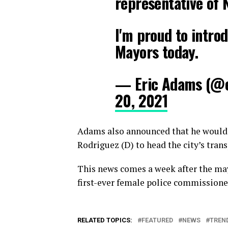
representative of 
I'm proud to intro
Mayors today.
— Eric Adams (@
20, 2021
Adams also announced that he would
Rodriguez (D) to head the city’s tran
This news comes a week after the ma
first-ever female police commissione
RELATED TOPICS:
FEATURED
NEWS
TREN