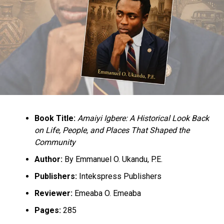
Dikio appointment
Book Title:
Amaiyi Igbere: A Historical Look Back
on Life, People, and Places That Shaped the
Community
Author:
By Emmanuel O. Ukandu, P.E.
Publishers:
Intekspress Publishers
Reviewer:
Emeaba O. Emeaba
Pages:
285