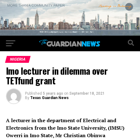
NIGERIA
Imo lecturer in dilemma over
TETfund grant
Published
5 years ago
on
September 18, 2021
By
Texas Guardian News
A lecturer in the department of Electrical and
Electronics from the Imo State University, (IMSU)
Owerri in Imo State, Mr Christian Obinwa