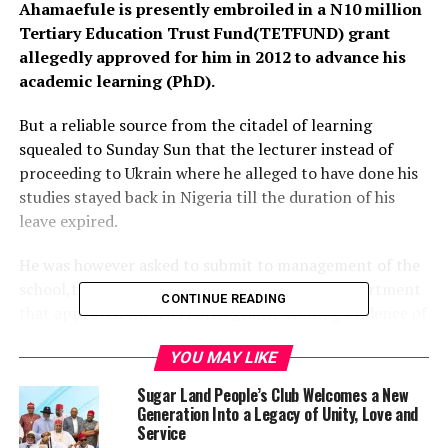
Ahamaefule is presently embroiled in a N10 million
Tertiary Education Trust Fund(TETFUND) grant
allegedly approved for him in 2012 to advance his
academic learning (PhD).
But a reliable source from the citadel of learning
squealed to Sunday Sun that the lecturer instead of
proceeding to Ukrain where he alleged to have done his
studies stayed back in Nigeria till the duration of his
leave expired.
He was however asked to submit to management of the
school,the Direct Academic Planning(DAP) department
CONTINUE READING
that approved the TETFUND grant, showing evidence of
his travel,Progress Report and as well his PhD result.
YOU MAY LIKE
Instead of providing the evidence, Amaefule was said to
Sugar Land People’s Club Welcomes a New
have stayed away again from the school only to
Generation Into a Legacy of Unity, Love and
resurface when a new Vice Chancellor was
Service