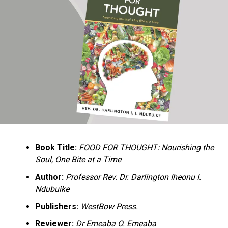
Ukandu understands something many professional
historians sometimes overlook: the disappearance of
everyday knowledge is often more permanent than the
loss of famous events. Kings, wars, and politicians
usually find chroniclers. The names of neighbors,
customs surrounding childbirth, wrestling ceremonies,
market routines, childhood games, and village footpaths
frequently vanish within two generations. His response
is encyclopedic. Across eighteen chapters, the author
Book Title:
FOOD FOR THOUGHT: Nourishing the
documents everything from family genealogies and
Soul, One Bite at a Time
village compounds to agricultural practices, religious
life, education, folklore, the Nigerian–Biafran War, and
Author:
Professor Rev. Dr. Darlington Iheonu I.
changing social values.
Ndubuike
Publishers:
WestBow Press.
Rather than pretending to produce an objective,
omniscient history, Ukandu openly defines the book as a
Reviewer:
Dr Emeaba O. Emeaba