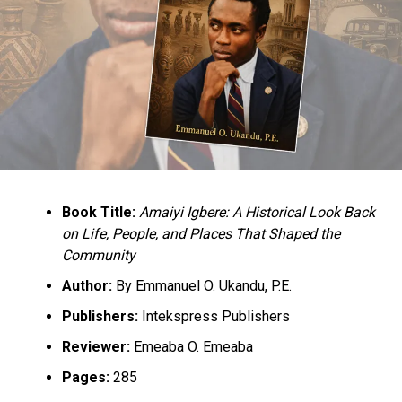
Plateau Peace Architecture Forum, with the theme:
“Strengthening the Coordination and Decentralisation
Roles of the Plateau State Peace Building Agency at the
State and Local Government levels” held in Jos, the
state capital.
Culled from the Daily Trust Nigeria
RELATED TOPICS:
GOVERNOR LALONG
INSECURITY
NEWS
Book Title:
Amaiyi Igbere: A Historical Look Back
NIGERIA
PLATEAU STATE
on Life, People, and Places That Shaped the
UP NEXT
Community
Nigerian school kidnap victims escape from sleeping
guards
Author:
By Emmanuel O. Ukandu, P.E.
Publishers:
Intekspress Publishers
DON'T MISS
774,000 Jobs: FG Directs Banks To Pay ESPW
Reviewer:
Emeaba O. Emeaba
Participants
Pages:
285