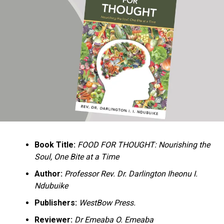
Ukandu understands something many professional
historians sometimes overlook: the disappearance of
everyday knowledge is often more permanent than the
loss of famous events. Kings, wars, and politicians
usually find chroniclers. The names of neighbors,
customs surrounding childbirth, wrestling ceremonies,
market routines, childhood games, and village footpaths
frequently vanish within two generations. His response
is encyclopedic. Across eighteen chapters, the author
Book Title:
FOOD FOR THOUGHT: Nourishing the
documents everything from family genealogies and
Soul, One Bite at a Time
village compounds to agricultural practices, religious
life, education, folklore, the Nigerian–Biafran War, and
Author:
Professor Rev. Dr. Darlington Iheonu I.
changing social values.
Ndubuike
Publishers:
WestBow Press.
Rather than pretending to produce an objective,
omniscient history, Ukandu openly defines the book as a
Reviewer:
Dr Emeaba O. Emeaba