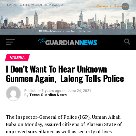
NIGERIA
I Don’t Want To Hear Unknown
Gunmen Again, Lalong Tells Police
Published
5 years ago
on
June 24, 2021
By
Texas Guardian News
The Inspector-General of Police (IGP), Usman Alkali
Baba on Monday, assured citizens of Plateau State of
improved surveillance as well as security of lives…