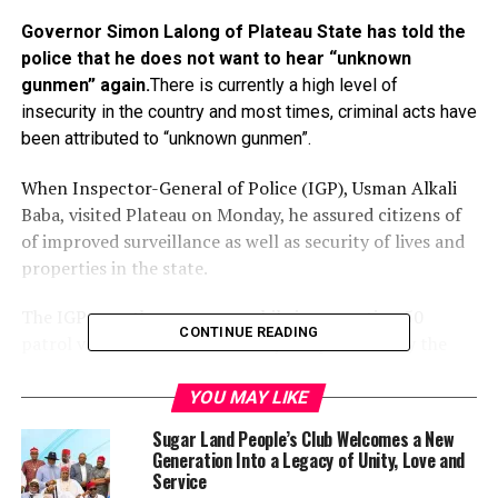
Governor Simon Lalong of Plateau State has told the
police that he does not want to hear “unknown
gunmen” again.
There is currently a high level of
insecurity in the country and most times, criminal acts have
been attributed to “unknown gunmen”.
When Inspector-General of Police (IGP), Usman Alkali
Baba, visited Plateau on Monday, he assured citizens of
of improved surveillance as well as security of lives and
properties in the state.
The IGP gave the assurance while inaugurating 50
CONTINUE READING
patrol vehicles and 200 motorcycles procured by the
governor to improve security in his state.
YOU MAY LIKE
According to him, the huge investment into the
Sugar Land People’s Club Welcomes a New
procurement of the vehicles and motorcycles would not
Generation Into a Legacy of Unity, Love and
be in vain.
Service